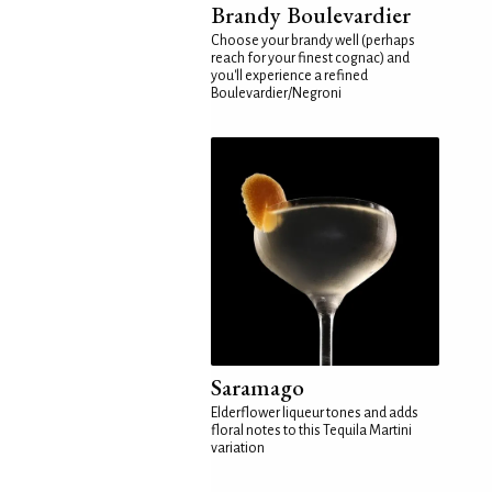
Brandy Boulevardier
Choose your brandy well (perhaps
reach for your finest cognac) and
you'll experience a refined
Boulevardier/Negroni
Saramago
Elderflower liqueur tones and adds
floral notes to this Tequila Martini
variation