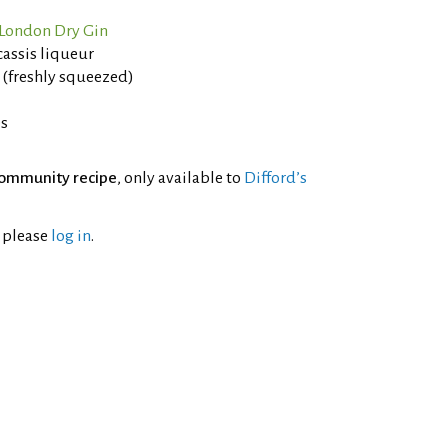
London Dry Gin
assis liqueur
 (freshly squeezed)
es
ommunity recipe
, only available to
Difford’s
l please
log in
.