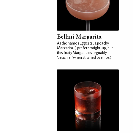
Bellini Margarita
As the name suggests, a peachy
Margarita. (I prefer straight-up, but
this fruity Margarita is arguably
'peachier' when strained over ice.)