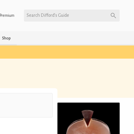
Search Difford’s Guide
Premium
Shop