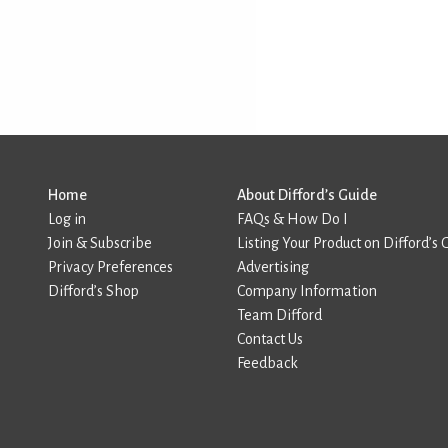
Home
About Difford’s Guide
Log in
FAQs & How Do I
Join & Subscribe
Listing Your Product on Difford’s 
Privacy Preferences
Advertising
Difford’s Shop
Company Information
Team Difford
Contact Us
Feedback