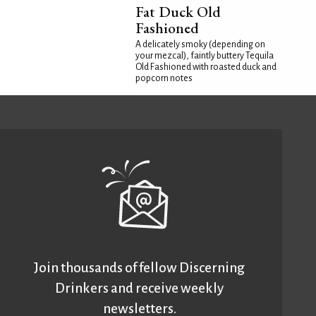
Fat Duck Old
Fashioned
A delicately smoky (depending on
your mezcal), faintly buttery Tequila
Old Fashioned with roasted duck and
popcorn notes
Join thousands of fellow Discerning
Drinkers and receive weekly
newsletters.