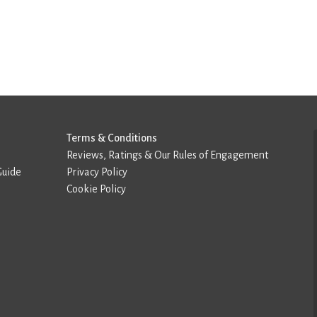
Terms & Conditions
Reviews, Ratings & Our Rules of Engagement
Guide
Privacy Policy
Cookie Policy