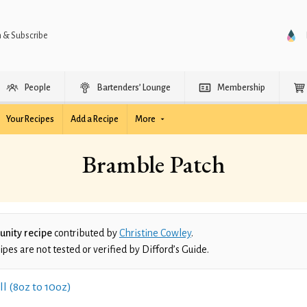
n & Subscribe
People
Bartenders’ Lounge
Membership
Your Recipes
Add a Recipe
More
Bramble Patch
nity recipe
contributed by
Christine Cowley
.
es are not tested or verified by Difford’s Guide.
ll (8oz to 10oz)