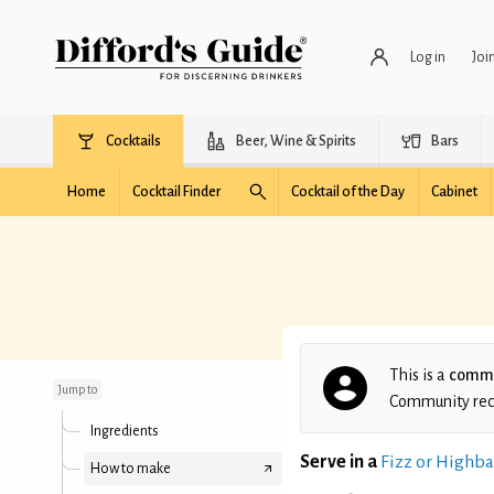
Log in
Joi
Cocktails
Beer, Wine & Spirits
Bars
Home
Cocktail Finder
Cocktail of the Day
Cabinet
Bramble Patch
This is a
commu
Jump to
Community recip
Ingredients
Serve in a
Fizz or Highba
How to make