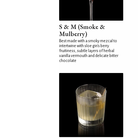
S & M (Smoke &
Mulberry)
Best made with a smoky mezcal to
intertwine with sloe gin's berry
fruitiness, subtle layers of herbal
vanilla vermouth and delicate bitter
chocolate