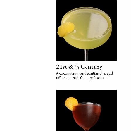
21st & ¼ Century
A coconut rum and gentian charged
riff on the 20th Century Cocktail