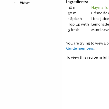
Ingredients:
History
30 ml
Hayman's 
30 ml
Crème de c
1 Splash
Lime juice
Top up with
Lemonade
5 fresh
Mint leav
You are trying to view a
c
Guide members
.
To view this recipe in ful