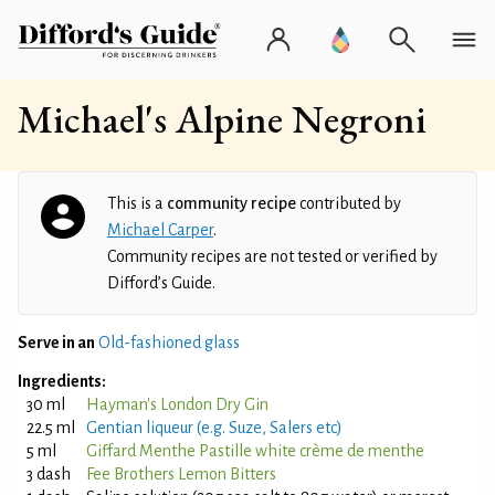
Michael's Alpine Negroni
This is a
community recipe
contributed by
Michael Carper
.
Community recipes are not tested or verified by
Difford’s Guide.
Serve in an
Old-fashioned glass
Ingredients:
30 ml
Hayman's London Dry Gin
22.5 ml
Gentian liqueur (e.g. Suze, Salers etc)
5 ml
Giffard Menthe Pastille white crème de menthe
3 dash
Fee Brothers Lemon Bitters