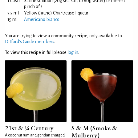
1 dash
Saline solution (20g sea salt to 80g water) or merest
pinch of s
7.5 ml
Yellow (Jaune) Chartreuse liqueur
15 ml
Americano bianco
You are trying to view a
community recipe
, only available to
Difford’s Guide members
.
To view this recipe in full please
log in
.
21st & ¼ Century
S & M (Smoke &
Mulberry)
A coconut rum and gentian charged