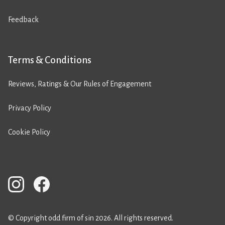
Feedback
Terms & Conditions
Reviews, Ratings & Our Rules of Engagement
Privacy Policy
Cookie Policy
© Copyright odd firm of sin 2026. All rights reserved.