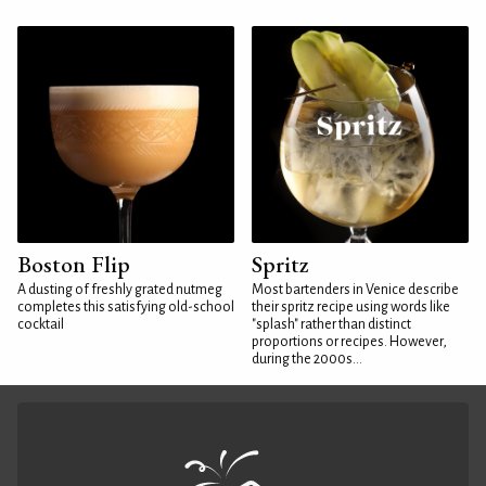
Boston Flip
Spritz
A dusting of freshly grated nutmeg
Most bartenders in Venice describe
completes this satisfying old-school
their spritz recipe using words like
cocktail
"splash" rather than distinct
proportions or recipes. However,
during the 2000s...