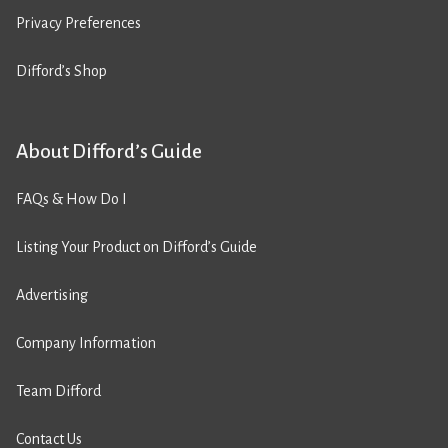
Privacy Preferences
Difford’s Shop
About Difford’s Guide
FAQs & How Do I
Listing Your Product on Difford’s Guide
Advertising
Company Information
Team Difford
Contact Us