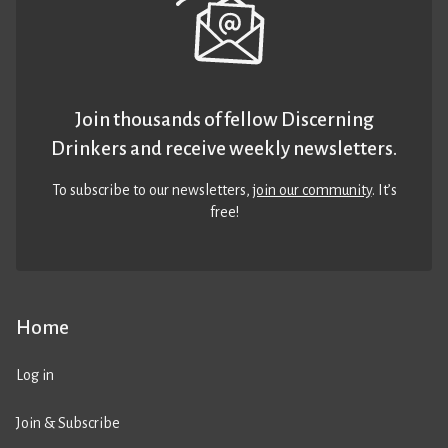
Join thousands of fellow Discerning
Drinkers and receive weekly newsletters.
To subscribe to our newsletters,
join our community
. It’s
free!
Home
Log in
Join & Subscribe