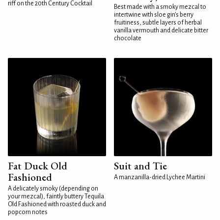
riff on the 20th Century Cocktail
Best made with a smoky mezcal to
intertwine with sloe gin's berry
fruitiness, subtle layers of herbal
vanilla vermouth and delicate bitter
chocolate
Fat Duck Old
Suit and Tie
Fashioned
A manzanilla-dried Lychee Martini
A delicately smoky (depending on
your mezcal), faintly buttery Tequila
Old Fashioned with roasted duck and
popcorn notes