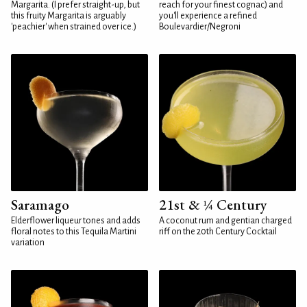
Margarita. (I prefer straight-up, but
reach for your finest cognac) and
this fruity Margarita is arguably
you'll experience a refined
'peachier' when strained over ice.)
Boulevardier/Negroni
Saramago
21st & ¼ Century
Elderflower liqueur tones and adds
A coconut rum and gentian charged
floral notes to this Tequila Martini
riff on the 20th Century Cocktail
variation