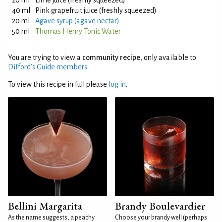
20 ml
Lime juice (freshly squeezed)
40 ml
Pink grapefruit juice (freshly squeezed)
20 ml
Agave syrup (agave nectar)
50 ml
Thomas Henry Tonic Water
You are trying to view a
community recipe
, only available to
Difford’s Guide members
.
To view this recipe in full please
log in
.
Bellini Margarita
Brandy Boulevardier
As the name suggests, a peachy
Choose your brandy well (perhaps