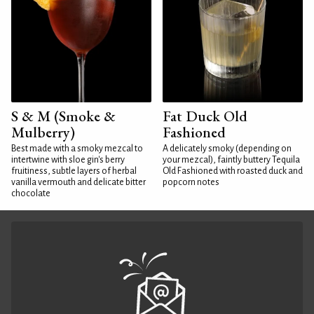
S & M (Smoke &
Fat Duck Old
Mulberry)
Fashioned
Best made with a smoky mezcal to
A delicately smoky (depending on
intertwine with sloe gin's berry
your mezcal), faintly buttery Tequila
fruitiness, subtle layers of herbal
Old Fashioned with roasted duck and
vanilla vermouth and delicate bitter
popcorn notes
chocolate