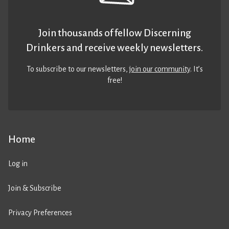
Join thousands of fellow Discerning
Drinkers and receive weekly newsletters.
To subscribe to our newsletters,
join our community
. It’s
free!
Home
Log in
Join & Subscribe
Privacy Preferences