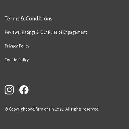
Terms & Conditions
Reviews, Ratings & Our Rules of Engagement
Privacy Policy
Cookie Policy
© Copyright odd firm of sin 2026. All rights reserved.