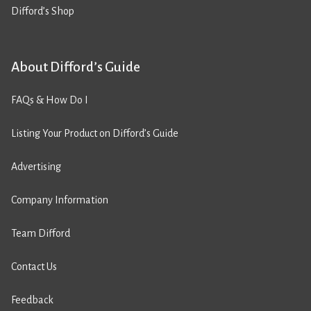
Difford’s Shop
About Difford’s Guide
FAQs & How Do I
Listing Your Product on Difford’s Guide
Advertising
Company Information
Team Difford
Contact Us
Feedback