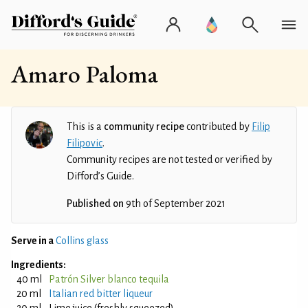
Amaro Paloma
This is a
community recipe
contributed by
Filip
Filipovic
.
Community recipes are not tested or verified by
Difford’s Guide.
Published on
9th of September 2021
Serve in a
Collins glass
Ingredients:
40 ml
Patrón Silver blanco tequila
20 ml
Italian red bitter liqueur