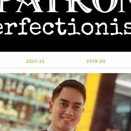
2021-22
2019-20