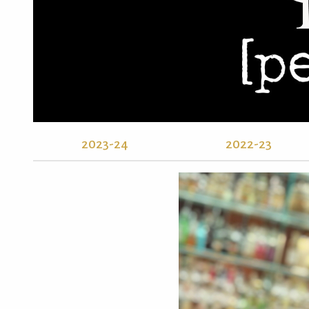
2023-24
2022-23