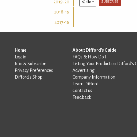
2019-20
SUBSCRIBE
Share
2018-19
2017-18
Home
About Difford's Guide
Log in
FAQs & How Do I
Join & Subscribe
Listing Your Product on Difford’s 
Privacy Preferences
Advertising
Difford’s Shop
Company Information
Team Difford
Contact us
Feedback