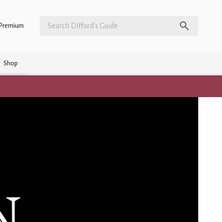
Premium
Shop