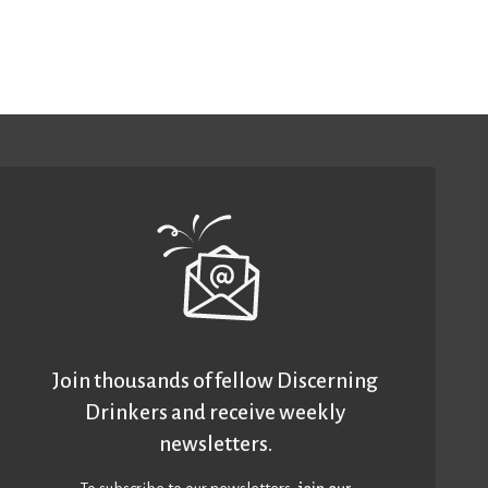
Join thousands of fellow Discerning
Drinkers and receive weekly
newsletters.