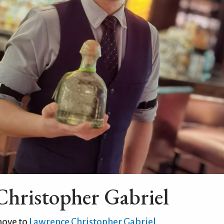
hristopher Gabriel
move to
Lawrence Christopher Gabriel