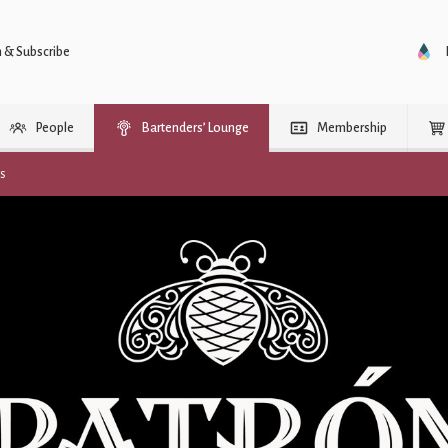
n & Subscribe
People
Bartenders’ Lounge
Membership
rs