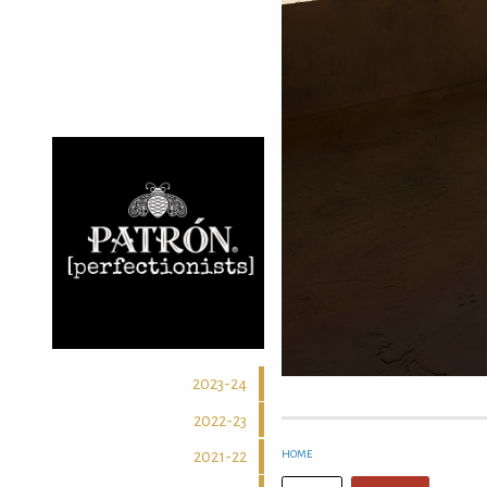
2023-24
2022-23
HOME
2021-22