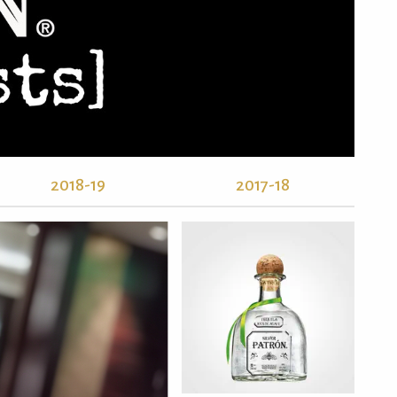
2018-19
2017-18