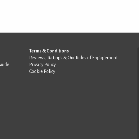
Terms & Conditions
Reviews, Ratings & Our Rules of Engagement
Guide
Privacy Policy
Cookie Policy