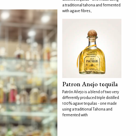
a traditional tahona and fermented
with agave fibres,
Patron Anejo tequila
Patrón Añejo is a blend of two very
differently produced triple distilled
100% agave tequilas - one made
using a traditional Tahona and
fermented with