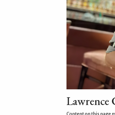
Lawrence C
Content on this page 