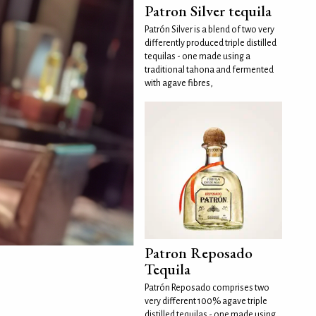
Patron Silver tequila
Patrón Silver is a blend of two very
differently produced triple distilled
tequilas - one made using a
traditional tahona and fermented
with agave fibres,
Patron Reposado
Tequila
Patrón Reposado comprises two
very different 100% agave triple
distilled tequilas - one made using