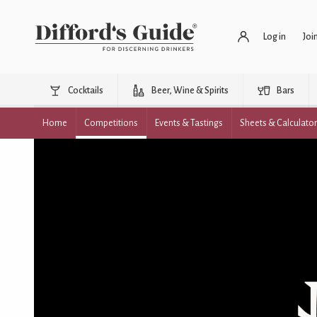
Log in
Joi
Cocktails
Beer, Wine & Spirits
Bars
Home
Competitions
Events & Tastings
Sheets & Calculato