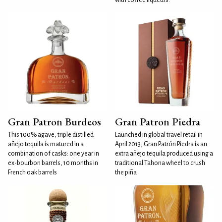
Gran Patron Burdeos
Gran Patron Piedra
This 100% agave, triple distilled
Launched in global travel retail in
añejo tequila is matured in a
April 2013, Gran Patrón Piedra is an
combination of casks: one year in
extra añejo tequila produced using a
ex-bourbon barrels, 10 months in
traditional Tahona wheel to crush
French oak barrels
the piña