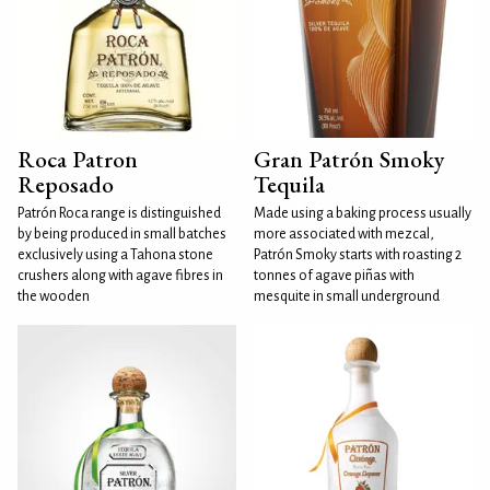
Roca Patron
Gran Patrón Smoky
Reposado
Tequila
Patrón Roca range is distinguished
Made using a baking process usually
by being produced in small batches
more associated with mezcal,
exclusively using a Tahona stone
Patrón Smoky starts with roasting 2
crushers along with agave fibres in
tonnes of agave piñas with
the wooden
mesquite in small underground