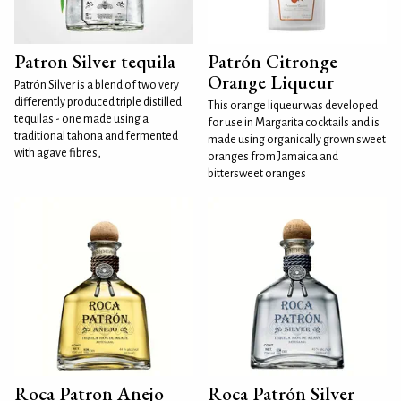
Patron Silver tequila
Patrón Citronge
Orange Liqueur
Patrón Silver is a blend of two very
differently produced triple distilled
This orange liqueur was developed
tequilas - one made using a
for use in Margarita cocktails and is
traditional tahona and fermented
made using organically grown sweet
with agave fibres,
oranges from Jamaica and
bittersweet oranges
Roca Patron Anejo
Roca Patrón Silver