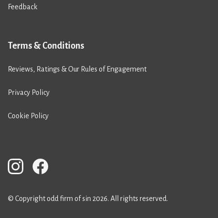
Feedback
Terms & Conditions
Reviews, Ratings & Our Rules of Engagement
Privacy Policy
Cookie Policy
© Copyright odd firm of sin 2026. All rights reserved.