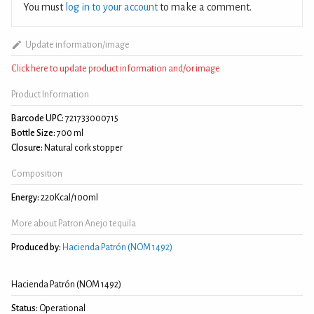
You must
log in to your account
to make a comment.
Update information/image
Click here to update product information and/or image
Product Information
Barcode UPC:
721733000715
Bottle Size:
700 ml
Closure:
Natural cork stopper
Composition
Energy:
220Kcal/100ml
More about Patron Anejo tequila
Produced by:
Hacienda Patrón (NOM 1492)
Hacienda Patrón (NOM 1492)
Status:
Operational