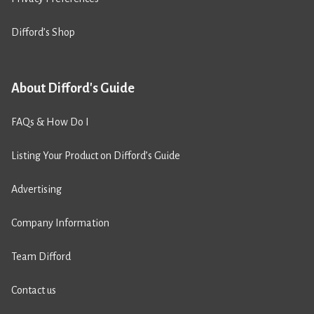
Difford’s Shop
About Difford's Guide
FAQs & How Do I
Listing Your Product on Difford’s Guide
Advertising
Company Information
Team Difford
Contact us