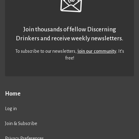
Join thousands of fellow Discerning
Drinkers and receive weekly newsletters.
To subscribe to our newsletters,
join our community
. It’s
free!
Home
Log in
Join & Subscribe
Privacy Preferences