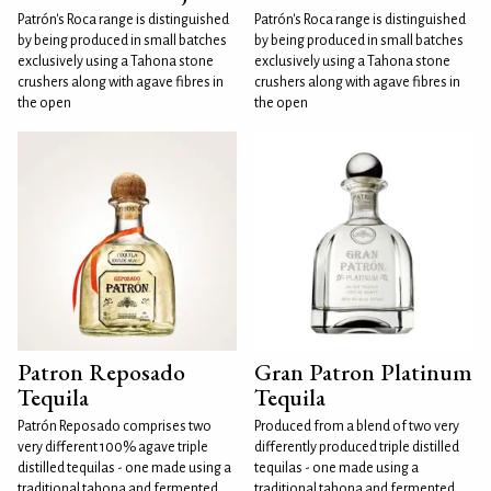
Patrón's Roca range is distinguished
Patrón's Roca range is distinguished
by being produced in small batches
by being produced in small batches
exclusively using a Tahona stone
exclusively using a Tahona stone
crushers along with agave fibres in
crushers along with agave fibres in
the open
the open
Patron Reposado
Gran Patron Platinum
Tequila
Tequila
Patrón Reposado comprises two
Produced from a blend of two very
very different 100% agave triple
differently produced triple distilled
distilled tequilas - one made using a
tequilas - one made using a
traditional tahona and fermented
traditional tahona and fermented