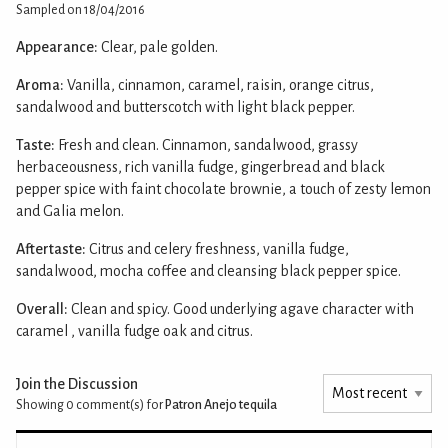
Sampled on 18/04/2016
Appearance:
Clear, pale golden.
Aroma:
Vanilla, cinnamon, caramel, raisin, orange citrus,
sandalwood and butterscotch with light black pepper.
Taste:
Fresh and clean. Cinnamon, sandalwood, grassy
herbaceousness, rich vanilla fudge, gingerbread and black
pepper spice with faint chocolate brownie, a touch of zesty lemon
and Galia melon.
Aftertaste:
Citrus and celery freshness, vanilla fudge,
sandalwood, mocha coffee and cleansing black pepper spice.
Overall:
Clean and spicy. Good underlying agave character with
caramel , vanilla fudge oak and citrus.
Join the Discussion
Showing 0
comment(s) for
Patron Anejo tequila