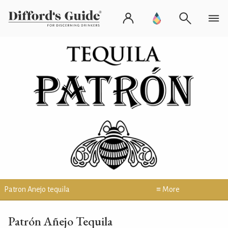
Patron Anejo tequila
≡ More
Patrón Añejo Tequila