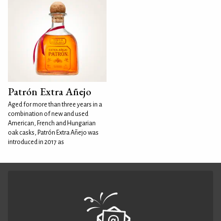
Patrón Extra Añejo
Aged for more than three years in a
combination of new and used
American, French and Hungarian
oak casks, Patrón Extra Añejo was
introduced in 2017 as