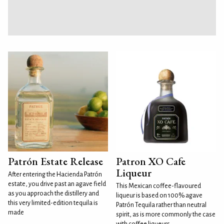
Patrón Estate Release
Patron XO Cafe
Liqueur
After entering the Hacienda Patrón
estate, you drive past an agave field
This Mexican coffee-flavoured
as you approach the distillery and
liqueur is based on 100% agave
this very limited-edition tequila is
Patrón Tequila rather than neutral
made
spirit, as is more commonly the case
with coffee liqueurs.