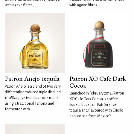
with agave fibres,
with agave fibres,
Patron Anejo tequila
Patron XO Cafe Dark
Cocoa
Patrón Añejo is a blend of two very
differently produced triple distilled
Launched in February 2012, Patrón
100% agave tequilas - one made
XO Cafe Dark Cocoa is coffee
using a traditional Tahona and
liqueur based on Patrón Silver
fermented with
tequila and flavoured with Criollo
dark cocoa from Mexico's