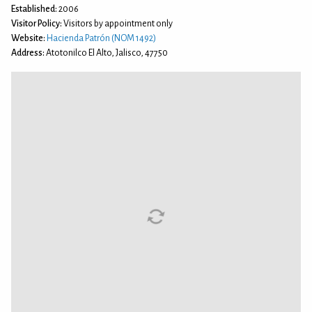
Established:
2006
Visitor Policy:
Visitors by appointment only
Website:
Hacienda Patrón (NOM 1492)
Address:
Atotonilco El Alto, Jalisco, 47750