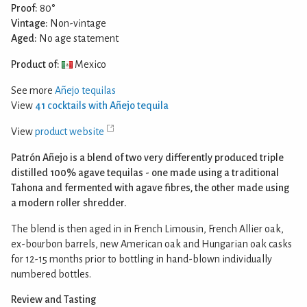
Proof:
80°
Vintage:
Non-vintage
Aged:
No age statement
Product of:
Mexico
See more
Añejo tequilas
View
41 cocktails with Añejo tequila
View
product website
Patrón Añejo is a blend of two very differently produced triple
distilled 100% agave tequilas - one made using a traditional
Tahona and fermented with agave fibres, the other made using
a modern roller shredder.
The blend is then aged in in French Limousin, French Allier oak,
ex-bourbon barrels, new American oak and Hungarian oak casks
for 12-15 months prior to bottling in hand-blown individually
numbered bottles.
Review and Tasting