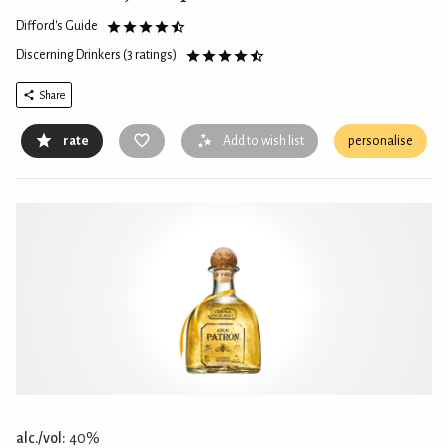
Difford's Guide
Discerning Drinkers
(3 ratings)
Share
rate
Add to wish list
personalise
alc./vol:
40%