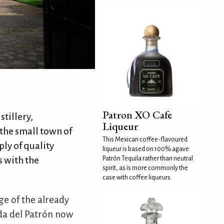
Patron XO Cafe
stillery,
Liqueur
 the small town of
This Mexican coffee-flavoured
ply of quality
liqueur is based on 100% agave
 with the
Patrón Tequila rather than neutral
spirit, as is more commonly the
case with coffee liqueurs.
e of the already
nda del Patrón now