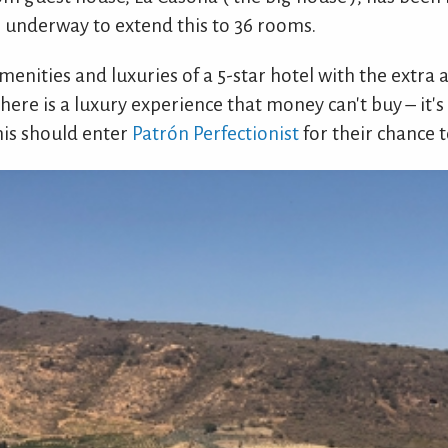
re underway to extend this to 36 rooms.
menities and luxuries of a 5-star hotel with the extra a
 here is a luxury experience that money can't buy – it's 
his should enter
Patrón Perfectionist
for their chance to