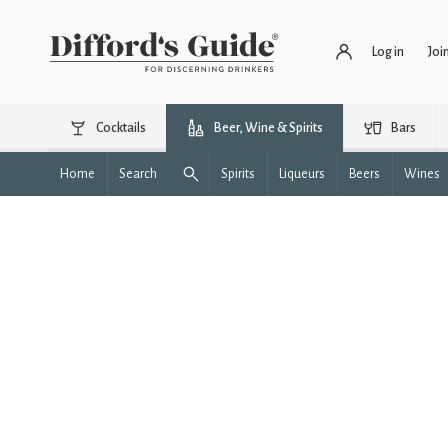
Log in
Joi
Cocktails
Beer, Wine & Spirits
Bars
Home
Search
Spirits
Liqueurs
Beers
Wines