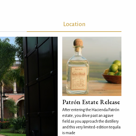
Location
Patrón Estate Release
After entering the Hacienda Patrón
estate, you drive past an agave
field as you approach the distillery
and this very limited-edition tequila
is made