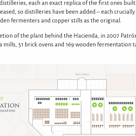
istilleries, each an exact replica of the first ones bui
reased, so distilleries have been added – each cruciall
den fermenters and copper stills as the original.
etion of the plant behind the Hacienda, in 2007 Patró
na mills, 51 brick ovens and 169 wooden fermentation t
.