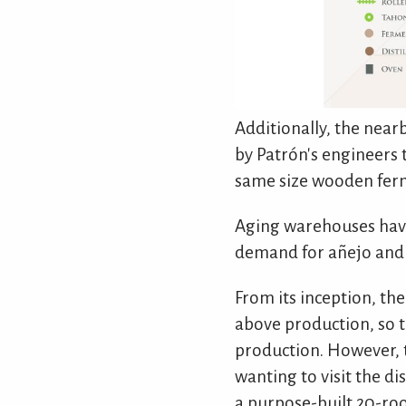
Additionally, the nearb
by Patrón's engineers t
same size wooden ferm
Aging warehouses have
demand for añejo and 
From its inception, the
above production, so t
production. However, 
wanting to visit the d
a purpose-built 20-roo