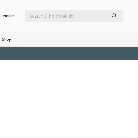
Premium
Shop