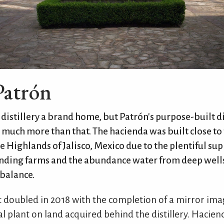
Patrón
distillery a brand home, but Patrón's purpose-built di
 much more than that. The hacienda was built close to
he Highlands of Jalisco, Mexico due to the plentiful sup
nding farms and the abundance water from deep wells
balance.
 doubled in 2018 with the completion of a mirror imag
 plant on land acquired behind the distillery. Hacie