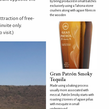
by being produced in small batches
exclusively using a Tahona stone
crushers along with agave fibres in
the wooden
ttraction of free-
invite only.
 visit.)
Gran Patrón Smoky
Tequila
Made using a baking process
usually more associated with
mezcal, Patrón Smoky starts with
roasting 2 tonnes of agave piñas
with mesquite in small
underground