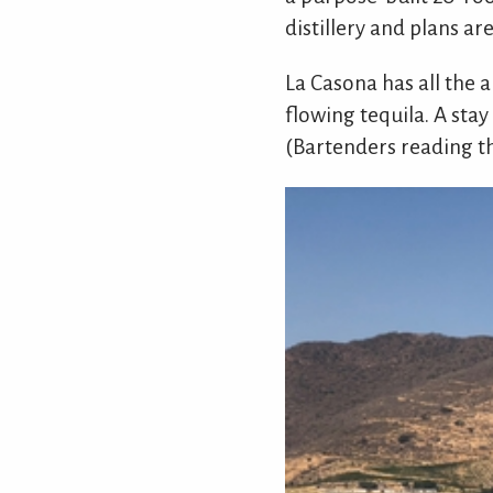
distillery and plans a
La Casona has all the a
flowing tequila. A stay
(Bartenders reading t