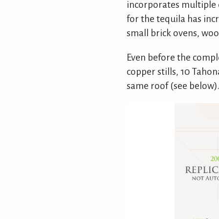
incorporates multiple d
for the tequila has inc
small brick ovens, woo
Even before the compl
copper stills, 10 Taho
same roof (see below)