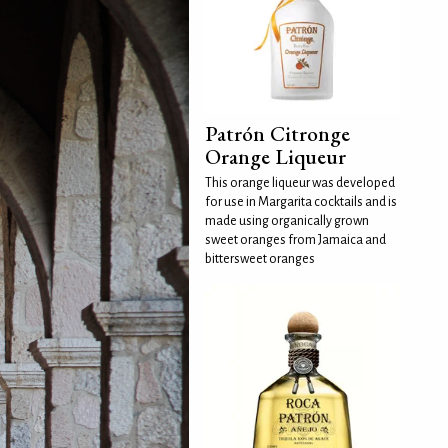
Patrón Citronge
Orange Liqueur
This orange liqueur was developed
for use in Margarita cocktails and is
made using organically grown
sweet oranges from Jamaica and
bittersweet oranges