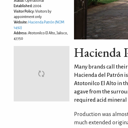
Status:
Operational
Established:
2006
Visitor Policy:
Visitors by
appointment only
Website:
Hacienda Patrón (NOM
1492)
Address:
Atotonilco El Alto, Jalisco,
47750
Hacienda 
Many brands call their 
Hacienda del Patrón is
Atotonilco El Alto in t
agave from the surrou
required acid mineral 
Production was almost
much extended original