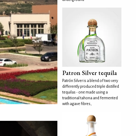
Patron Silver tequila
Patrón Silver is a blend of two very
differently produced triple distilled
tequilas - one made using a
traditional tahona and fermented
with agave fibres,