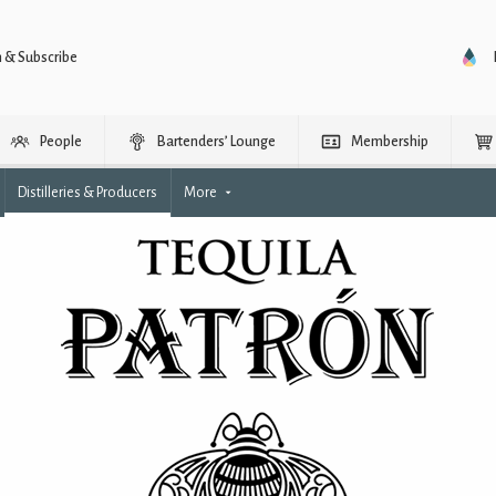
n & Subscribe
People
Bartenders’ Lounge
Membership
Distilleries & Producers
More