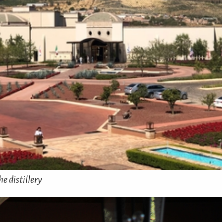
e distillery