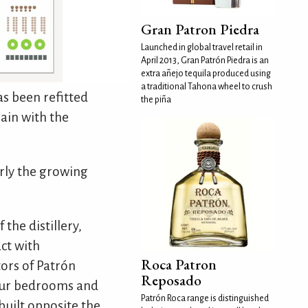
Gran Patron Piedra
Launched in global travel retail in
April 2013, Gran Patrón Piedra is an
extra añejo tequila produced using
a traditional Tahona wheel to crush
as been refitted
the piña
gain with the
rly the growing
the distillery,
ct with
Roca Patron
ors of Patrón
Reposado
four bedrooms and
Patrón Roca range is distinguished
built opposite the