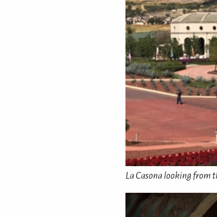
La Casona looking from th