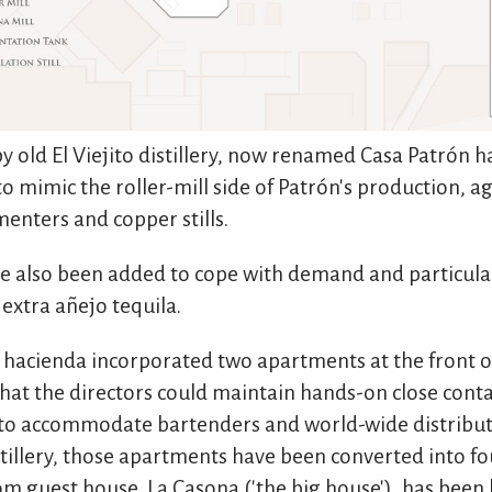
y old El Viejito distillery, now renamed Casa Patrón h
o mimic the roller-mill side of Patrón's production, a
enters and copper stills.
 also been added to cope with demand and particula
extra añejo tequila.
 hacienda incorporated two apartments at the front of 
hat the directors could maintain hands-on close conta
to accommodate bartenders and world-wide distribut
istillery, those apartments have been converted into 
m guest house, La Casona ('the big house'), has been 