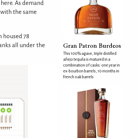
lt here. As demand
y with the same
n housed 78
Gran Patron Burdeos
anks all under the
This 100% agave, triple distilled
añejo tequila is matured in a
combination of casks: one year in
ex-bourbon barrels, 10 months in
French oak barrels