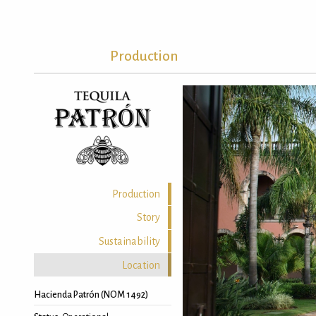
Production
Production
Story
Sustainability
Location
Hacienda Patrón (NOM 1492)