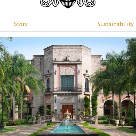
Story
Sustainability