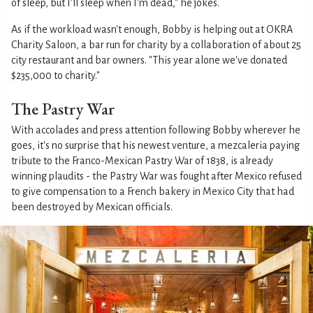
of sleep, but I'll sleep when I'm dead," he jokes.
As if the workload wasn't enough, Bobby is helping out at OKRA
Charity Saloon, a bar run for charity by a collaboration of about 25
city restaurant and bar owners. "This year alone we've donated
$235,000 to charity."
The Pastry War
With accolades and press attention following Bobby wherever he
goes, it's no surprise that his newest venture, a mezcaleria paying
tribute to the Franco-Mexican Pastry War of 1838, is already
winning plaudits - the Pastry War was fought after Mexico refused
to give compensation to a French bakery in Mexico City that had
been destroyed by Mexican officials.