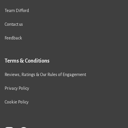
Team Difford
Contact us
Feedback
Terms & Conditions
Reviews, Ratings & Our Rules of Engagement
Privacy Policy
Cookie Policy