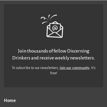
Join thousands of fellow Discerning
Drinkers and receive weekly newsletters.
To subscribe to our newsletters,
join our community
. It’s
free!
Home