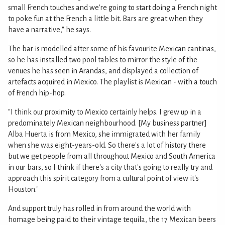
small French touches and we're going to start doing a French night
to poke fun at the French a little bit. Bars are great when they
have a narrative," he says.
The bar is modelled after some of his favourite Mexican cantinas,
so he has installed two pool tables to mirror the style of the
venues he has seen in Arandas, and displayed a collection of
artefacts acquired in Mexico. The playlist is Mexican - with a touch
of French hip-hop.
"I think our proximity to Mexico certainly helps. I grew up in a
predominately Mexican neighbourhood. [My business partner]
Alba Huerta is from Mexico, she immigrated with her family
when she was eight-years-old. So there's a lot of history there
but we get people from all throughout Mexico and South America
in our bars, so I think if there's a city that's going to really try and
approach this spirit category from a cultural point of view it's
Houston."
And support truly has rolled in from around the world with
homage being paid to their vintage tequila, the 17 Mexican beers