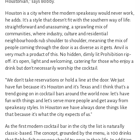
Houstonian," says Bobby.
Houston is a city where the modern speakeasy would never work,
he adds. It's a style that doesn't fit with the southern way of life:
straightforward and unassuming, a sprawling mix of
communities, where industry, culture and residential
neighbourhoods rub shoulder to shoulder, meaning the mix of
people coming through the door is as diverse as it gets. Anvil is
very much a product of this. No hidden, dimly lit Prohibition rip-
off: it's open, light and welcoming, catering for those who enjoy a
drink but don't necessarily worship the cocktail.
"We don't take reservations or hold a line at the door. We just
have fun because it's Houston and it's Texas and I think that's a
trend going on in cocktail bars around the world now: let's have
fun with things and let's serve more people and get away from
speakeasy styles. In Houston we have always done things like
that because it's what the city expects of us."
As the first modern cocktail bar in the city the list is naturally
classic-based. The concept, grounded by the menu, is 100 drinks