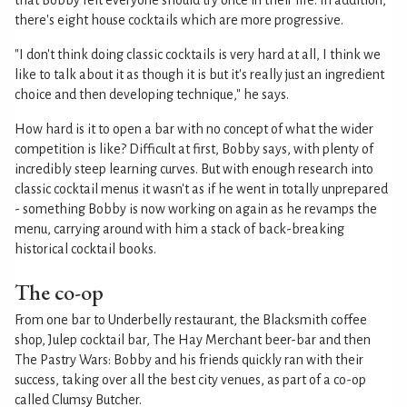
that Bobby felt everyone should try once in their life. In addition,
there's eight house cocktails which are more progressive.
"I don't think doing classic cocktails is very hard at all, I think we
like to talk about it as though it is but it's really just an ingredient
choice and then developing technique," he says.
How hard is it to open a bar with no concept of what the wider
competition is like? Difficult at first, Bobby says, with plenty of
incredibly steep learning curves. But with enough research into
classic cocktail menus it wasn't as if he went in totally unprepared
- something Bobby is now working on again as he revamps the
menu, carrying around with him a stack of back-breaking
historical cocktail books.
The co-op
From one bar to Underbelly restaurant, the Blacksmith coffee
shop, Julep cocktail bar, The Hay Merchant beer-bar and then
The Pastry Wars: Bobby and his friends quickly ran with their
success, taking over all the best city venues, as part of a co-op
called Clumsy Butcher.