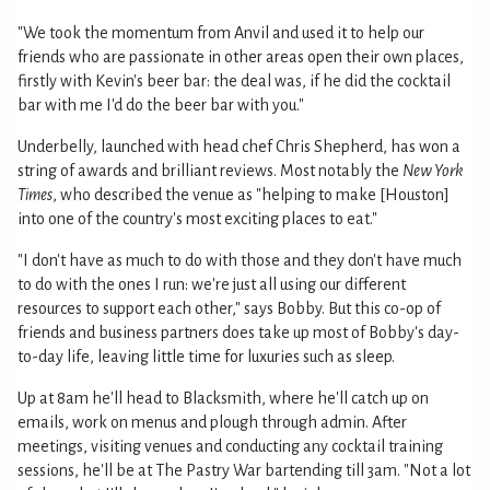
"We took the momentum from Anvil and used it to help our
friends who are passionate in other areas open their own places,
firstly with Kevin's beer bar: the deal was, if he did the cocktail
bar with me I'd do the beer bar with you."
Underbelly, launched with head chef Chris Shepherd, has won a
string of awards and brilliant reviews. Most notably the
New York
Times
, who described the venue as "helping to make [Houston]
into one of the country's most exciting places to eat."
"I don't have as much to do with those and they don't have much
to do with the ones I run: we're just all using our different
resources to support each other," says Bobby. But this co-op of
friends and business partners does take up most of Bobby's day-
to-day life, leaving little time for luxuries such as sleep.
Up at 8am he'll head to Blacksmith, where he'll catch up on
emails, work on menus and plough through admin. After
meetings, visiting venues and conducting any cocktail training
sessions, he'll be at The Pastry War bartending till 3am. "Not a lot