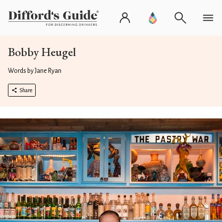
Bobby Heugel
Words by Jane Ryan
Share