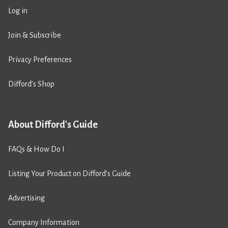
Log in
Join & Subscribe
Privacy Preferences
Difford’s Shop
About Difford's Guide
FAQs & How Do I
Listing Your Product on Difford’s Guide
Advertising
Company Information