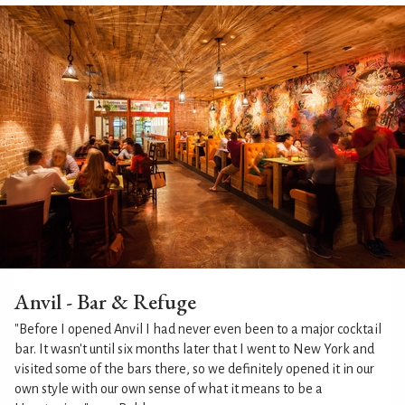
Anvil - Bar & Refuge
"Before I opened Anvil I had never even been to a major cocktail
bar. It wasn't until six months later that I went to New York and
visited some of the bars there, so we definitely opened it in our
own style with our own sense of what it means to be a