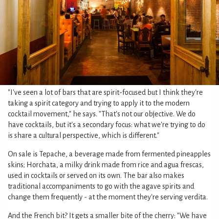
"I've seen a lot of bars that are spirit-focused but I think they're
taking a spirit category and trying to apply it to the modern
cocktail movement," he says. "That's not our objective. We do
have cocktails, but it's a secondary focus: what we're trying to do
is share a cultural perspective, which is different."
On sale is Tepache, a beverage made from fermented pineapples
skins; Horchata, a milky drink made from rice and agua frescas,
used in cocktails or served on its own. The bar also makes
traditional accompaniments to go with the agave spirits and
change them frequently - at the moment they're serving verdita.
And the French bit? It gets a smaller bite of the cherry: "We have