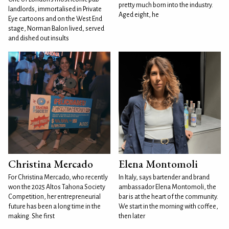
pretty much born into the industry.
landlords, immortalised in Private
Aged eight, he
Eye cartoons and on the West End
stage, Norman Balon lived, served
and dished out insults
Christina Mercado
Elena Montomoli
For Christina Mercado, who recently
In Italy, says bartender and brand
won the 2025 Altos Tahona Society
ambassador Elena Montomoli, the
Competition, her entrepreneurial
bar is at the heart of the community.
future has been a long time in the
We start in the morning with coffee,
making. She first
then later