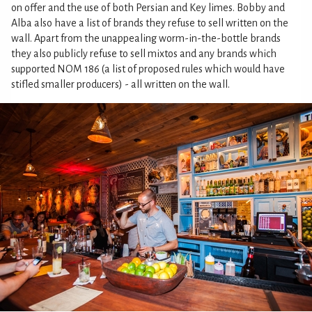
on offer and the use of both Persian and Key limes. Bobby and
Alba also have a list of brands they refuse to sell written on the
wall. Apart from the unappealing worm-in-the-bottle brands
they also publicly refuse to sell mixtos and any brands which
supported NOM 186 (a list of proposed rules which would have
stifled smaller producers) - all written on the wall.