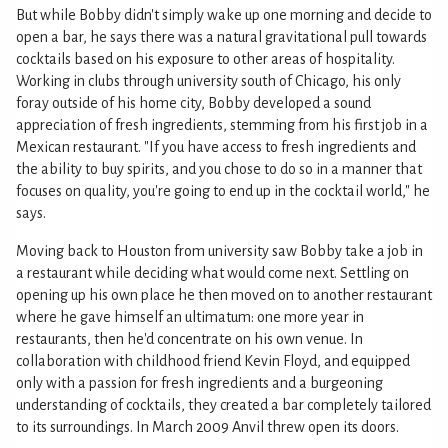
But while Bobby didn't simply wake up one morning and decide to
open a bar, he says there was a natural gravitational pull towards
cocktails based on his exposure to other areas of hospitality.
Working in clubs through university south of Chicago, his only
foray outside of his home city, Bobby developed a sound
appreciation of fresh ingredients, stemming from his first job in a
Mexican restaurant. "If you have access to fresh ingredients and
the ability to buy spirits, and you chose to do so in a manner that
focuses on quality, you're going to end up in the cocktail world," he
says.
Moving back to Houston from university saw Bobby take a job in
a restaurant while deciding what would come next. Settling on
opening up his own place he then moved on to another restaurant
where he gave himself an ultimatum: one more year in
restaurants, then he'd concentrate on his own venue. In
collaboration with childhood friend Kevin Floyd, and equipped
only with a passion for fresh ingredients and a burgeoning
understanding of cocktails, they created a bar completely tailored
to its surroundings. In March 2009 Anvil threw open its doors.