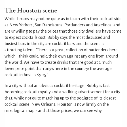
The Houston scene
While Texans may not be quite as in touch with their cocktail side
as New Yorkers, San Franciscans, Portlanders and Angelinos, and
are unwilling to pay the prices that those city dwellers have come
to expect cocktails cost, Bobby says the most discussed and
busiest bars in the city are cocktail bars and the scene is
attracting talent. "There is a great collection of bartenders here
which I think could hold their own against any one from around
the world. We have to create drinks that are good at a much
lower price point than anywhere in the country: the average
cocktail in Anvil is $9.25."
In a city without an obvious cocktail heritage, Bobby is fast
becoming cocktail royalty and a walking advertisement for a city
that, while not quite matching up to the pedigree of its closest
cocktail scene, New Orleans, Houston is now firmly on the
mixological map - and at those prices, we can see why.