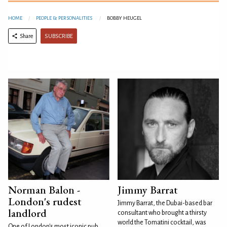
HOME
PEOPLE & PERSONALITIES
BOBBY HEUGEL
SUBSCRIBE
Share
Norman Balon -
Jimmy Barrat
London's rudest
Jimmy Barrat, the Dubai-based bar
landlord
consultant who brought a thirsty
world the Tomatini cocktail, was
One of London's most iconic pub