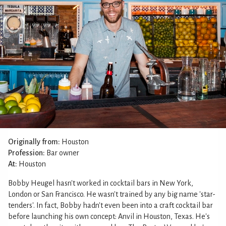
Originally from:
Houston
Profession:
Bar owner
At:
Houston
Bobby Heugel hasn't worked in cocktail bars in New York,
London or San Francisco. He wasn't trained by any big name 'star-
tenders'. In fact, Bobby hadn't even been into a craft cocktail bar
before launching his own concept: Anvil in Houston, Texas. He's