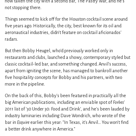
now taken the city with a second bar, The Pastry War, and he's
not stopping there.
Things seemed to kick off for the Houston cocktail scene around
five years ago. Historically, the city, best known for its oil and
aeronautical industries, didn't feature on cocktail aficionados'
radars.
But then Bobby Heugel, who'd previously worked only in
restaurants and clubs, launched a showy, contemporary styled but
classic cocktail-led bar, and something changed. Anvil's success,
apart from igniting the scene, has managed to bankroll another
five hospitality concepts for Bobby and his partners, with two
more in the pipeline.
On the back of this, Bobby's been featured in practically all the
big American publications, including an enviable spot of
Forbes
'
2011 list of '30 Under 30: Food and Drink', and he's been lauded by
industry luminaries including Dave Wondrich, who wrote of the
bar in
Esquire
earlier this year: "In Texas, it's Anvil... You won't find
a better drink anywhere in America."