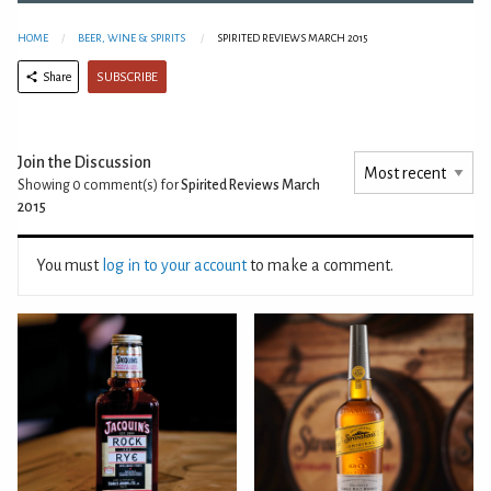
HOME
BEER, WINE & SPIRITS
SPIRITED REVIEWS MARCH 2015
SUBSCRIBE
Share
Join the Discussion
Showing 0
comment(s) for
Spirited Reviews March
2015
You must
log in to your account
to make a comment.