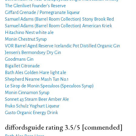
The Glenlivet Founder's Reserve
Giffard Grenade / Pomegranate liqueur
Samuel Adams (Barrel Room Collection) Stony Brook Red
Samuel Adams (Barrel Room Collection) American Kriek
Hitachino Nest white ale
Monin Chestnut Syrup
VOR Barrel Aged Reserve Icelandic Pot Distilled Organic Gin
Jensen's Bermondsey Dry Gin
Goodmans Gin
Bigallet Citronade
Bath Ales Golden Hare light ale
Shepherd Neame Mash Tun No.1
Le Sirop de Monin Speculoos (Speculoos Syrup)
Monin Cinnamon Syrup
Sonnet 43 Steam Beer Amber Ale
Fruko Schulz Yoghurt Liqueur
Gusto Organic Energy Drink
diffordsguide rating 3.5/5 [commended]