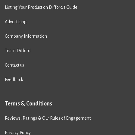
Listing Your Product on Difford’s Guide
Advertising
Company Information
Team Difford
Contact us
Feedback
Terms & Conditions
Reviews, Ratings & Our Rules of Engagement
Privacy Policy