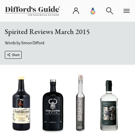
Spirited Reviews March 2015
Words by Simon Difford
Share