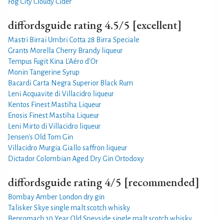
Fog City Cloudy Cider
diffordsguide rating 4.5/5 [excellent]
Mastri Birrai Umbri Cotta 28 Birra Speciale
Grants Morella Cherry Brandy liqueur
Tempus Fugit Kina L'Aéro d'Or
Monin Tangerine Syrup
Bacardi Carta Negra Superior Black Rum
Leni Acquavite di Villacidro liqueur
Kentos Finest Mastiha Liqueur
Enosis Finest Mastiha Liqueur
Leni Mirto di Villacidro liqueur
Jensen's Old Tom Gin
Villacidro Murgia Giallo saffron liqueur
Dictador Colombian Aged Dry Gin Ortodoxy
diffordsguide rating 4/5 [recommended]
Bombay Amber London dry gin
Talisker Skye single malt scotch whisky
Benromach 10 Year Old Speyside single malt scotch whisky