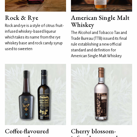
Rock & Rye
American Single Malt
Whiskey
Rock and rye is a style of citrus fruit-
infused whiskey-based liqueur
The Alcohol and Tobacco Tax and
which takes its name from the rye
Trade Bureau (TTB) issued its final
whiskey base and rock candy syrup
rule establishing a new official
used to sweeten
standard and definition for
American Single Malt Whiskey
Coffee-flavoured
Cherry blossom-