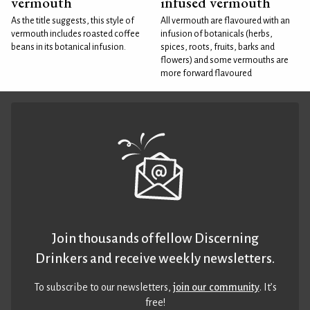
vermouth
infused vermouth
As the title suggests, this style of
All vermouth are flavoured with an
vermouth includes roasted coffee
infusion of botanicals (herbs,
beans in its botanical infusion.
spices, roots, fruits, barks and
flowers) and some vermouths are
more forward flavoured
Join thousands of fellow Discerning
Drinkers and receive weekly newsletters.
To subscribe to our newsletters,
join our community
. It’s
free!