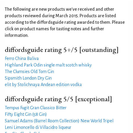
The following are new products we've received and other
products reviewed during March 2015. Products are listed
according to the
diffordsguide rating
awarded to them. Please
click on product names for tasting notes and further
information.
diffordsguide rating 5+/5 [outstanding]
Ferro China Baliva
Highland Park Odin single malt scotch whisky
The Clumsies Old Tom Gin
Sipsmith London Dry Gin
elit by Stolichnaya Andean edition vodka
diffordsguide rating 5/5 [exceptional]
Tempus Fugit Gran Classico Bitter
Fifty Eight Gin (58 Gin)
Samuel Adams (Barrel Room Collection) New World Tripel
Leni Limoncello di Villacidro liqueur