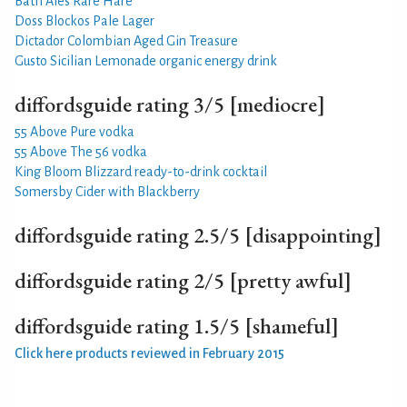
Bath Ales Rare Hare
Doss Blockos Pale Lager
Dictador Colombian Aged Gin Treasure
Gusto Sicilian Lemonade organic energy drink
diffordsguide rating 3/5 [mediocre]
55 Above Pure vodka
55 Above The 56 vodka
King Bloom Blizzard ready-to-drink cocktail
Somersby Cider with Blackberry
diffordsguide rating 2.5/5 [disappointing]
diffordsguide rating 2/5 [pretty awful]
diffordsguide rating 1.5/5 [shameful]
Click here products reviewed in February 2015