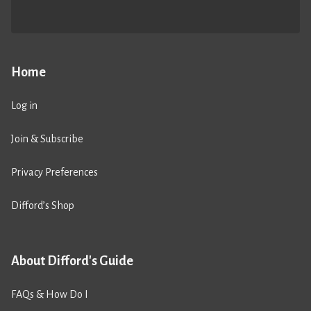
Home
Log in
Join & Subscribe
Privacy Preferences
Difford’s Shop
About Difford's Guide
FAQs & How Do I