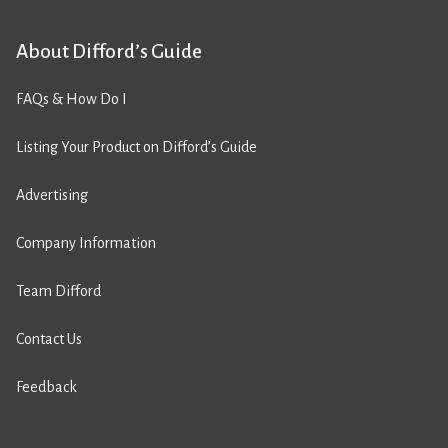
About Difford’s Guide
FAQs & How Do I
Listing Your Product on Difford’s Guide
Advertising
Company Information
Team Difford
Contact Us
Feedback