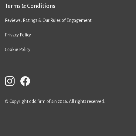
Terms & Conditions
Reviews, Ratings & Our Rules of Engagement
Privacy Policy
Cookie Policy
© Copyright odd firm of sin 2026. All rights reserved.