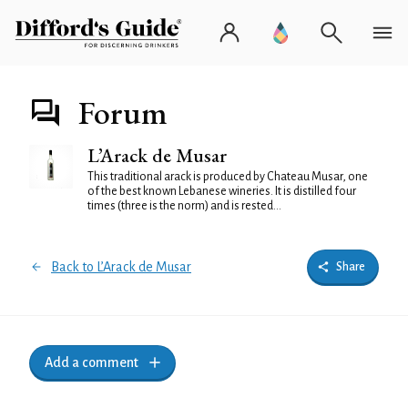
Forum
L’Arack de Musar
This traditional arack is produced by Chateau Musar, one
of the best known Lebanese wineries. It is distilled four
times (three is the norm) and is rested...
Back to L’Arack de Musar
Share
Add a comment