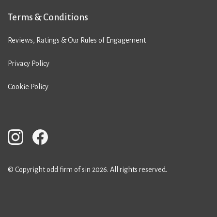
Terms & Conditions
Reviews, Ratings & Our Rules of Engagement
Privacy Policy
Cookie Policy
© Copyright odd firm of sin 2026. All rights reserved.