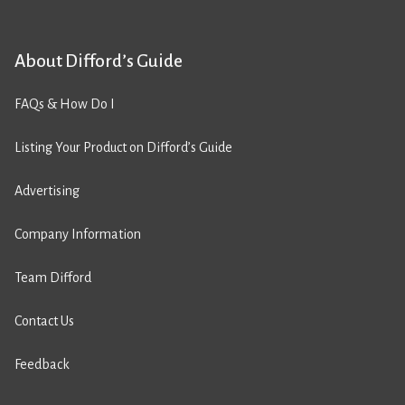
About Difford’s Guide
FAQs & How Do I
Listing Your Product on Difford’s Guide
Advertising
Company Information
Team Difford
Contact Us
Feedback