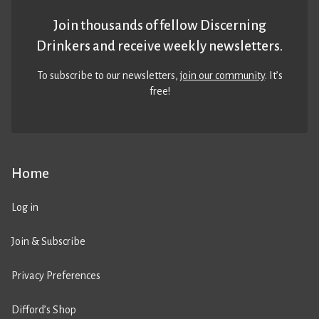
Join thousands of fellow Discerning
Drinkers and receive weekly newsletters.
To subscribe to our newsletters,
join our community
. It’s
free!
Home
Log in
Join & Subscribe
Privacy Preferences
Difford’s Shop