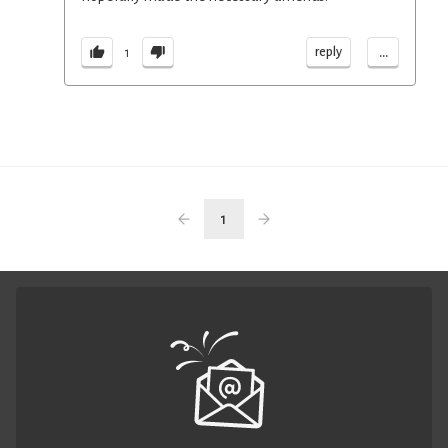
...
reply
1
1