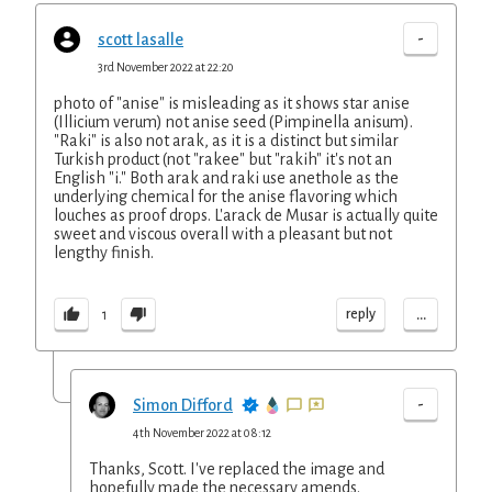
-
scott lasalle
3rd November 2022 at 22:20
photo of "anise" is misleading as it shows star anise
(Illicium verum) not anise seed (Pimpinella anisum).
"Raki" is also not arak, as it is a distinct but similar
Turkish product (not "rakee" but "rakih" it's not an
English "i." Both arak and raki use anethole as the
underlying chemical for the anise flavoring which
louches as proof drops. L'arack de Musar is actually quite
sweet and viscous overall with a pleasant but not
lengthy finish.
...
reply
1
-
Simon Difford
4th November 2022 at 08:12
Thanks, Scott. I've replaced the image and
hopefully made the necessary amends.