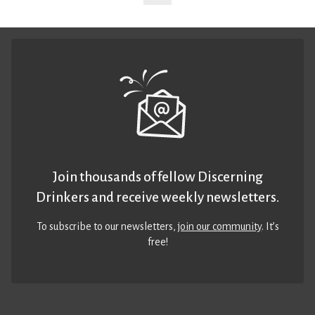
Join thousands of fellow Discerning
Drinkers and receive weekly newsletters.
To subscribe to our newsletters,
join our community
. It’s
free!