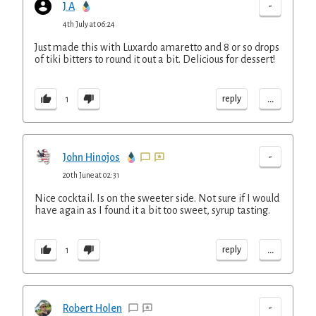
-
J A
4th July at 06:24
Just made this with Luxardo amaretto and 8 or so drops
of tiki bitters to round it out a bit. Delicious for dessert!
...
reply
1
-
John Hinojos
20th June at 02:31
Nice cocktail. Is on the sweeter side. Not sure if I would
have again as I found it a bit too sweet, syrup tasting.
...
reply
1
-
Robert Holen