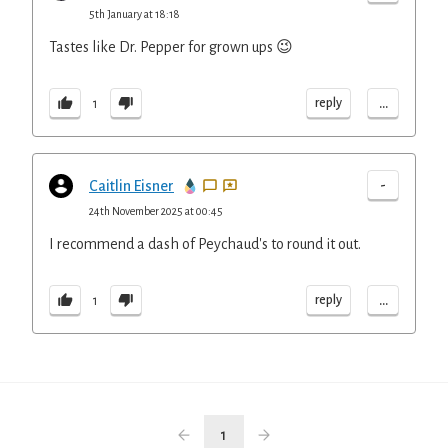
5th January at 18:18
Tastes like Dr. Pepper for grown ups 😉
...
reply
1
-
Caitlin Eisner
24th November 2025 at 00:45
I recommend a dash of Peychaud's to round it out.
...
reply
1
1