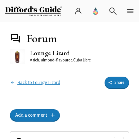
Forum
Lounge Lizard
A rich, almond-flavoured Cuba Libre
Back to Lounge Lizard
Share
Add a comment