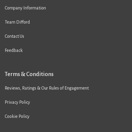
Company Information
Team Difford
Contact Us
Feedback
Terms & Conditions
Reviews, Ratings & Our Rules of Engagement
Privacy Policy
Cookie Policy