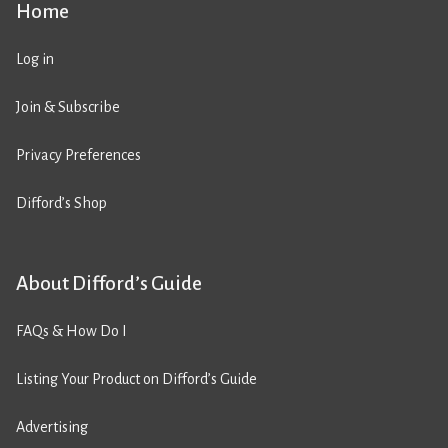
Home
Log in
Join & Subscribe
Privacy Preferences
Difford’s Shop
About Difford’s Guide
FAQs & How Do I
Listing Your Product on Difford’s Guide
Advertising