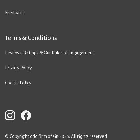
Feedback
Terms & Conditions
Reviews, Ratings & Our Rules of Engagement
Privacy Policy
Cookie Policy
© Copyright odd firm of sin 2026. All rights reserved.