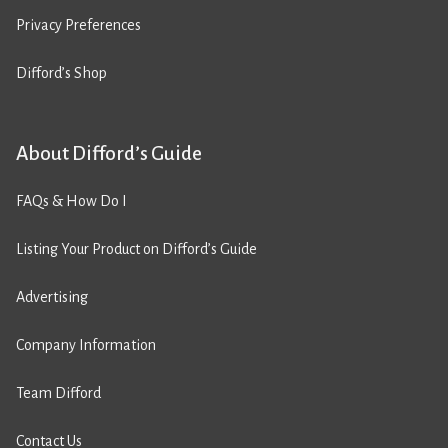
Privacy Preferences
Difford’s Shop
About Difford’s Guide
FAQs & How Do I
Listing Your Product on Difford’s Guide
Advertising
Company Information
Team Difford
Contact Us