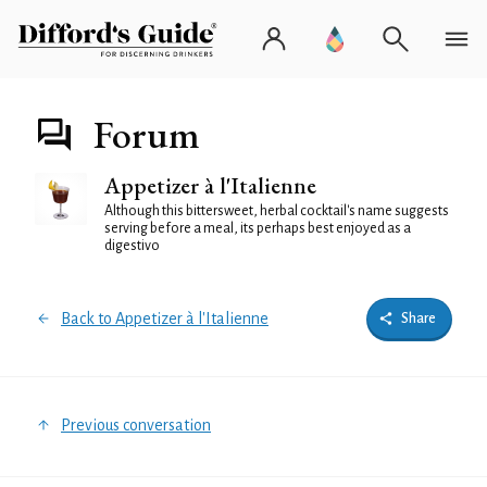
Forum
Appetizer à l'Italienne
Although this bittersweet, herbal cocktail's name suggests
serving before a meal, its perhaps best enjoyed as a
digestivo
Back to Appetizer à l'Italienne
Share
Previous conversation