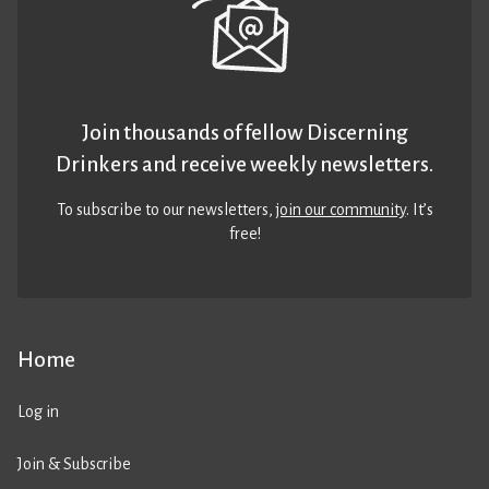
Join thousands of fellow Discerning
Drinkers and receive weekly newsletters.
To subscribe to our newsletters,
join our community
. It’s
free!
Home
Log in
Join & Subscribe