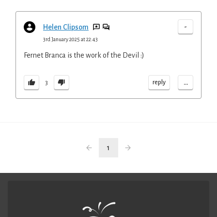
-
Helen Clipsom
3rd January 2025 at 22:43
Fernet Branca is the work of the Devil :)
...
reply
3
1