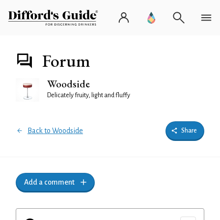
Forum
Woodside
Delicately fruity, light and fluffy
Back to Woodside
Share
Add a comment