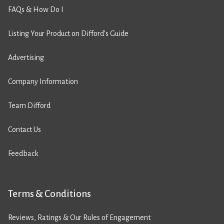
FAQs & How Do I
Listing Your Product on Difford’s Guide
Advertising
Company Information
Team Difford
Contact Us
Feedback
Terms & Conditions
Reviews, Ratings & Our Rules of Engagement