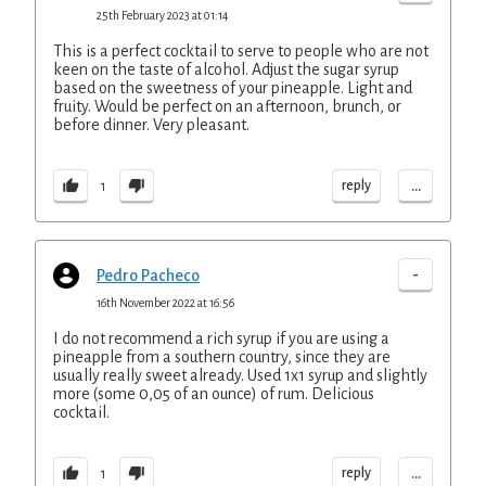
25th February 2023 at 01:14
This is a perfect cocktail to serve to people who are not
keen on the taste of alcohol. Adjust the sugar syrup
based on the sweetness of your pineapple. Light and
fruity. Would be perfect on an afternoon, brunch, or
before dinner. Very pleasant.
...
reply
1
-
Pedro Pacheco
16th November 2022 at 16:56
I do not recommend a rich syrup if you are using a
pineapple from a southern country, since they are
usually really sweet already. Used 1x1 syrup and slightly
more (some 0,05 of an ounce) of rum. Delicious
cocktail.
...
reply
1