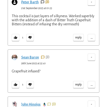
-
Peter Barth
21st September 2025 at 01:23
This cocktail is just layers of silkyness. Worked superbly
with the addition of a dash of Bitter Truth Grapefruit
Bitters (instead of infusing the dry vermouth)
...
reply
1
-
Sean Baron
26th June 2023 at 22:41
Grapefruit infused?
...
reply
1
-
John Hinojos