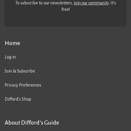
To subscribe to our newsletters,
join our community
. It’s
free!
Home
Log in
Join & Subscribe
Privacy Preferences
Difford’s Shop
About Difford’s Guide