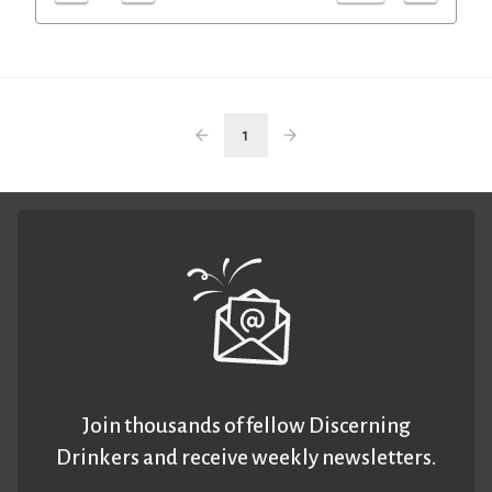
1
Join thousands of fellow Discerning
Drinkers and receive weekly newsletters.