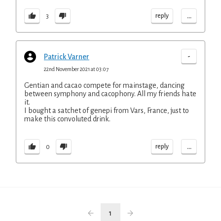
...
reply
3
-
Patrick Varner
22nd November 2021 at 03:07
Gentian and cacao compete for mainstage, dancing
between symphony and cacophony. All my friends hate
it.
I bought a satchet of genepi from Vars, France, just to
make this convoluted drink.
...
reply
0
1