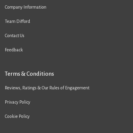
Company Information
Team Difford
Contact Us
Feedback
Terms & Conditions
Reviews, Ratings & Our Rules of Engagement
Privacy Policy
Cookie Policy