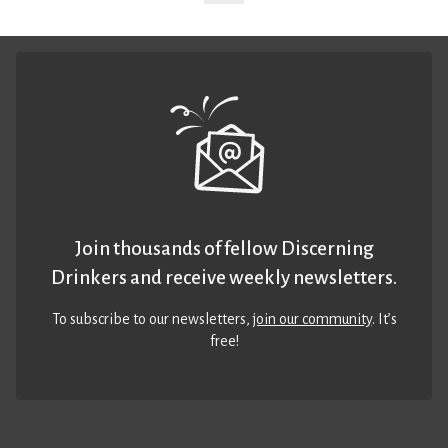
Join thousands of fellow Discerning
Drinkers and receive weekly newsletters.
To subscribe to our newsletters,
join our community
. It’s
free!