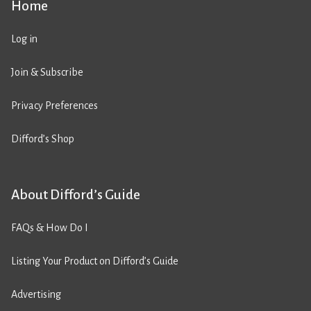
Home
Log in
Join & Subscribe
Privacy Preferences
Difford’s Shop
About Difford’s Guide
FAQs & How Do I
Listing Your Product on Difford’s Guide
Advertising