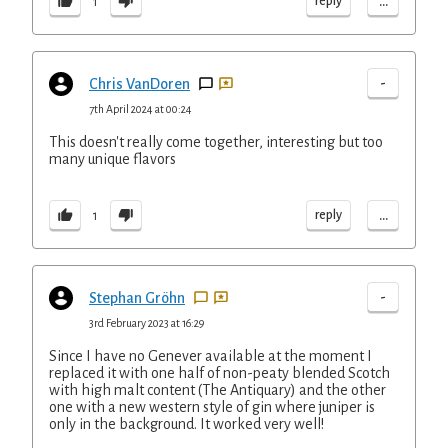
...
reply
1
-
Chris VanDoren
7th April 2024 at 00:24
This doesn't really come together, interesting but too
many unique flavors
...
reply
1
-
Stephan Gröhn
3rd February 2023 at 16:29
Since I have no Genever available at the moment I
replaced it with one half of non-peaty blended Scotch
with high malt content (The Antiquary) and the other
one with a new western style of gin where juniper is
only in the background. It worked very well!