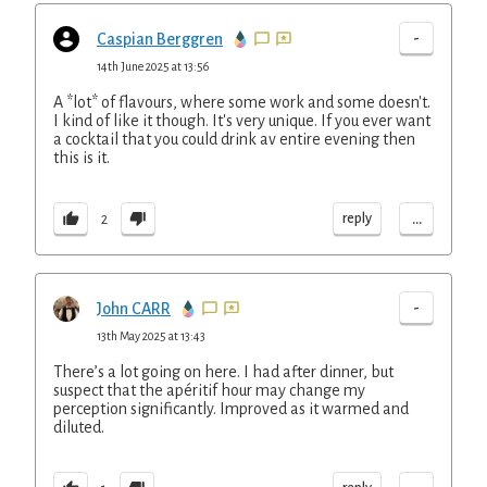
-
Caspian Berggren
14th June 2025 at 13:56
A *lot* of flavours, where some work and some doesn't.
I kind of like it though. It's very unique. If you ever want
a cocktail that you could drink av entire evening then
this is it.
...
reply
2
-
John CARR
13th May 2025 at 13:43
There’s a lot going on here. I had after dinner, but
suspect that the apéritif hour may change my
perception significantly. Improved as it warmed and
diluted.