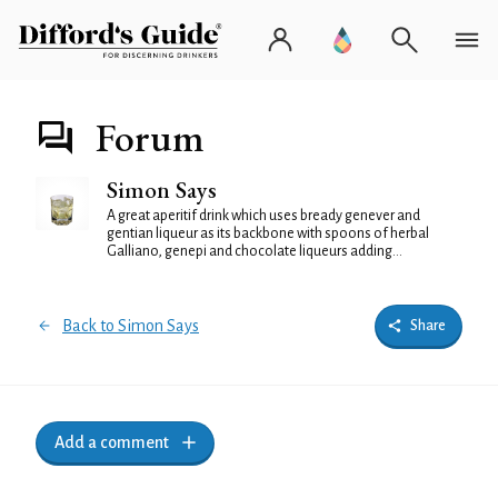
Forum
Simon Says
A great aperitif drink which uses bready genever and
gentian liqueur as its backbone with spoons of herbal
Galliano, genepi and chocolate liqueurs adding...
Back to Simon Says
Share
Add a comment