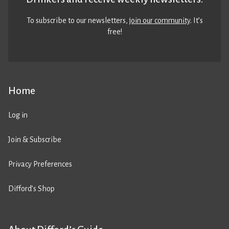
To subscribe to our newsletters,
join our community
. It’s
free!
Home
Log in
Join & Subscribe
Privacy Preferences
Difford’s Shop