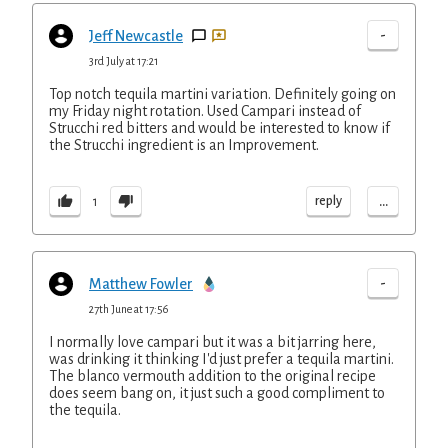
-
Jeff Newcastle
3rd July at 17:21
Top notch tequila martini variation. Definitely going on
my Friday night rotation. Used Campari instead of
Strucchi red bitters and would be interested to know if
the Strucchi ingredient is an Improvement.
...
reply
1
-
Matthew Fowler
27th June at 17:56
I normally love campari but it was a bit jarring here,
was drinking it thinking I'd just prefer a tequila martini.
The blanco vermouth addition to the original recipe
does seem bang on, it just such a good compliment to
the tequila.