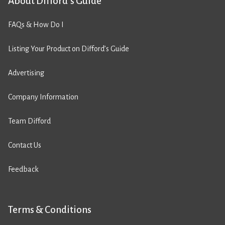
About Difford’s Guide
FAQs & How Do I
Listing Your Product on Difford’s Guide
Advertising
Company Information
Team Difford
Contact Us
Feedback
Terms & Conditions