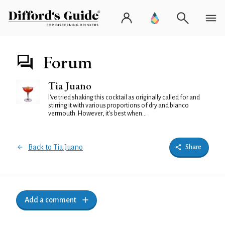
Forum
Tia Juano
I've tried shaking this cocktail as originally called for and
stirring it with various proportions of dry and bianco
vermouth. However, it's best when...
Back to Tia Juano
Share
Add a comment