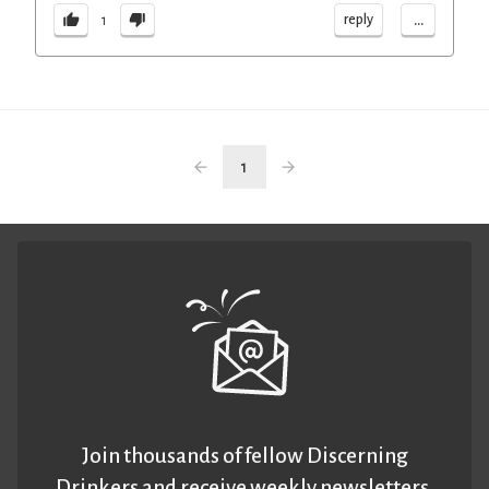
...
reply
1
1
Join thousands of fellow Discerning
Drinkers and receive weekly newsletters.