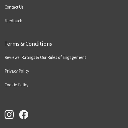
Contact Us
Feedback
Terms & Conditions
Reviews, Ratings & Our Rules of Engagement
Privacy Policy
Cookie Policy