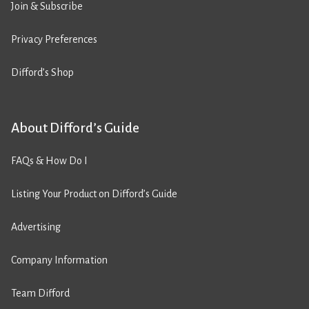
Join & Subscribe
Privacy Preferences
Difford’s Shop
About Difford’s Guide
FAQs & How Do I
Listing Your Product on Difford’s Guide
Advertising
Company Information
Team Difford