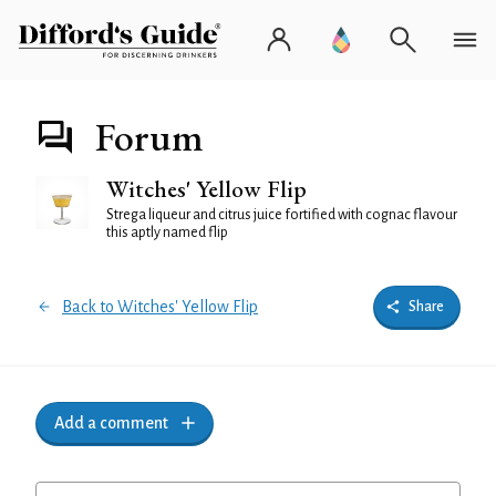
Forum
Witches' Yellow Flip
Strega liqueur and citrus juice fortified with cognac flavour
this aptly named flip
Back to Witches' Yellow Flip
Share
Add a comment