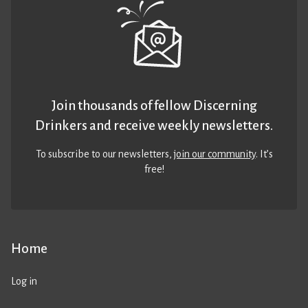
Join thousands of fellow Discerning
Drinkers and receive weekly newsletters.
To subscribe to our newsletters,
join our community
. It’s
free!
Home
Log in