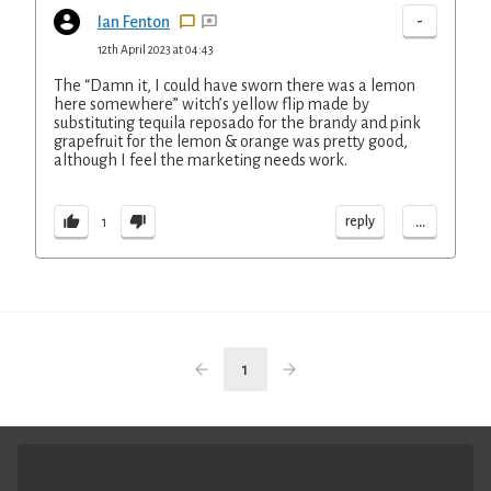
-
Ian Fenton
12th April 2023 at 04:43
The “Damn it, I could have sworn there was a lemon
here somewhere” witch’s yellow flip made by
substituting tequila reposado for the brandy and pink
grapefruit for the lemon & orange was pretty good,
although I feel the marketing needs work.
...
reply
1
1