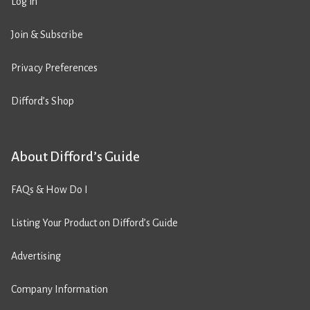
Log in
Join & Subscribe
Privacy Preferences
Difford’s Shop
About Difford’s Guide
FAQs & How Do I
Listing Your Product on Difford’s Guide
Advertising
Company Information