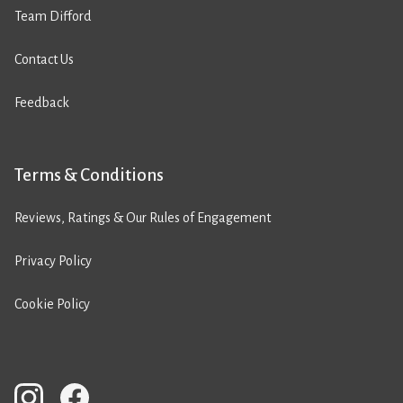
Team Difford
Contact Us
Feedback
Terms & Conditions
Reviews, Ratings & Our Rules of Engagement
Privacy Policy
Cookie Policy