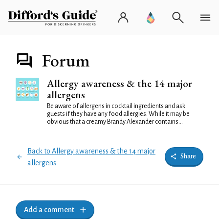
Forum
Allergy awareness & the 14 major
allergens
Be aware of allergens in cocktail ingredients and ask
guests if they have any food allergies. While it may be
obvious that a creamy Brandy Alexander contains...
Back to Allergy awareness & the 14 major
Share
allergens
Add a comment