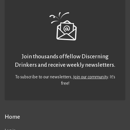
Join thousands of fellow Discerning
Drinkers and receive weekly newsletters.
To subscribe to our newsletters,
join our community
. It’s
free!
Home