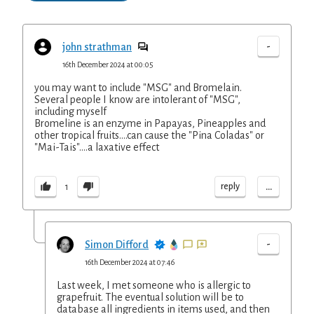
-
john strathman
16th December 2024 at 00:05
you may want to include "MSG" and Bromelain.
Several people I know are intolerant of "MSG",
including myself
Bromeline is an enzyme in Papayas, Pineapples and
other tropical fruits....can cause the "Pina Coladas" or
"Mai-Tais"....a laxative effect
...
reply
1
-
Simon Difford
16th December 2024 at 07:46
Last week, I met someone who is allergic to
grapefruit. The eventual solution will be to
database all ingredients in items used, and then