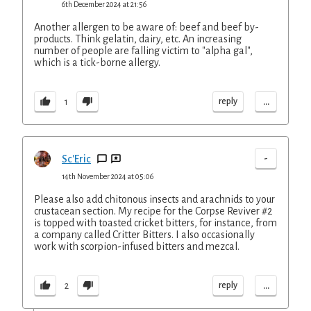
6th December 2024 at 21:56
Another allergen to be aware of: beef and beef by-
products. Think gelatin, dairy, etc. An increasing
number of people are falling victim to "alpha gal",
which is a tick-borne allergy.
...
reply
1
-
Sc'Eric
14th November 2024 at 05:06
Please also add chitonous insects and arachnids to your
crustacean section. My recipe for the Corpse Reviver #2
is topped with toasted cricket bitters, for instance, from
a company called Critter Bitters. I also occasionally
work with scorpion-infused bitters and mezcal.
...
reply
2