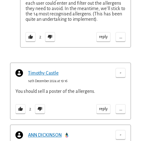
each user could enter and filter out the allergens
they need to avoid. In the meantime, we'll stick to
the 14 most recognised allergens. (This has been
quite an undertaking to implement).
...
reply
2
-
Timothy Castle
14th December 2024 at 19:16
You should sell a poster of the allergens.
...
reply
2
-
ANN DICKINSON