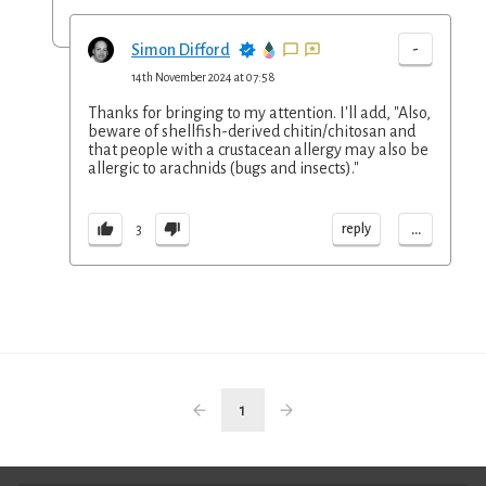
-
Simon Difford
14th November 2024 at 07:58
Thanks for bringing to my attention. I'll add, "Also,
beware of shellfish-derived chitin/chitosan and
that people with a crustacean allergy may also be
allergic to arachnids (bugs and insects)."
...
reply
3
1