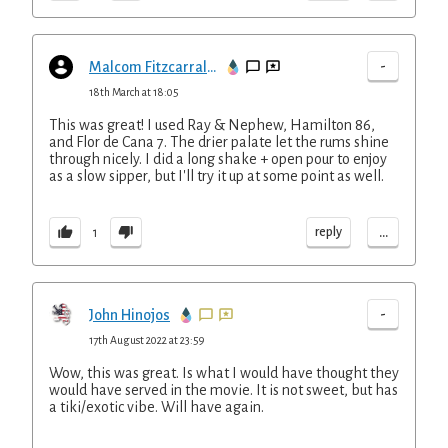
-
Malcom Fitzcarraldo
18th March at 18:05
This was great! I used Ray & Nephew, Hamilton 86,
and Flor de Cana 7. The drier palate let the rums shine
through nicely. I did a long shake + open pour to enjoy
as a slow sipper, but I'll try it up at some point as well.
...
reply
1
-
John Hinojos
17th August 2022 at 23:59
Wow, this was great. Is what I would have thought they
would have served in the movie. It is not sweet, but has
a tiki/exotic vibe. Will have again.