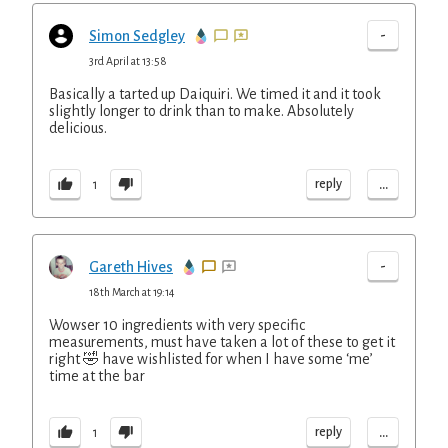
-
Simon Sedgley
3rd April at 13:58
Basically a tarted up Daiquiri. We timed it and it took
slightly longer to drink than to make. Absolutely
delicious.
...
reply
1
-
Gareth Hives
18th March at 19:14
Wowser 10 ingredients with very specific
measurements, must have taken a lot of these to get it
right 🤣 have wishlisted for when I have some ‘me’
time at the bar
...
reply
1