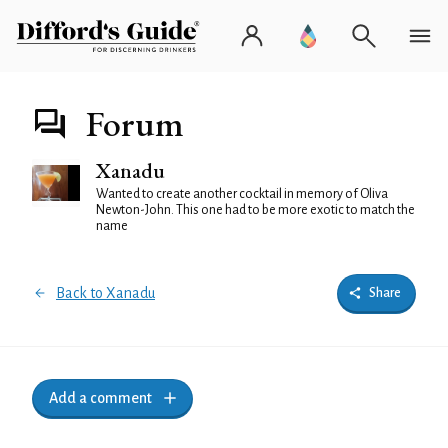
Forum
Xanadu
Wanted to create another cocktail in memory of Oliva
Newton-John. This one had to be more exotic to match the
name
Back to Xanadu
Share
Add a comment