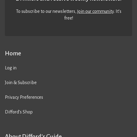
To subscribe to our newsletters,
join our community
. It’s
free!
Home
Log in
Join & Subscribe
Privacy Preferences
Difford’s Shop
About Difford’s Guide