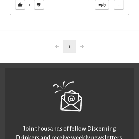
...
reply
1
1
Join thousands of fellow Discerning
Drinkers and receive weekly newsletters.