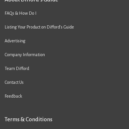
FAQs & How Do I
Listing Your Product on Difford’s Guide
Advertising
Company Information
Team Difford
Contact Us
Feedback
Terms & Conditions