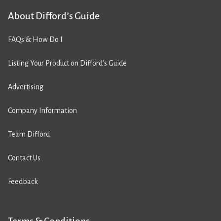
About Difford’s Guide
FAQs & How Do I
Listing Your Product on Difford’s Guide
Advertising
Company Information
Team Difford
Contact Us
Feedback