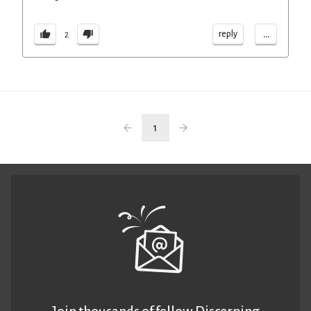
...
reply
2
1