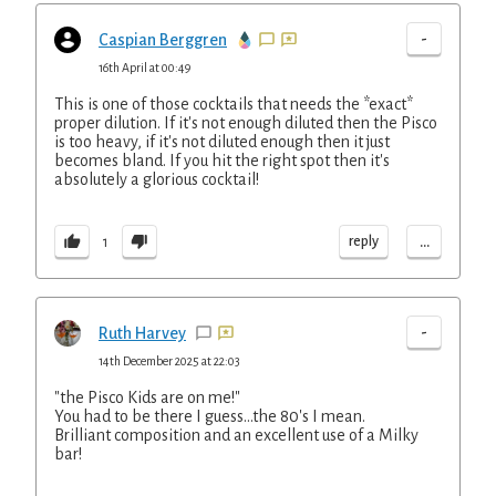
-
Caspian Berggren
16th April at 00:49
This is one of those cocktails that needs the *exact*
proper dilution. If it's not enough diluted then the Pisco
is too heavy, if it's not diluted enough then it just
becomes bland. If you hit the right spot then it's
absolutely a glorious cocktail!
...
reply
1
-
Ruth Harvey
14th December 2025 at 22:03
"the Pisco Kids are on me!"
You had to be there I guess...the 80's I mean.
Brilliant composition and an excellent use of a Milky
bar!