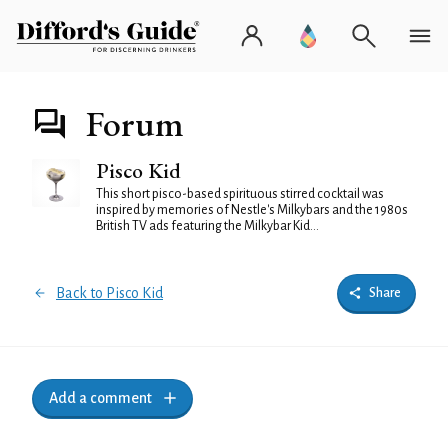
Forum
Pisco Kid
This short pisco-based spirituous stirred cocktail was
inspired by memories of Nestle's Milkybars and the 1980s
British TV ads featuring the Milkybar Kid...
Back to Pisco Kid
Share
Add a comment