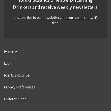
Join thousands of fellow Discerning
Drinkers and receive weekly newsletters.
To subscribe to our newsletters,
join our community
. It’s
free!
Home
Log in
Join & Subscribe
Privacy Preferences
Difford’s Shop