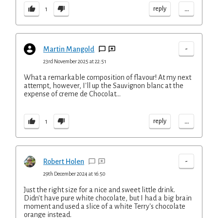
...
reply
1
-
Martin Mangold
23rd November 2025 at 22:51
What a remarkable composition of flavour! At my next
attempt, however, I'll up the Sauvignon blanc at the
expense of creme de Chocolat...
...
reply
1
-
Robert Holen
29th December 2024 at 16:50
Just the right size for a nice and sweet little drink.
Didn't have pure white chocolate, but I had a big brain
moment and used a slice of a white Terry's chocolate
orange instead.