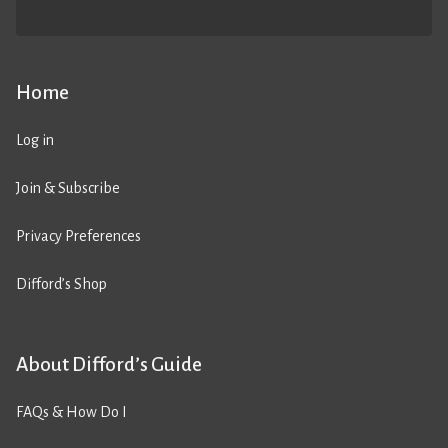
Home
Log in
Join & Subscribe
Privacy Preferences
Difford’s Shop
About Difford’s Guide
FAQs & How Do I