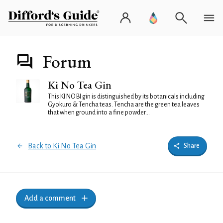
Forum
Ki No Tea Gin
This KI NO BI gin is distinguished by its botanicals including
Gyokuro & Tencha teas. Tencha are the green tea leaves
that when ground into a fine powder...
Back to Ki No Tea Gin
Share
Add a comment