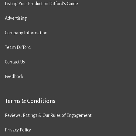
Listing Your Product on Difford’s Guide
Advertising
Company Information
Team Difford
Contact Us
Feedback
Terms & Conditions
Reviews, Ratings & Our Rules of Engagement
Privacy Policy