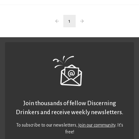
1
Join thousands of fellow Discerning
Drinkers and receive weekly newsletters.
To subscribe to our newsletters,
join our community
. It’s
free!