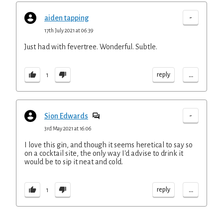
-
aiden tapping
17th July 2021 at 06:39
Just had with fevertree. Wonderful. Subtle.
...
reply
1
-
Sion Edwards
3rd May 2021 at 16:06
I love this gin, and though it seems heretical to say so
on a cocktail site, the only way I'd advise to drink it
would be to sip it neat and cold.
...
reply
1