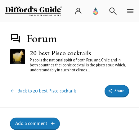
Forum
20 best Pisco cocktails
Pisco is the national spirit of both Peru and Chile and in
both countries the iconic cocktail is the pisco sour, which,
understandably in such hot climes...
Back to 20 best Pisco cocktails
Share
Add a comment