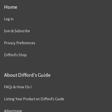
Home
Log in
Join & Subscribe
Privacy Preferences
Difford’s Shop
About Difford’s Guide
FAQs & How Do I
Listing Your Product on Difford’s Guide
Advertising