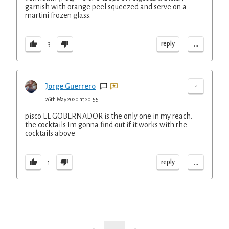
garnish with orange peel squeezed and serve on a
martini frozen glass.
...
reply
3
-
Jorge Guerrero
26th May 2020 at 20:55
pisco EL GOBERNADOR is the only one in my reach.
the cocktails Im gonna find out if it works with rhe
cocktails above
...
reply
1