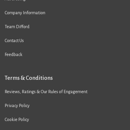
Company Information
Team Difford
Contact Us
Feedback
Terms & Conditions
Reviews, Ratings & Our Rules of Engagement
Privacy Policy
Cookie Policy