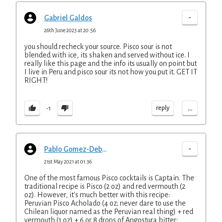
-
Gabriel Galdos
26th June 2023 at 20:56
you should recheck your source. Pisco sour is not
blended with ice, its shaken and served without ice. I
really like this page and the info its usually on point but
I live in Peru and pisco sour its not how you put it. GET IT
RIGHT!
...
reply
-1
-
Pablo Gomez-Debarbieri
21st May 2021 at 01:36
One of the most famous Pisco cocktails is Captain. The
traditional recipe is Pisco (2 oz) and red vermouth (2
oz). However, it's much better with this recipe:
Peruvian Pisco Acholado (4 oz; never dare to use the
Chilean liquor named as the Peruvian real thing) + red
vermouth (1 oz) + 6 or 8 drops of Angostura bitter;