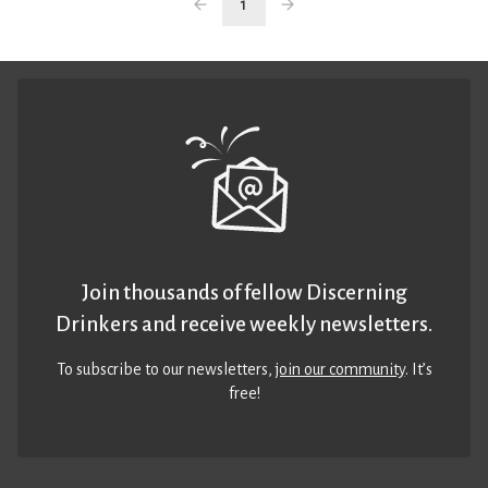
1
Join thousands of fellow Discerning
Drinkers and receive weekly newsletters.
To subscribe to our newsletters,
join our community
. It’s
free!