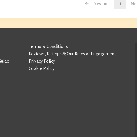
Previous
1
Ne
Terms & Conditions
Reviews, Ratings & Our Rules of Engagement
Guide
Privacy Policy
Cookie Policy