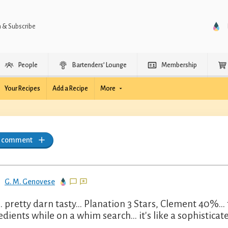
n & Subscribe
People
Bartenders’ Lounge
Membership
Your Recipes
Add a Recipe
More
a comment
G. M. Genovese
.. pretty darn tasty... Planation 3 Stars, Clement 40%...
edients while on a whim search... it's like a sophistic