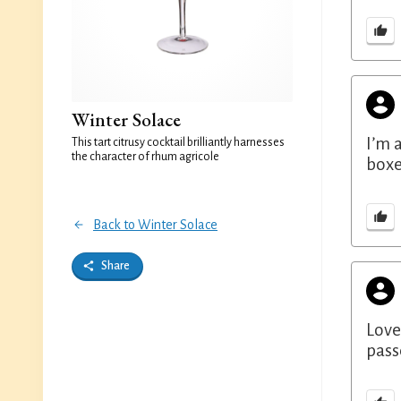
Winter Solace
I’m 
This tart citrusy cocktail brilliantly harnesses
the character of rhum agricole
boxe
Back to Winter Solace
Share
Love
pass