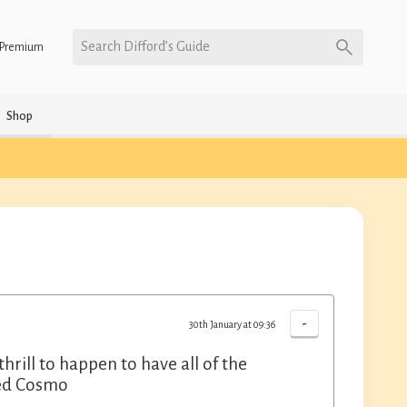
Search Difford’s Guide
Premium
Shop
-
30th January at 09:36
 thrill to happen to have all of the
ated Cosmo