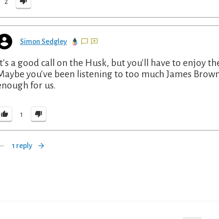
2
Simon Sedgley
It's a good call on the Husk, but you'll have to enjoy t
Maybe you've been listening to too much James Brown l
enough for us.
1
1 reply