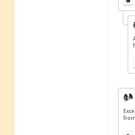
f
Exce
from