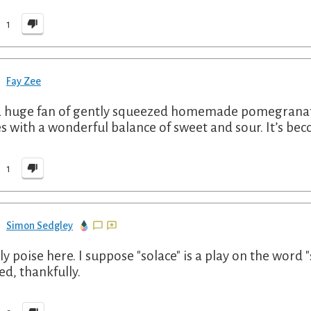
1
Fay Zee
a huge fan of gently squeezed homemade pomegranate jui
s with a wonderful balance of sweet and sour. It’s bec
1
Simon Sedgley
ly poise here. I suppose "solace" is a play on the word 
ed, thankfully.