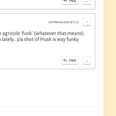
...
reply
-
3rd February 2025 at 11:33
he agricole 'funk' (whatever that means).
ately...3/4 shot of Husk is way funky
...
reply