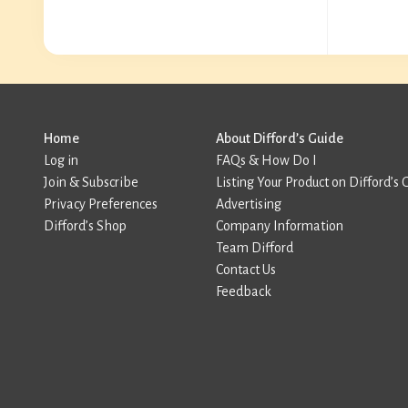
Home
About Difford’s Guide
Log in
FAQs & How Do I
Join & Subscribe
Listing Your Product on Difford’s 
Privacy Preferences
Advertising
Difford’s Shop
Company Information
Team Difford
Contact Us
Feedback