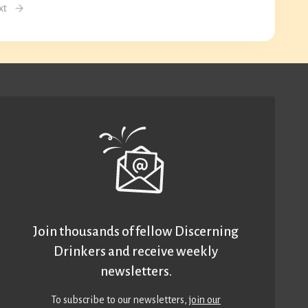
xt
Join thousands of fellow Discerning
Drinkers and receive weekly
newsletters.
To subscribe to our newsletters,
join our