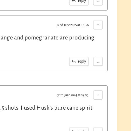
...
reply
-
22nd June 2025 at 08:56
e, orange and pomegranate are producing
...
reply
-
30th June 2024 at 09:05
1.5 shots. I used Husk’s pure cane spirit