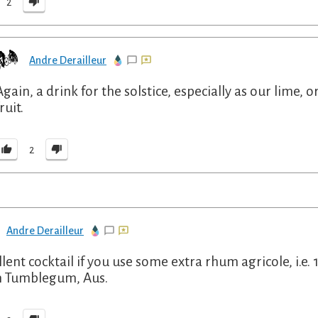
2
Andre Derailleur
Again, a drink for the solstice, especially as our lim
ruit.
2
Andre Derailleur
llent cocktail if you use some extra rhum agricole, i.e. 
 Tumblegum, Aus.