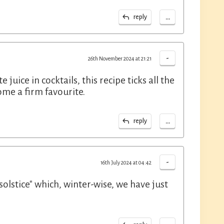
...
reply
-
26th November 2024 at 21:21
ce in cocktails, this recipe ticks all the
ome a firm favourite.
...
reply
-
16th July 2024 at 04:42
"solstice" which, winter-wise, we have just