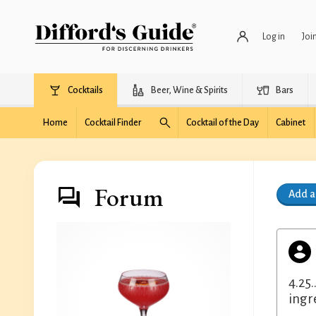
Log in
Joi
Cocktails
Beer, Wine & Spirits
Bars
Home
Cocktail Finder
Cocktail of the Day
Cabinet
Forum
Add 
4.25.
ingr