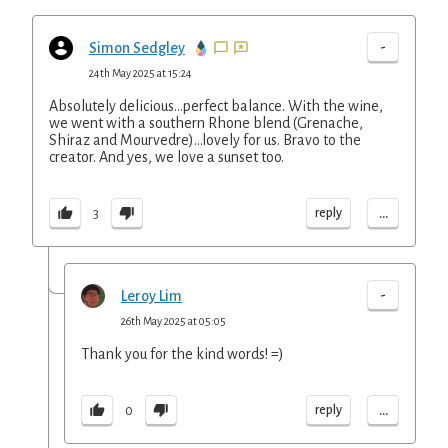
-
Simon Sedgley
24th May 2025 at 15:24
Absolutely delicious...perfect balance. With the wine,
we went with a southern Rhone blend (Grenache,
Shiraz and Mourvedre)...lovely for us. Bravo to the
creator. And yes, we love a sunset too.
...
reply
3
-
Leroy Lim
26th May 2025 at 05:05
Thank you for the kind words! =)
...
reply
0