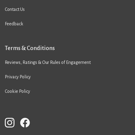
Contact Us
Feedback
Terms & Conditions
Reviews, Ratings & Our Rules of Engagement
Privacy Policy
Cookie Policy