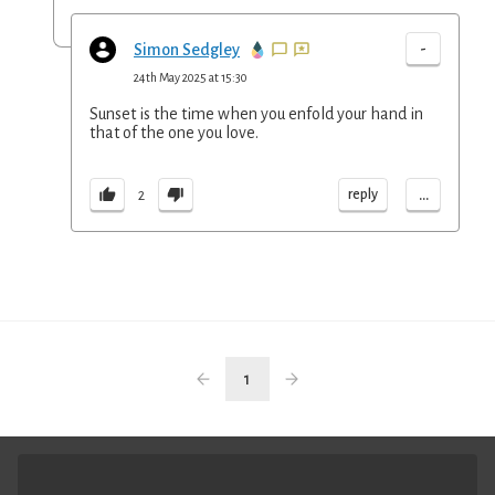
-
Simon Sedgley
24th May 2025 at 15:30
Sunset is the time when you enfold your hand in
that of the one you love.
...
reply
2
1