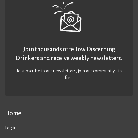
Join thousands of fellow Discerning
Drinkers and receive weekly newsletters.
To subscribe to our newsletters,
join our community
. It’s
free!
Home
Log in