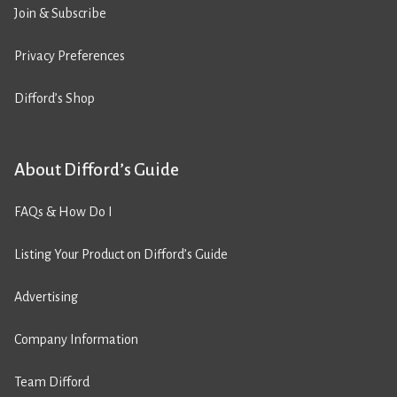
Join & Subscribe
Privacy Preferences
Difford’s Shop
About Difford’s Guide
FAQs & How Do I
Listing Your Product on Difford’s Guide
Advertising
Company Information
Team Difford