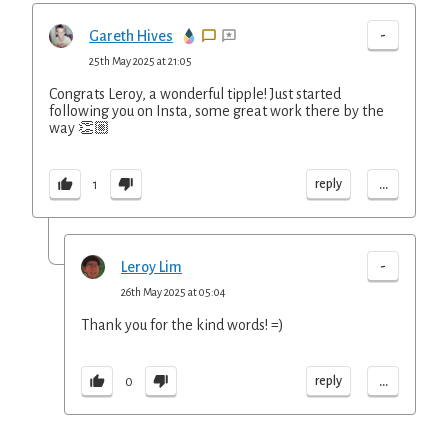
-
Gareth Hives
25th May 2025 at 21:05
Congrats Leroy, a wonderful tipple! Just started
following you on Insta, some great work there by the
way 👏🏼
...
reply
1
-
Leroy Lim
26th May 2025 at 05:04
Thank you for the kind words! =)
...
reply
0