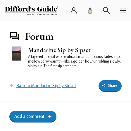
Forum
Mandarine Sip by Sipset
A layered aperitif where vibrant mandarin citrus fades into
mellow berry warmth - like a golden hour unfolding slowly,
sip by sip. The first sip presents...
Back to Mandarine Sip by Sipset
Share
Add a comment