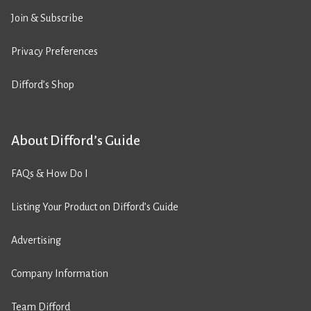
Join & Subscribe
Privacy Preferences
Difford’s Shop
About Difford’s Guide
FAQs & How Do I
Listing Your Product on Difford’s Guide
Advertising
Company Information
Team Difford