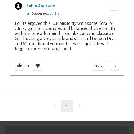
-
Fabio Andrade
9th October 2020 at 18:31
I quite enjoyed this. Curious to try with some floral or
citrusy gin and a complex and balanced dry vermouth
with a subtle all-around rosso like Carpano Classico or
Cocchi. Using a very simple and standard London Dry
and Martini brand vermouth it was enjoyable with a
bigger expressed orange peel.
...
reply
1
1