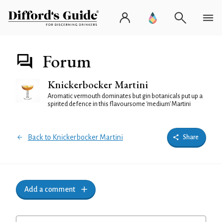
Forum
Knickerbocker Martini
Aromatic vermouth dominates but gin botanicals put up a
spirited defence in this flavoursome 'medium' Martini
Back to Knickerbocker Martini
Share
Add a comment