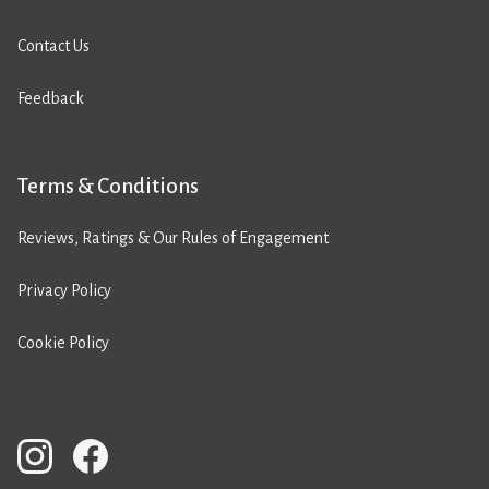
Contact Us
Feedback
Terms & Conditions
Reviews, Ratings & Our Rules of Engagement
Privacy Policy
Cookie Policy