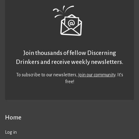
Join thousands of fellow Discerning
Drinkers and receive weekly newsletters.
To subscribe to our newsletters,
join our community
. It’s
free!
Home
Log in