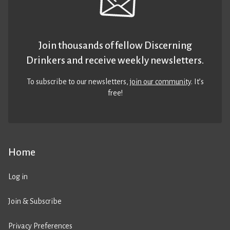
Join thousands of fellow Discerning
Drinkers and receive weekly newsletters.
To subscribe to our newsletters,
join our community
. It’s
free!
Home
Log in
Join & Subscribe
Privacy Preferences