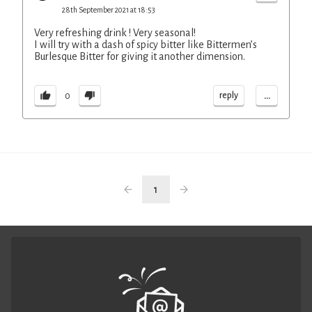
28th September 2021 at 18:53
Very refreshing drink ! Very seasonal!
I will try with a dash of spicy bitter like Bittermen’s
Burlesque Bitter for giving it another dimension.
...
reply
0
1