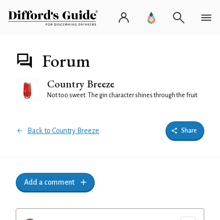
Forum
Country Breeze
Not too sweet. The gin character shines through the fruit
Back to Country Breeze
Share
Add a comment