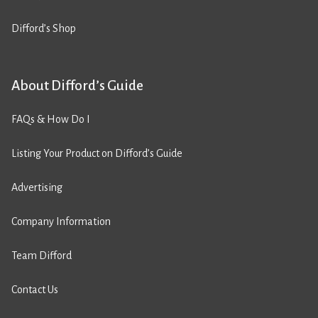
Difford’s Shop
About Difford’s Guide
FAQs & How Do I
Listing Your Product on Difford’s Guide
Advertising
Company Information
Team Difford
Contact Us