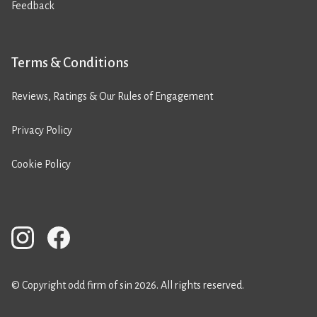
Feedback
Terms & Conditions
Reviews, Ratings & Our Rules of Engagement
Privacy Policy
Cookie Policy
© Copyright odd firm of sin 2026. All rights reserved.