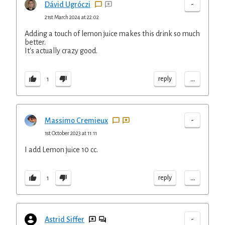
-
Dávid Ugróczi
21st March 2024 at 22:02
Adding a touch of lemon juice makes this drink so much
better.
It's actually crazy good.
...
reply
1
-
Massimo Cremieux
1st October 2023 at 11:11
I add Lemon juice 10 cc.
...
reply
1
-
Astrid Siffer