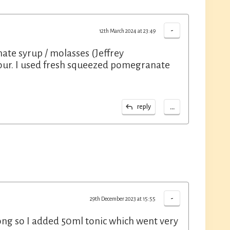
-
12th March 2024 at 23:49
te syrup / molasses (Jeffrey
olour. I used fresh squeezed pomegranate
...
reply
-
29th December 2023 at 15:55
rong so I added 50ml tonic which went very