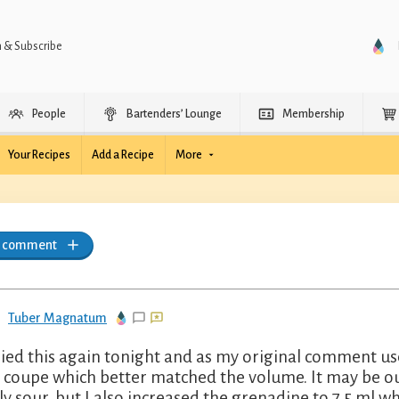
n & Subscribe
People
Bartenders’ Lounge
Membership
Your Recipes
Add a Recipe
More
a comment
Tuber Magnatum
ried this again tonight and as my original comment us
 coupe which better matched the volume. It may be our 
ly sour, but I also increased the grenadine to 7.5 ml w