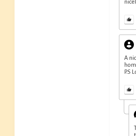
nicel
A ni
hom
P.S 