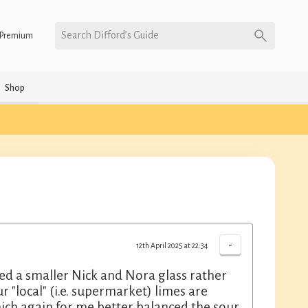
Search Difford’s Guide
Premium
Shop
-
12th April 2025 at 22:34
ed a smaller Nick and Nora glass rather
"local" (i.e. supermarket) limes are
hich again for me better balanced the sour.