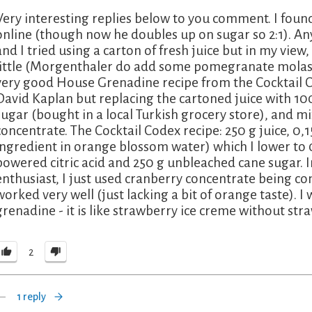
Very interesting replies below to you comment. I foun
online (though now he doubles up on sugar so 2:1). Any
and I tried using a carton of fresh juice but in my view
little (Morgenthaler do add some pomegranate molasses
very good House Grenadine recipe from the Cocktail 
David Kaplan but replacing the cartoned juice with 
sugar (bought in a local Turkish grocery store), and mix
concentrate. The Cocktail Codex recipe: 250 g juice, 0,
ingredient in orange blossom water) which I lower to 0
powered citric acid and 250 g unbleached cane sugar. In
enthusiast, I just used cranberry concentrate being c
worked very well (just lacking a bit of orange taste). I
grenadine - it is like strawberry ice creme without str
2
1 reply