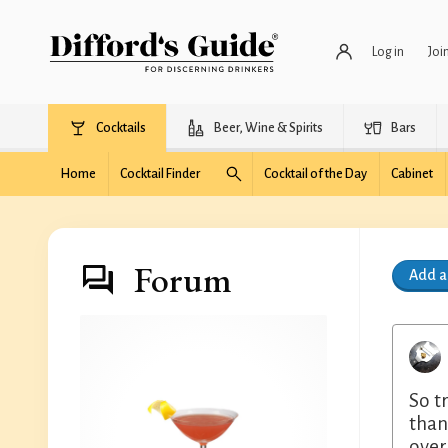
Log in
Joi
Cocktails
Beer, Wine & Spirits
Bars
Home
Cocktail Finder
Cocktail of the Day
Cabinet
Forum
Add 
So t
than
over