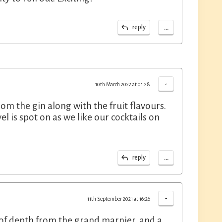
...
reply
-
10th March 2022 at 01:28
om the gin along with the fruit flavours.
el is spot on as we like our cocktails on
...
reply
-
11th September 2021 at 16:26
t of depth from the grand marnier, and a