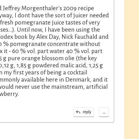
d Jeffrey Morgenthaler's 2009 recipe
way, I dont have the sort of juicer needed
, fresh pomegranate juice tastes of very
...). Until now, I have been using the
Codex book by Alex Day, Nick Fauchald and
100 % pomegranate concentrate without
 it - 60 % vol. part water 40 % vol. part
15 g pure orange blossom olie (the key
,12 g, 1,85 g powdered malic acid, 1,25 g
 my first years of being a cocktail
ommonly available here in Denmark, and it
 would never use the mainstream, artificial
awberry.
...
reply