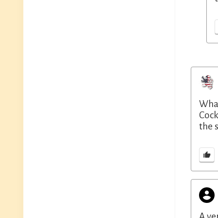
What
Cock
the 
A ve