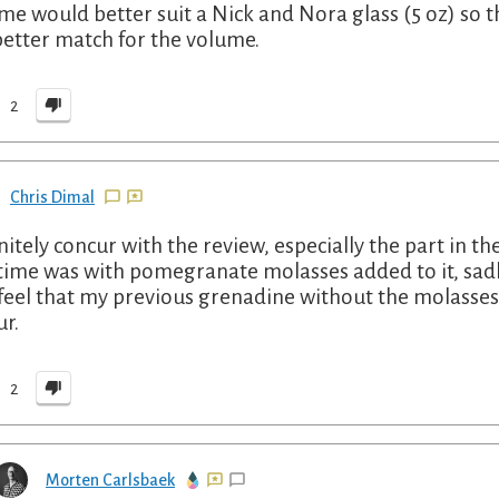
me would better suit a Nick and Nora glass (5 oz) so th
 better match for the volume.
2
Chris Dimal
nitely concur with the review, especially the part in 
 time was with pomegranate molasses added to it, sad
 feel that my previous grenadine without the molasses w
ur.
2
Morten Carlsbaek