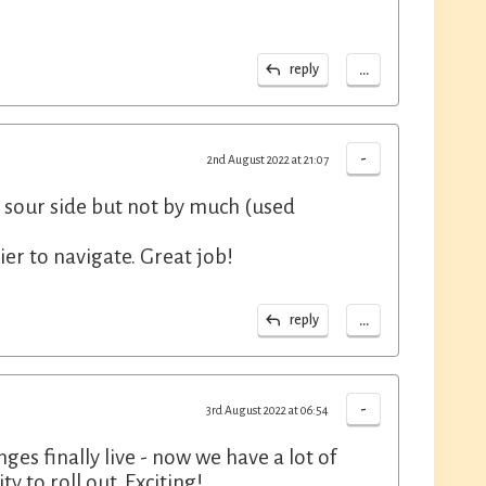
...
reply
-
2nd August 2022 at 21:07
e sour side but not by much (used
ier to navigate. Great job!
...
reply
-
3rd August 2022 at 06:54
ges finally live - now we have a lot of
y to roll out. Exciting!