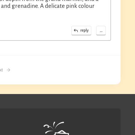
 and grenadine. A delicate pink colour
...
reply
xt