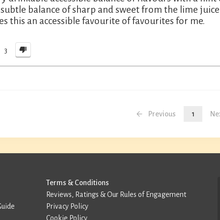
 subtle balance of sharp and sweet from the lime juice
s this an accessible favourite of favourites for me.
3
Previous
1
Ne
Terms & Conditions
Reviews, Ratings & Our Rules of Engagement
Guide
Privacy Policy
Cookie Policy