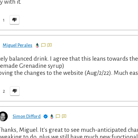
y with it.
1
Miguel Perales
cely balanced drink. I agree that this leans towards th
emade Grenadine syrup)
Loving the changes to the website (Aug/2/22). Much eas
2
Simon Difford
Thanks, Miguel. It's great to see much-anticipated chan
tweaking to do, plus we still have much new functionalit