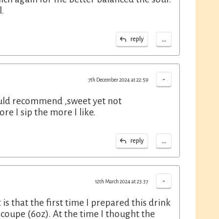
l.
...
reply
-
7th December 2024 at 22:59
ould recommend ,sweet yet not
e I sip the more I like.
...
reply
-
12th March 2024 at 23:37
s that the first time I prepared this drink
a coupe (6oz). At the time I thought the