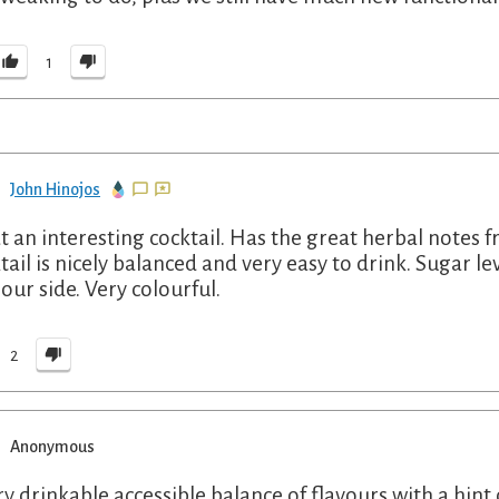
1
John Hinojos
 an interesting cocktail. Has the great herbal notes fr
tail is nicely balanced and very easy to drink. Sugar lev
sour side. Very colourful.
2
Anonymous
ry drinkable accessible balance of flavours with a hin