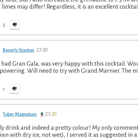
 limes may differ! Regardless, it is an excellent cocktai
2
Beverly Stanton
 had Gran Gala, was very happy with this cocktail. W
powering. Will need to try with Grand Marnier. The mor
1
Tuber Magnatum
ly drink and indeed a pretty colour! My only comment i
ken with dry ice, not wet), I served it as suggested in 