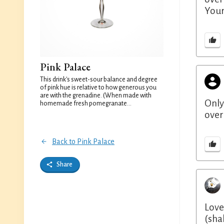
Your
Pink Palace
This drink's sweet-sour balance and degree
of pink hue is relative to how generous you
are with the grenadine. (When made with
Only
homemade fresh pomegranate...
over
Back to Pink Palace
Share
Love
(sha