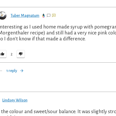
Tuber Magnatum
Interesting as I used home made syrup with pomegrana
Morgenthaler recipe) and still had a very nice pink c
so I don't know if that made a difference.
2
1 reply
Lindsey Wilson
 the colour and sweet/sour balance. It was slightly st