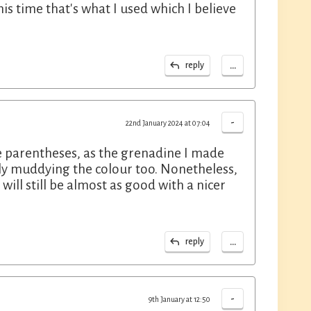
is time that's what I used which I believe
...
reply
-
22nd January 2024 at 07:04
the parentheses, as the grenadine I made
ly muddying the colour too. Nonetheless,
ill still be almost as good with a nicer
...
reply
-
9th January at 12:50