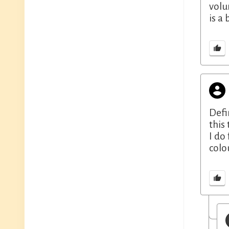
volu
is a
Defi
this
I do
colo