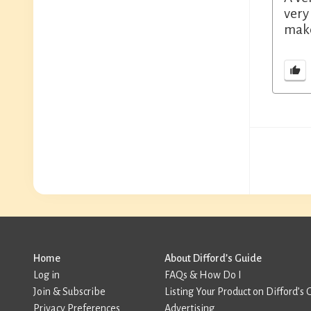
very
make
Home
About Difford’s Guide
Log in
FAQs & How Do I
Join & Subscribe
Listing Your Product on Difford’s 
Privacy Preferences
Advertising