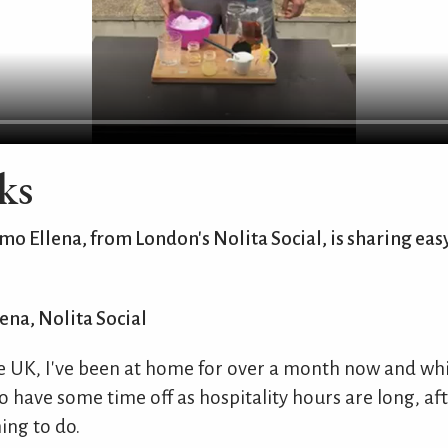
ks
 Ellena, from London's Nolita Social, is sharing easy
ena, Nolita Social
e UK, I've been at home for over a month now and whil
o have some time off as hospitality hours are long, after
ing to do.