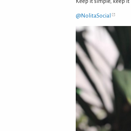
Keep it simple, keep it
@NolitaSocial