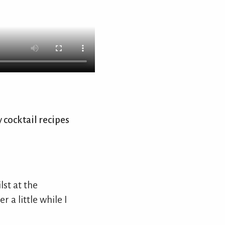
 cocktail recipes
st at the
 a little while I