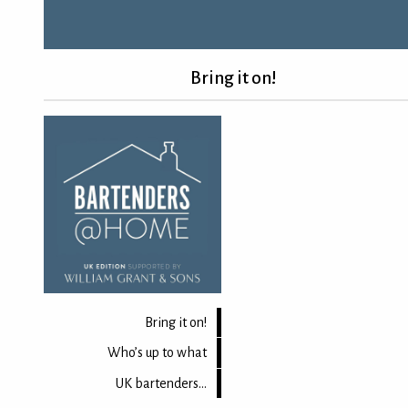
Bring it on!
Bring it on!
Who’s up to what
UK bartenders...