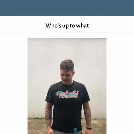
Who’s up to what