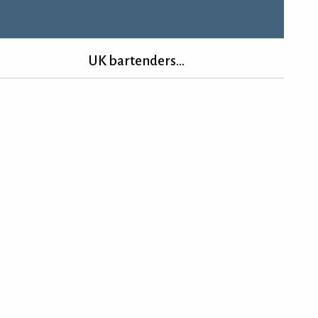
UK bartenders...