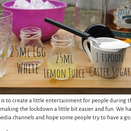
 is to create a little entertainment for people during 
aking the lockdown a little bit easier and fun. We h
media channels and hope some people try to have a go