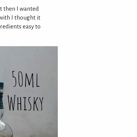
ut then I wanted
ith I thought it
redients easy to