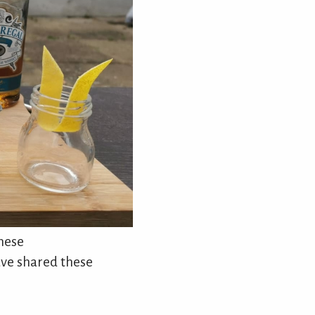
these
ave shared these
.