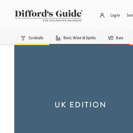
Log in
Joi
Cocktails
Beer, Wine & Spirits
Bars