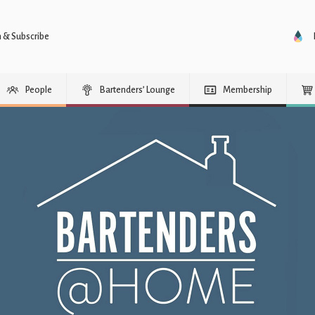
n & Subscribe
People
Bartenders’ Lounge
Membership