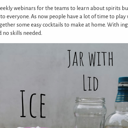
 weekly webinars for the teams to learn about spirits b
o everyone. As now people have a lot of time to play w
gether some easy cocktails to make at home. With ing
d no skills needed.