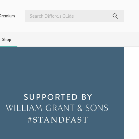
Premium
Shop