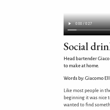
Social drin
Head bartender Giacomo
to make at home.
Words by: Giacomo Ell
Like most people in th
beginning it was nice t
wanted to find someth