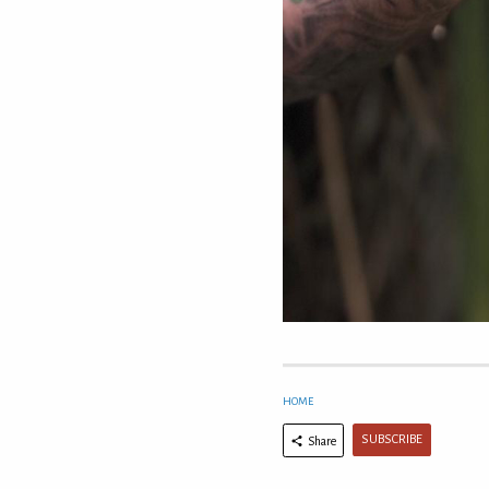
HOME
SUBSCRIBE
Share