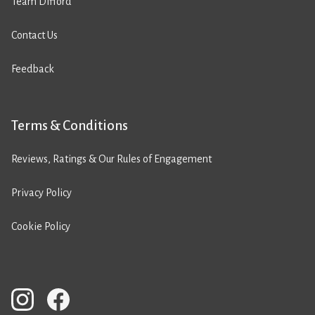
Team Difford
Contact Us
Feedback
Terms & Conditions
Reviews, Ratings & Our Rules of Engagement
Privacy Policy
Cookie Policy