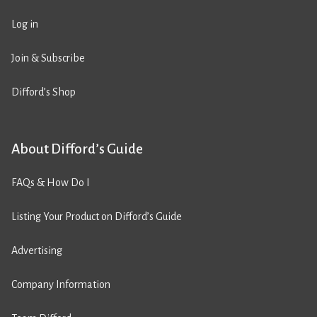
Log in
Join & Subscribe
Difford’s Shop
About Difford’s Guide
FAQs & How Do I
Listing Your Product on Difford’s Guide
Advertising
Company Information