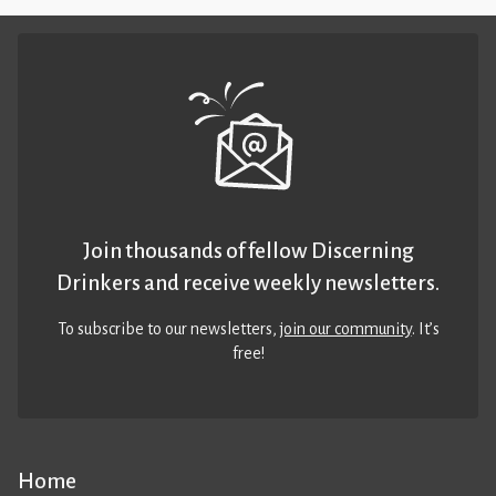
Join thousands of fellow Discerning
Drinkers and receive weekly newsletters.
To subscribe to our newsletters,
join our community
. It’s
free!
Home