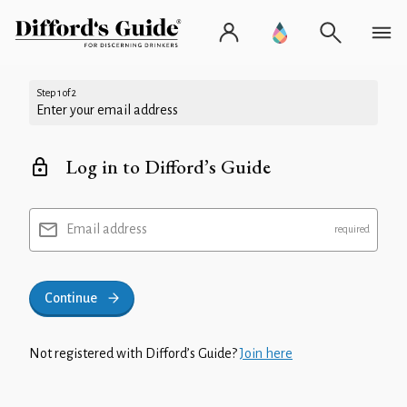
Step 1 of 2
Enter your email address
Log in to Difford’s Guide
Email address
Continue
Not registered with Difford’s Guide?
Join here