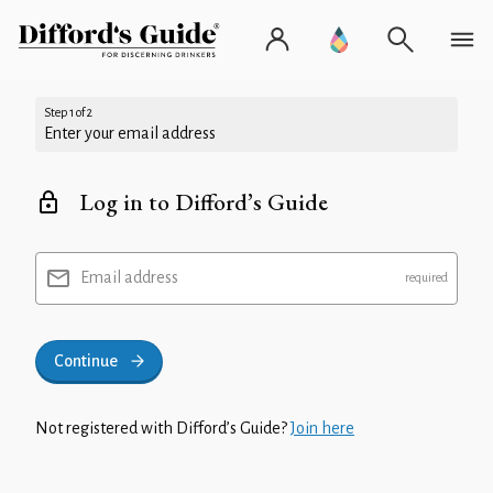
Step 1 of 2
Enter your email address
Log in to Difford’s Guide
Email address
Continue
Not registered with Difford’s Guide?
Join here