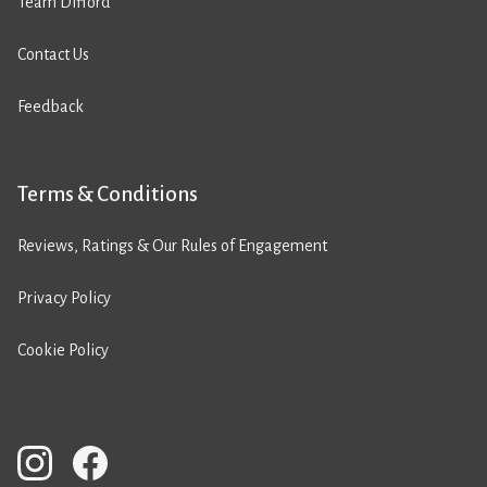
Team Difford
Contact Us
Feedback
Terms & Conditions
Reviews, Ratings & Our Rules of Engagement
Privacy Policy
Cookie Policy