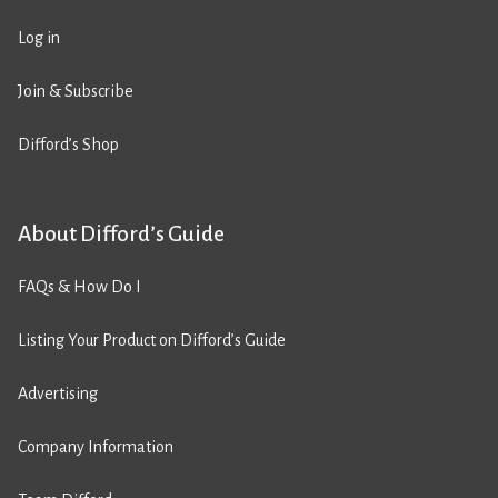
Log in
Join & Subscribe
Difford’s Shop
About Difford’s Guide
FAQs & How Do I
Listing Your Product on Difford’s Guide
Advertising
Company Information