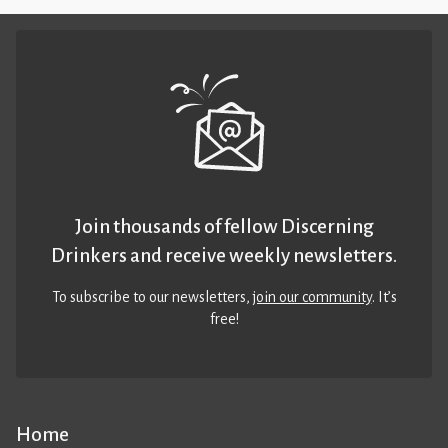
Join thousands of fellow Discerning
Drinkers and receive weekly newsletters.
To subscribe to our newsletters,
join our community
. It’s
free!
Home