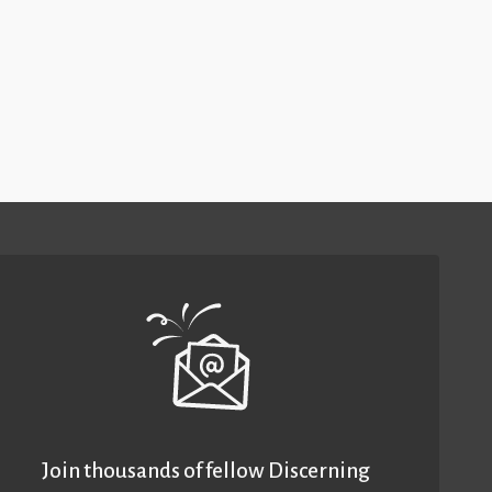
Join thousands of fellow Discerning