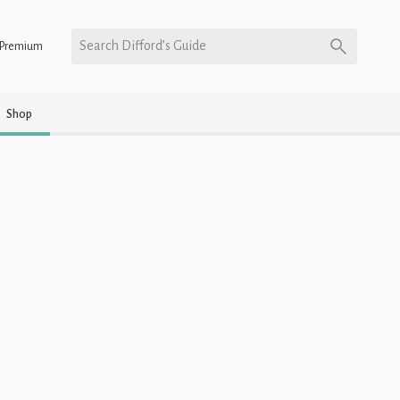
Search Difford’s Guide
Premium
Shop