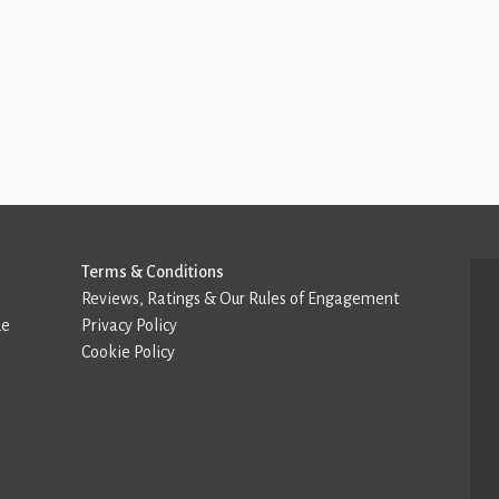
Terms & Conditions
Reviews, Ratings & Our Rules of Engagement
de
Privacy Policy
Cookie Policy