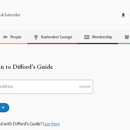
n & Subscribe
People
Bartenders’ Lounge
Membership
in to Difford’s Guide
address
d with Difford’s Guide?
Join here