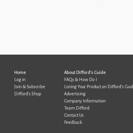
Home
About Difford’s Guide
Log in
FAQs & How Do I
Join & Subscribe
Listing Your Product on Difford’s Gui
Difford’s Shop
Advertising
Company Information
Team Difford
Contact Us
Feedback