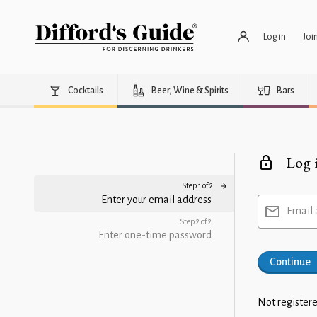
Log in
Joi
Cocktails
Beer, Wine & Spirits
Bars
Log 
Step 1 of 2
Enter your email address
Email 
Step 2 of 2
Enter one-time password
Continue
Not registere