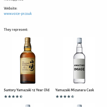
Website:
www.voice-pr.co.uk
They represent:
Suntory Yamazaki 12 Year Old
Yamazaki Mizunara Cask