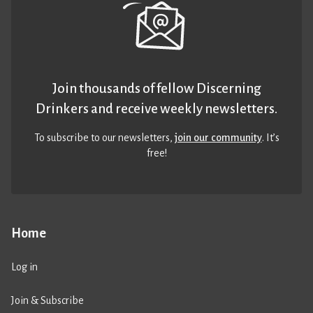
Join thousands of fellow Discerning
Drinkers and receive weekly newsletters.
To subscribe to our newsletters,
join our community
. It’s
free!
Home
Log in
Join & Subscribe