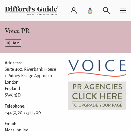
Voice PR
Share
Address:
Suite 402, Riverbank House
1 Putney Bridge Approach
London
England
SW6 3JD
Telephone:
+44 (0)20 7731 1700
Email:
Not supplied