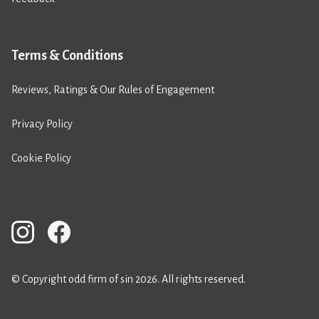
Terms & Conditions
Reviews, Ratings & Our Rules of Engagement
Privacy Policy
Cookie Policy
© Copyright odd firm of sin 2026. All rights reserved.