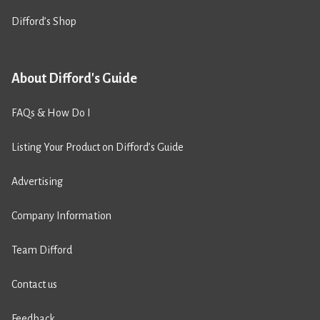
Difford’s Shop
About Difford's Guide
FAQs & How Do I
Listing Your Product on Difford’s Guide
Advertising
Company Information
Team Difford
Contact us
Feedback