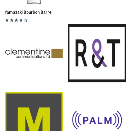
Yamazaki Bourbon Barrel