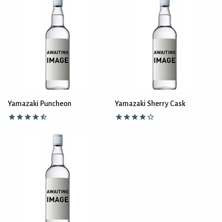
Yamazaki Puncheon
Yamazaki Sherry Cask