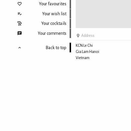
Your favourites
Your wish list
Your cocktails
Your comments
Address
KCN Le Chi
Back to top
Gia Lam Hanoi
Vietnam