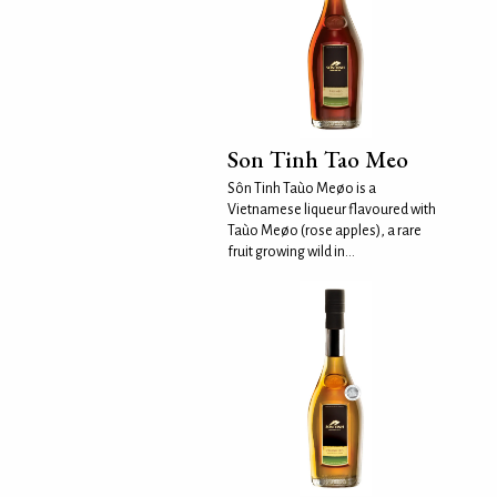
Son Tinh Tao Meo
Sôn Tinh Taùo Meøo is a
Vietnamese liqueur flavoured with
Taùo Meøo (rose apples), a rare
fruit growing wild in...