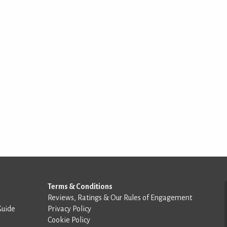
Terms & Conditions
Reviews, Ratings & Our Rules of Engagement
Guide
Privacy Policy
Cookie Policy