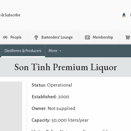
n & Subscribe
People
Bartenders’ Lounge
Membership
Distilleries & Producers
More
Son Tinh Premium Liquor
Status:
Operational
Established:
2000
Owner:
Not supplied
Capacity:
50,000 liters/year