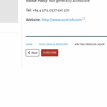
Visitor Policy:
Not generally accessible
Tel:
+84 4 3715 0577 ext 201
Website:
http://www.sontinh.com
HOME
DISTILLERIES & PRODUCERS
SON TINH PREMIUM LIQUOR
SUBSCRIBE
Share