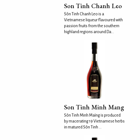
Son Tinh Chanh Leo
Sôn Tinh Chanh Leo is a
Vietnamese liqueur flavoured with
passion fruits from the southern
highland regions around Da...
Son Tinh Minh Mang
Sôn Tinh Minh Maïng is produced
by macerating 19 Vietnamese herbs
in matured Sôn Tinh ...