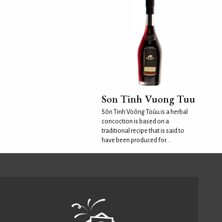
Son Tinh Vuong Tuu
Sôn Tinh Vöông Töûu is a herbal
concoction is based on a
traditional recipe that is said to
have been produced for...