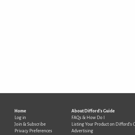
Home
About Difford's Guide
Log in
FAQs & How Do I
Join & Subscribe
Listing Your Product on Difford’s 
Privacy Preferences
Advertising