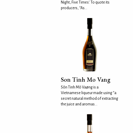
Night, Five Times'. To quote its
producers, “As...
Son Tinh Mo Vang
Sôn Tinh Mô Vaøng is a
Vietnamese liqueur made using “a
secret natural method of extracting
the juice and aromas...