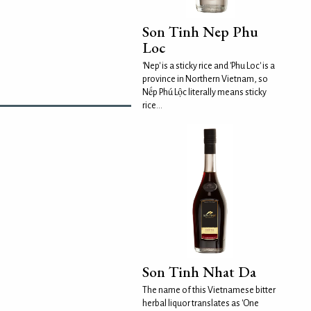
Son Tinh Nep Phu
Loc
'Nep' is a sticky rice and 'Phu Loc' is a
province in Northern Vietnam, so
Nếp Phú Lộc literally means sticky
rice...
Son Tinh Nhat Da
The name of this Vietnamese bitter
herbal liquor translates as 'One