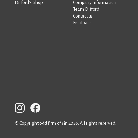
Difford’s Shop
Company Information
Team Difford
Contact us
Feedback
© Copyright odd firm of sin 2026. All rights reserved.