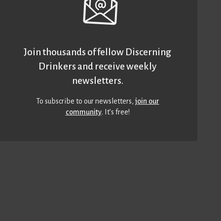
Join thousands of fellow Discerning
Drinkers and receive weekly
newsletters.
To subscribe to our newsletters,
join our
community
. It’s free!