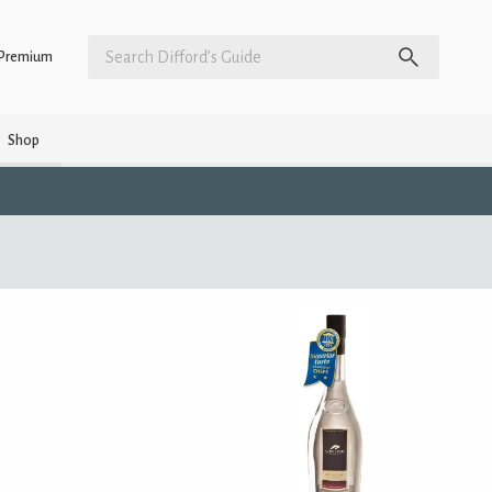
Premium
Shop