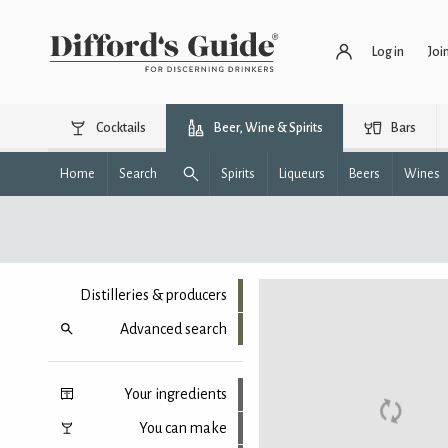
Log in
Joi
Cocktails
Beer, Wine & Spirits
Bars
Home
Search
Spirits
Liqueurs
Beers
Wines
Distilleries & producers
Advanced search
Your ingredients
You can make