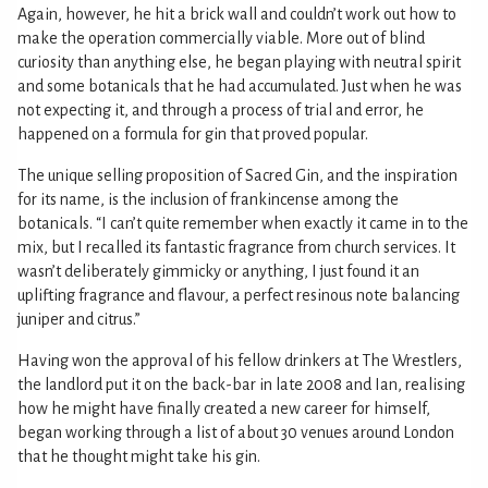
Again, however, he hit a brick wall and couldn’t work out how to
make the operation commercially viable. More out of blind
curiosity than anything else, he began playing with neutral spirit
and some botanicals that he had accumulated. Just when he was
not expecting it, and through a process of trial and error, he
happened on a formula for gin that proved popular.
The unique selling proposition of Sacred Gin, and the inspiration
for its name, is the inclusion of frankincense among the
botanicals. “I can’t quite remember when exactly it came in to the
mix, but I recalled its fantastic fragrance from church services. It
wasn’t deliberately gimmicky or anything, I just found it an
uplifting fragrance and flavour, a perfect resinous note balancing
juniper and citrus.”
Having won the approval of his fellow drinkers at The Wrestlers,
the landlord put it on the back-bar in late 2008 and Ian, realising
how he might have finally created a new career for himself,
began working through a list of about 30 venues around London
that he thought might take his gin.