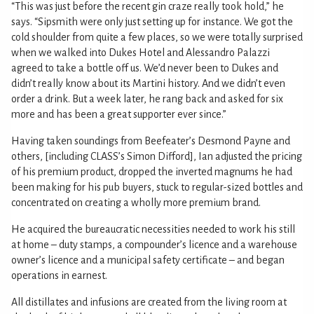
“This was just before the recent gin craze really took hold,” he
says. “Sipsmith were only just setting up for instance. We got the
cold shoulder from quite a few places, so we were totally surprised
when we walked into Dukes Hotel and Alessandro Palazzi
agreed to take a bottle off us. We’d never been to Dukes and
didn’t really know about its Martini history. And we didn’t even
order a drink. But a week later, he rang back and asked for six
more and has been a great supporter ever since.”
Having taken soundings from Beefeater’s Desmond Payne and
others, [including CLASS’s Simon Difford], Ian adjusted the pricing
of his premium product, dropped the inverted magnums he had
been making for his pub buyers, stuck to regular-sized bottles and
concentrated on creating a wholly more premium brand.
He acquired the bureaucratic necessities needed to work his still
at home – duty stamps, a compounder’s licence and a warehouse
owner’s licence and a municipal safety certificate – and began
operations in earnest.
All distillates and infusions are created from the living room at