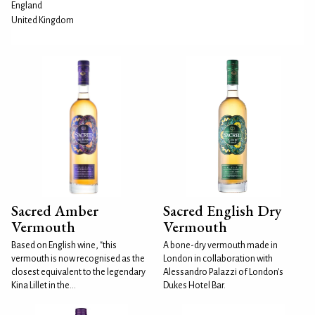
England
United Kingdom
Sacred Amber
Sacred English Dry
Vermouth
Vermouth
Based on English wine, "this
A bone-dry vermouth made in
vermouth is now recognised as the
London in collaboration with
closest equivalent to the legendary
Alessandro Palazzi of London's
Kina Lillet in the...
Dukes Hotel Bar.