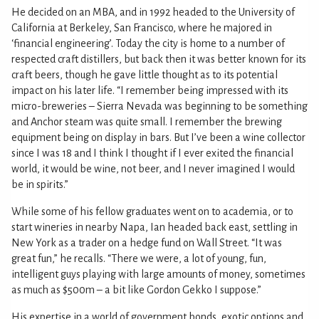
He decided on an MBA, and in 1992 headed to the University of
California at Berkeley, San Francisco, where he majored in
‘financial engineering’. Today the city is home to a number of
respected craft distillers, but back then it was better known for its
craft beers, though he gave little thought as to its potential
impact on his later life. “I remember being impressed with its
micro-breweries – Sierra Nevada was beginning to be something
and Anchor steam was quite small. I remember the brewing
equipment being on display in bars. But I’ve been a wine collector
since I was 18 and I think I thought if I ever exited the financial
world, it would be wine, not beer, and I never imagined I would
be in spirits.”
While some of his fellow graduates went on to academia, or to
start wineries in nearby Napa, Ian headed back east, settling in
New York as a trader on a hedge fund on Wall Street. “It was
great fun,” he recalls. “There we were, a lot of young, fun,
intelligent guys playing with large amounts of money, sometimes
as much as $500m – a bit like Gordon Gekko I suppose.”
His expertise in a world of government bonds, exotic options and