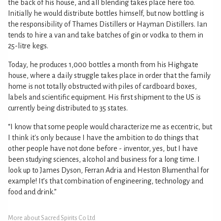
the back of his house, and all blending takes place here too.
Initially he would distribute bottles himself, but now bottling is
the responsibility of Thames Distillers or Hayman Distillers. Ian
tends to hire a van and take batches of gin or vodka to them in
25-litre kegs.
Today, he produces 1,000 bottles a month from his Highgate
house, where a daily struggle takes place in order that the family
home is not totally obstructed with piles of cardboard boxes,
labels and scientific equipment. His first shipment to the US is
currently being distributed to 35 states.
“I know that some people would characterize me as eccentric, but
I think it's only because I have the ambition to do things that
other people have not done before - inventor, yes, but I have
been studying sciences, alcohol and business for a long time. I
look up to James Dyson, Ferran Adria and Heston Blumenthal for
example! It’s that combination of engineering, technology and
food and drink.”
More about Sacred Spirits Co Ltd