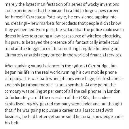
merely the latest manifestation of a series of wacky inventions
and experiments that he pursued in a bid to forge a new career
for himself. Caractacus Potts-style, he envisioned tapping into –
no, creating! – new markets for products that people didn’t know
they yet needed. From portable radars that the police could use to
detect knives to creating a low-cost source of wireless electricity,
his pursuits betrayed the presence of a fantastically intellectual
mind and a struggle to create something tangible following an
ultimately unsatisfactory career in the world of financial services.
After studying natural sciences in the 1980s at Cambridge, Ian
began his life in the real world running his own mobile phone
company. This was back when phones were huge, brick-shaped –
and only just about mobile – status symbols. At one point, the
company was selling 25 per cent of all the cell phones in London.
Unfortunately, amid the recession of the 1980s, the under-
capitalised, highly-geared company went under and Ian thought
that if he was going to pursue a career at all associated with
business, he had better get some solid financial knowledge under
his belt.