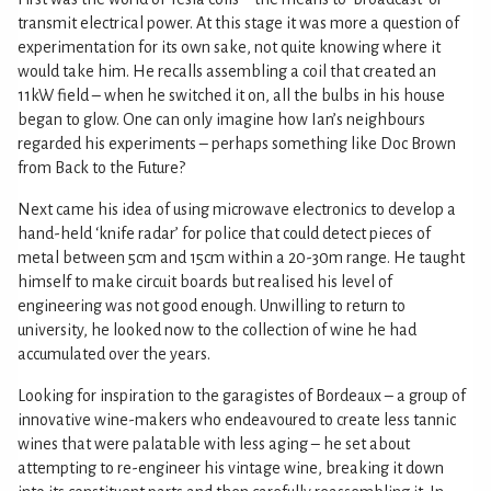
transmit electrical power. At this stage it was more a question of
experimentation for its own sake, not quite knowing where it
would take him. He recalls assembling a coil that created an
11kW field – when he switched it on, all the bulbs in his house
began to glow. One can only imagine how Ian’s neighbours
regarded his experiments – perhaps something like Doc Brown
from Back to the Future?
Next came his idea of using microwave electronics to develop a
hand-held ‘knife radar’ for police that could detect pieces of
metal between 5cm and 15cm within a 20-30m range. He taught
himself to make circuit boards but realised his level of
engineering was not good enough. Unwilling to return to
university, he looked now to the collection of wine he had
accumulated over the years.
Looking for inspiration to the garagistes of Bordeaux – a group of
innovative wine-makers who endeavoured to create less tannic
wines that were palatable with less aging – he set about
attempting to re-engineer his vintage wine, breaking it down