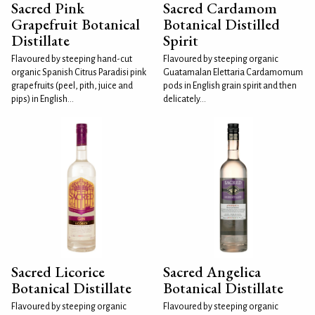
Sacred Pink
Sacred Cardamom
Grapefruit Botanical
Botanical Distilled
Distillate
Spirit
Flavoured by steeping hand-cut
Flavoured by steeping organic
organic Spanish Citrus Paradisi pink
Guatamalan Elettaria Cardamomum
grapefruits (peel, pith, juice and
pods in English grain spirit and then
pips) in English...
delicately...
Sacred Licorice
Sacred Angelica
Botanical Distillate
Botanical Distillate
Flavoured by steeping organic
Flavoured by steeping organic