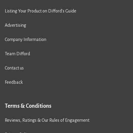
Listing Your Product on Difford’s Guide
Advertising
Company Information
Team Difford
Contact us
Feedback
Terms & Conditions
Reviews, Ratings & Our Rules of Engagement