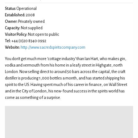
Status
Operational
Established:
2008
Owner:
Privately owned
Capacity:
Not supplied
Visitor Policy:
Not open to public
Tel:
+44 (0)20 8340 0992
Website:
http://www.sacredspiritscompany.com
You don’t get much more ‘cottage industry’ than Ian Hart, who makes gin,
vodka and vermouth from his home in a leafy street in Highgate, north
London. Now selling direct to around 50 bars across the capital, the craft
distiller is producing 1,000 bottles a month, and has started shipping his
spirit to the US. Having spent much of his career in finance, on Wall Street
and in the City of London, his new-found success in the spirits world has
come as something of a surprise.