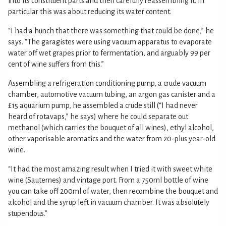
into its constituent parts and then carefully reassembling it. In
particular this was about reducing its water content.
“I had a hunch that there was something that could be done,” he
says. “The garagistes were using vacuum apparatus to evaporate
water off wet grapes prior to fermentation, and arguably 99 per
cent of wine suffers from this.”
Assembling a refrigeration conditioning pump, a crude vacuum
chamber, automotive vacuum tubing, an argon gas canister and a
£15 aquarium pump, he assembled a crude still (“I had never
heard of rotavaps,” he says) where he could separate out
methanol (which carries the bouquet of all wines), ethyl alcohol,
other vaporisable aromatics and the water from 20-plus year-old
wine.
“It had the most amazing result when I tried it with sweet white
wine (Sauternes) and vintage port. From a 750ml bottle of wine
you can take off 200ml of water, then recombine the bouquet and
alcohol and the syrup left in vacuum chamber. It was absolutely
stupendous.”