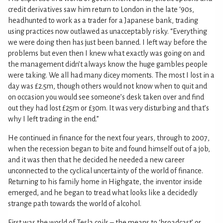
credit derivatives saw him return to London in the late ‘90s,
headhunted to work as a trader for a Japanese bank, trading
using practices now outlawed as unacceptably risky. “Everything
we were doing then has just been banned. I left way before the
problems but even then I knew what exactly was going on and
the management didn’t always know the huge gambles people
were taking. We all had many dicey moments. The most I lost in a
day was £2.5m, though others would not know when to quit and
on occasion you would see someone’s desk taken over and find
out they had lost £25m or £30m. It was very disturbing and that’s
why I left trading in the end.”
He continued in finance for the next four years, through to 2007,
when the recession began to bite and found himself out of a job,
and it was then that he decided he needed a new career
unconnected to the cyclical uncertainty of the world of finance.
Returning to his family home in Highgate, the inventor inside
emerged, and he began to tread what looks like a decidedly
strange path towards the world of alcohol.
First was the world of Tesla coils – the means to ‘broadcast’ or