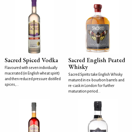
Sacred Spiced Vodka
Sacred English Peated
Whisky
Flavoured with seven individually
macerated (in English wheat spirit)
Sacred Spirits take English Whisky
and then reduced pressure distilled
matured in ex-bourbon barrels and
spices,...
re-cask in London for further
maturation period...