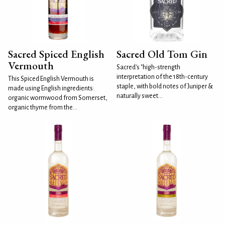
Sacred Spiced English
Sacred Old Tom Gin
Vermouth
Sacred's "high-strength
interpretation of the 18th-century
This Spiced English Vermouth is
staple, with bold notes of Juniper &
made using English ingredients:
naturally sweet...
organic wormwood from Somerset,
organic thyme from the...