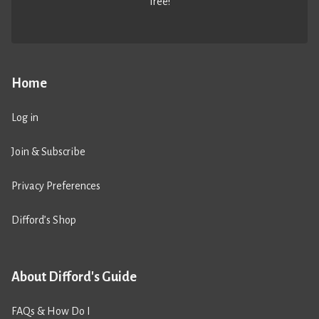
free!
Home
Log in
Join & Subscribe
Privacy Preferences
Difford’s Shop
About Difford's Guide
FAQs & How Do I