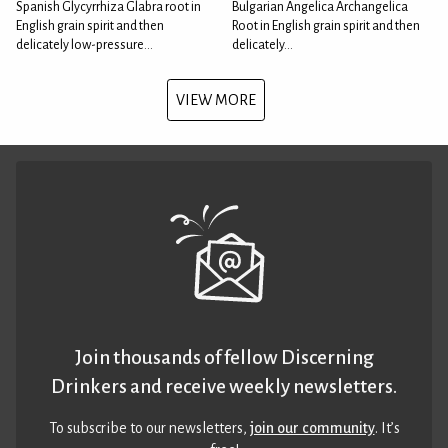
Spanish Glycyrrhiza Glabra root in
Bulgarian Angelica Archangelica
English grain spirit and then
Root in English grain spirit and then
delicately low-pressure...
delicately...
VIEW MORE
Join thousands of fellow Discerning
Drinkers and receive weekly newsletters.
To subscribe to our newsletters,
join our community
. It’s