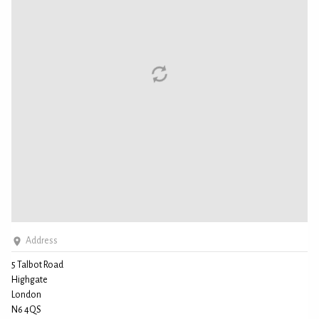
Address
5 Talbot Road
Highgate
London
N6 4QS