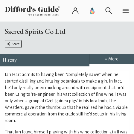
Sacred Spirits Co Ltd
Share
≡ More
History
Ian Hart admits to having been “completely naive” when he
started distilling and infusing botanicals to make a gin. In fact,
he’d only really been mucking around with equipment that he’d
been using to ‘re-engineer’ his vast collection of fine wine. It was
only when a group of G&T ‘guinea pigs’ in his local pub, The
Wrestlers, gave it the thumbs up that he realised he had a viable
commercial operation from the crude still he’d set up in his living
room.
That Ian found himself playing with his wine collection at all was