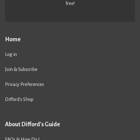
free!
Home
Log in
Join & Subscribe
Privacy Preferences
Difford’s Shop
About Difford's Guide
FAQs & How Do I