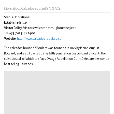
More about Calvados Boulard S.A. (SACB)
Status
Operational
Established:
1925
Visitor Policy:
Visitors welcome throughout the year
Tel:
+33 (0)2 3148 2400
Website:
http://www.calvados-boulard.com
The calvados house of Boulard was founded in 1825 by Pierre-August
Boulard, and is still owned by his fifth generation descendant Vincent. Their
calvados, all of which are Pays D’Auge Appellation Contrôlée, are the world's
best seling Calvados.