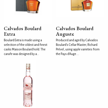
Calvados Boulard
Calvados Boulard
Extra
Auguste
Boulard Extra is made using a
Produced and aged by Calvados
selection of the oldest and finest
Boulard’s Cellar Master, Richard
casks Maison Boulard hold. The
Prével, using apple varieties from
carafe was designed by a...
the Pays d’Auge....