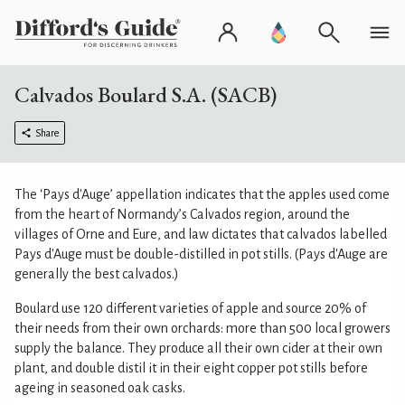
Calvados Boulard S.A. (SACB)
Share
The ‘Pays d'Auge’ appellation indicates that the apples used come
from the heart of Normandy’s Calvados region, around the
villages of Orne and Eure, and law dictates that calvados labelled
Pays d'Auge must be double-distilled in pot stills. (Pays d'Auge are
generally the best calvados.)
Boulard use 120 different varieties of apple and source 20% of
their needs from their own orchards: more than 500 local growers
supply the balance. They produce all their own cider at their own
plant, and double distil it in their eight copper pot stills before
ageing in seasoned oak casks.