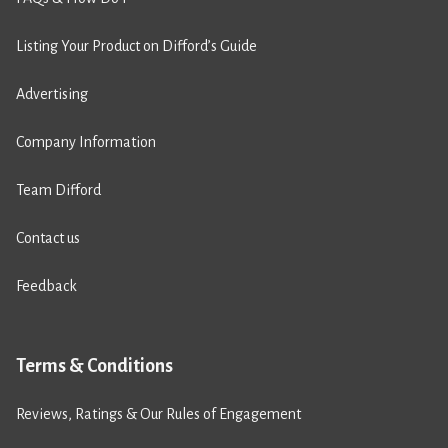
Listing Your Product on Difford’s Guide
Advertising
Company Information
Team Difford
Contact us
Feedback
Terms & Conditions
Reviews, Ratings & Our Rules of Engagement