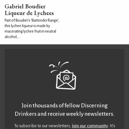
Gabriel Boudier
Liqueur de Lychees
Part of Boudier’s ‘Bartender Range’,
this lychee liqueur is made by
macerating lychee fruit in neutral
alcohol,...
Join thousands of fellow Discerning
Drinkers and receive weekly newsletters.
To subscribe to our newsletters,
join our community
. It’s