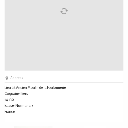
Address
Lieu dit Ancien Moulin de la Foulonnerie
Coquainvilliers
14 130
Basse-Normandie
France