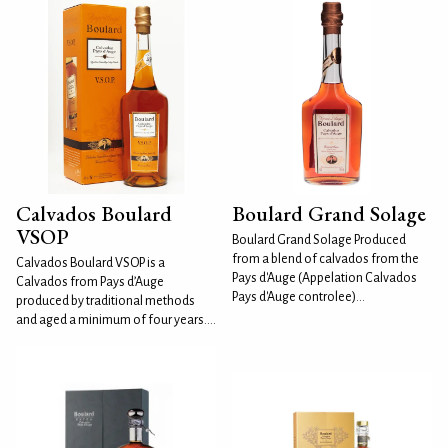
Calvados Boulard
Boulard Grand Solage
VSOP
Boulard Grand Solage Produced
from a blend of calvados from the
Calvados Boulard VSOP is a
Pays d'Auge (Appelation Calvados
Calvados from Pays d’Auge
Pays d'Auge controlee)...
produced by traditional methods
and aged a minimum of four years....