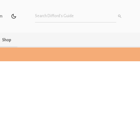
um
Shop