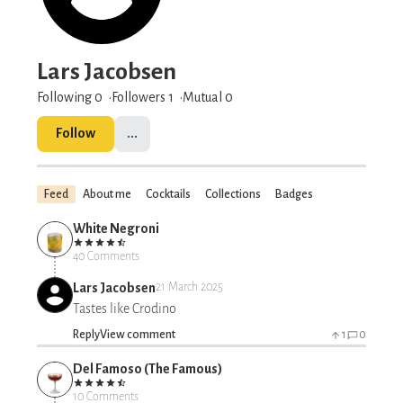
Lars Jacobsen
Following 0
Followers
1
Mutual 0
Follow
...
Feed
About me
Cocktails
Collections
Badges
White Negroni
40 Comments
Lars Jacobsen
21 March 2025
Tastes like Crodino
Reply
View comment
1
0
Del Famoso (The Famous)
10 Comments