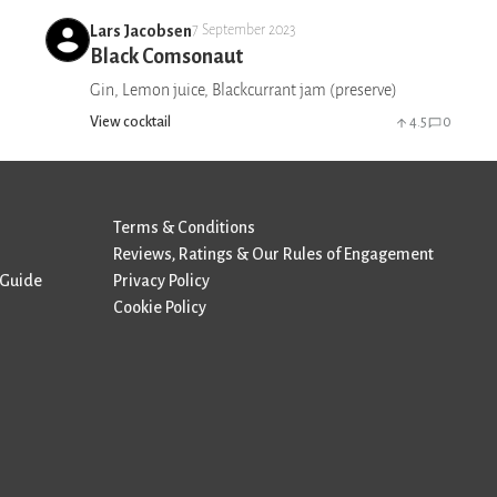
Lars Jacobsen
7 September 2023
Black Comsonaut
Gin, Lemon juice, Blackcurrant jam (preserve)
View cocktail
4.5
0
Terms & Conditions
Reviews, Ratings & Our Rules of Engagement
 Guide
Privacy Policy
Cookie Policy