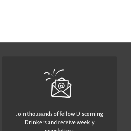
Join thousands of fellow Discerning
Drinkers and receive weekly
newsletters.