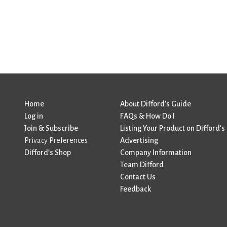
Home
About Difford’s Guide
Log in
FAQs & How Do I
Join & Subscribe
Listing Your Product on Difford’s
Privacy Preferences
Advertising
Difford’s Shop
Company Information
Team Difford
Contact Us
Feedback