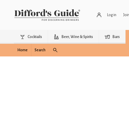
Log in
Joi
Cocktails
Beer, Wine & Spirits
Bars
Home
Search