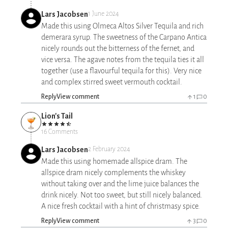
Lars Jacobsen
1 June 2024
Made this using Olmeca Altos Silver Tequila and rich
demerara syrup. The sweetness of the Carpano Antica
nicely rounds out the bitterness of the fernet, and
vice versa. The agave notes from the tequila ties it all
together (use a flavourful tequila for this). Very nice
and complex stirred sweet vermouth cocktail.
Reply
View comment
1
0
Lion's Tail
16 Comments
Lars Jacobsen
2 February 2024
Made this using homemade allspice dram. The
allspice dram nicely complements the whiskey
without taking over and the lime juice balances the
drink nicely. Not too sweet, but still nicely balanced.
A nice fresh cocktail with a hint of christmasy spice.
Reply
View comment
3
0