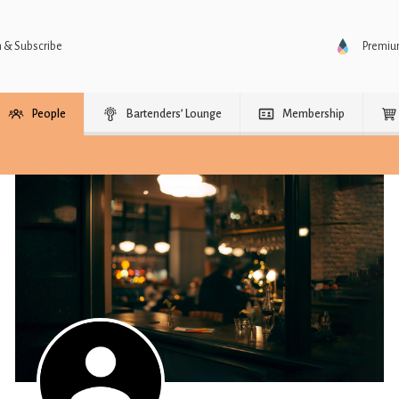
n & Subscribe
Premi
People
Bartenders’ Lounge
Membership