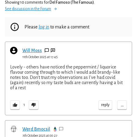
Showing 10 comments for
Del Famoso (The Famous)
.
See discussion in the Forum
Please
log in
to make a comment
Will Moss
11th October 2025 at 17:45
Lovely - others have noticed the peppermint / liquorice
flavour coming through to which I would add brandy-like
notes too. Don't trust my observations as I've had covid
(again) recently so my taste buds are currently having a bit
of a rest
...
reply
1
Werd Bmocsil
7th October 2025 at 00:27