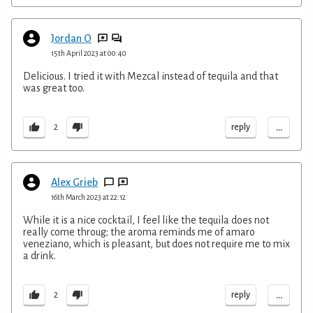
Jordan O
15th April 2023 at 00:40
Delicious. I tried it with Mezcal instead of tequila and that
was great too.
...
reply
2
Alex Grieb
16th March 2023 at 22:12
While it is a nice cocktail, I feel like the tequila does not
really come throug; the aroma reminds me of amaro
veneziano, which is pleasant, but does not require me to mix
a drink.
...
reply
2