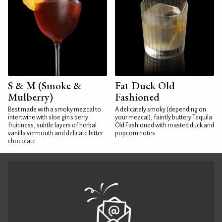
S & M (Smoke &
Fat Duck Old
Mulberry)
Fashioned
Best made with a smoky mezcal to
A delicately smoky (depending on
intertwine with sloe gin's berry
your mezcal), faintly buttery Tequila
fruitiness, subtle layers of herbal
Old Fashioned with roasted duck and
vanilla vermouth and delicate bitter
popcorn notes
chocolate