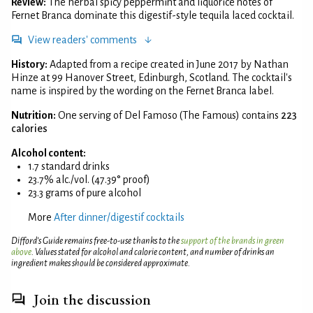
Review:
The herbal spicy peppermint and liquorice notes of
Fernet Branca dominate this digestif-style tequila laced cocktail.
View readers' comments
History:
Adapted from a recipe created in June 2017 by Nathan
Hinze at 99 Hanover Street, Edinburgh, Scotland. The cocktail's
name is inspired by the wording on the Fernet Branca label.
Nutrition:
One serving of Del Famoso (The Famous) contains
223
calories
Alcohol content:
1.7 standard drinks
23.7% alc./vol. (47.39° proof)
23.3 grams of pure alcohol
More
After dinner/digestif cocktails
Difford’s Guide remains free-to-use thanks to the
support of the brands in green
above
. Values stated for alcohol and calorie content, and number of drinks an
ingredient makes should be considered approximate.
Join the discussion