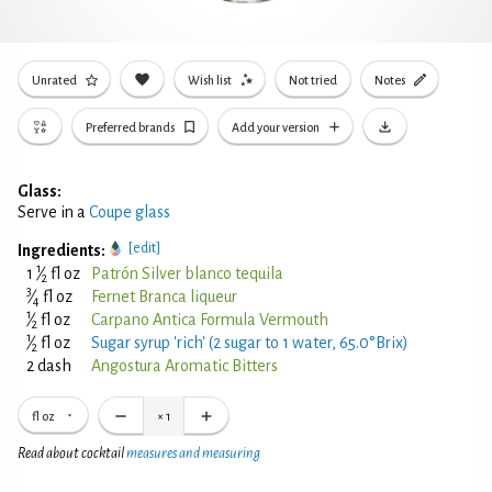
Unrated
Wish list
Not tried
Notes
Preferred brands
Add your version
Glass:
Serve in a
Coupe glass
[edit]
Ingredients:
1
1
⁄
fl oz
Patrón Silver blanco tequila
2
3
⁄
fl oz
Fernet Branca liqueur
4
1
⁄
fl oz
Carpano Antica Formula Vermouth
2
1
⁄
fl oz
Sugar syrup 'rich' (2 sugar to 1 water, 65.0°Brix)
2
2 dash
Angostura Aromatic Bitters
fl oz
×
1
Read about cocktail
measures and measuring