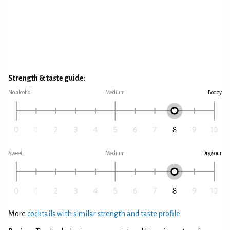
Strength & taste guide:
No alcohol
Medium
Boozy
Sweet
Medium
Dry/sour
More
cocktails with similar strength and taste profile