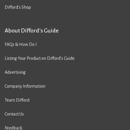
Difford’s Shop
About Difford’s Guide
FAQs & How Do I
Listing Your Product on Difford’s Guide
Advertising
Company Information
Team Difford
Contact Us
Feedback