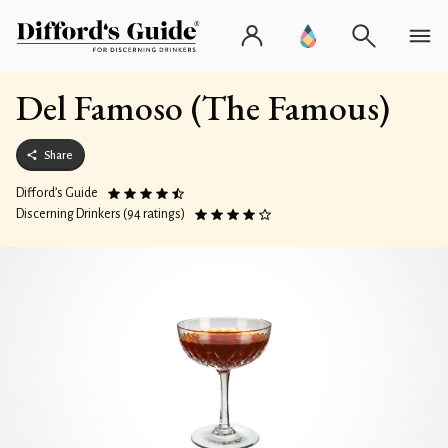
Del Famoso (The Famous)
Share
Difford’s Guide
Discerning Drinkers (94 ratings)