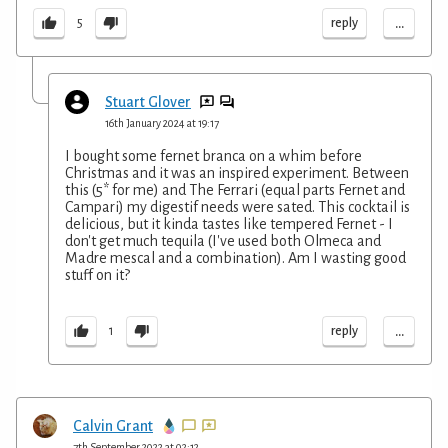
...
reply
5
Stuart Glover
16th January 2024 at 19:17
I bought some fernet branca on a whim before
Christmas and it was an inspired experiment. Between
this (5* for me) and The Ferrari (equal parts Fernet and
Campari) my digestif needs were sated. This cocktail is
delicious, but it kinda tastes like tempered Fernet - I
don't get much tequila (I've used both Olmeca and
Madre mescal and a combination). Am I wasting good
stuff on it?
...
reply
1
Calvin Grant
7th September 2022 at 02:12