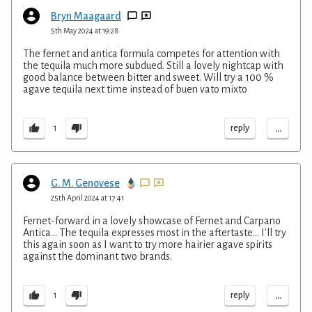
Bryn Maagaard
5th May 2024 at 19:28
The fernet and antica formula competes for attention with
the tequila much more subdued. Still a lovely nightcap with
good balance between bitter and sweet. Will try a 100 %
agave tequila next time instead of buen vato mixto
...
reply
1
G. M. Genovese
25th April 2024 at 17:41
Fernet-forward in a lovely showcase of Fernet and Carpano
Antica... The tequila expresses most in the aftertaste... I'll try
this again soon as I want to try more hairier agave spirits
against the dominant two brands.
...
reply
1