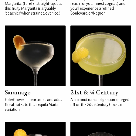
Margarita. (I prefer straight-up, but
reach for your finest cognac) and
this fruity Margarita is arguably
you'll experience a refined
'peachier' when strained over ice.)
Boulevardier/Negroni
Saramago
21st & ¼ Century
Elderflower liqueur tones and adds
A coconut rum and gentian charged
floral notes to this Tequila Martini
riff on the 20th Century Cocktail
variation