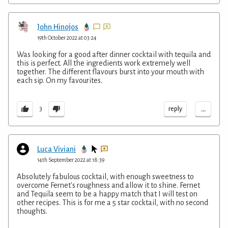
John Hinojos
19th October 2022 at 03:24
Was looking for a good after dinner cocktail with tequila and
this is perfect. All the ingredients work extremely well
together. The different flavours burst into your mouth with
each sip. On my favourites.
...
reply
3
Luca Viviani
14th September 2022 at 18:39
Absolutely fabulous cocktail, with enough sweetness to
overcome Fernet's roughness and allow it to shine. Fernet
and Tequila seem to be a happy match that I will test on
other recipes. This is for me a 5 star cocktail, with no second
thoughts.