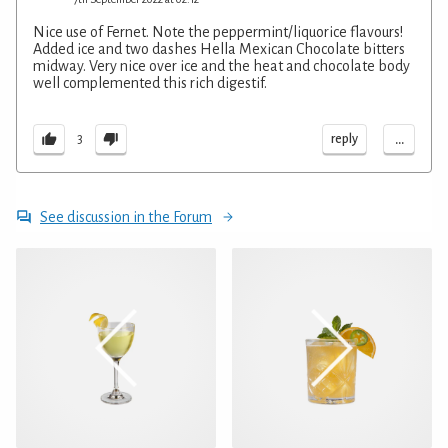
Nice use of Fernet. Note the peppermint/liquorice flavours!
Added ice and two dashes Hella Mexican Chocolate bitters
midway. Very nice over ice and the heat and chocolate body
well complemented this rich digestif.
...
reply
3
See discussion in the Forum