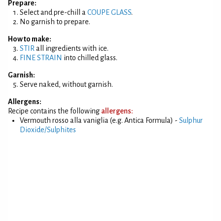
Prepare:
Select and pre-chill a
COUPE GLASS
.
No garnish to prepare.
How to make:
STIR
all ingredients with ice.
FINE STRAIN
into chilled glass.
Garnish:
Serve naked, without garnish.
Allergens:
Recipe contains the following
allergens:
Vermouth rosso alla vaniglia (e.g. Antica Formula) -
Sulphur
Dioxide/Sulphites