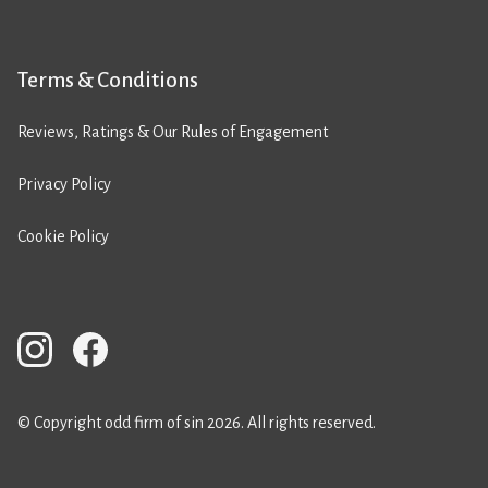
Terms & Conditions
Reviews, Ratings & Our Rules of Engagement
Privacy Policy
Cookie Policy
© Copyright odd firm of sin 2026. All rights reserved.