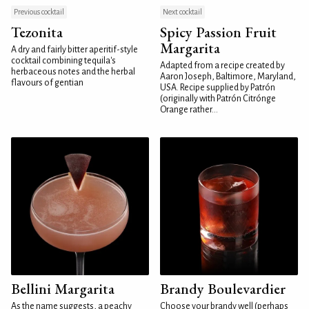
Previous cocktail
Next cocktail
Tezonita
Spicy Passion Fruit
Margarita
A dry and fairly bitter aperitif-style
cocktail combining tequila's
Adapted from a recipe created by
herbaceous notes and the herbal
Aaron Joseph, Baltimore, Maryland,
flavours of gentian
USA. Recipe supplied by Patrón
(originally with Patrón Citrónge
Orange rather...
Bellini Margarita
Brandy Boulevardier
As the name suggests, a peachy
Choose your brandy well (perhaps