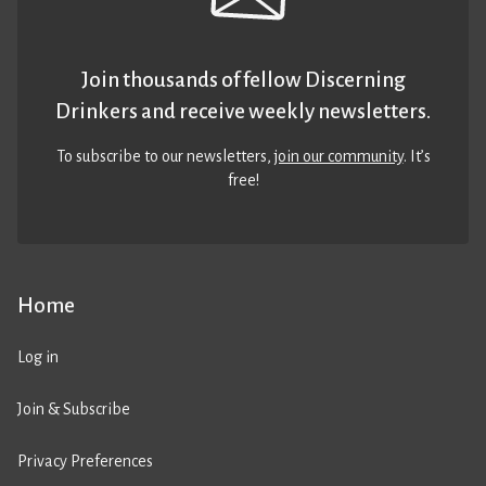
Join thousands of fellow Discerning
Drinkers and receive weekly newsletters.
To subscribe to our newsletters,
join our community
. It’s
free!
Home
Log in
Join & Subscribe
Privacy Preferences