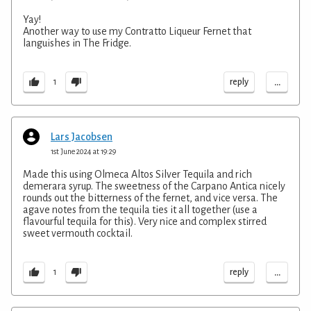
Yay!
Another way to use my Contratto Liqueur Fernet that
languishes in The Fridge.
...
reply
1
Lars Jacobsen
1st June 2024 at 19:29
Made this using Olmeca Altos Silver Tequila and rich
demerara syrup. The sweetness of the Carpano Antica nicely
rounds out the bitterness of the fernet, and vice versa. The
agave notes from the tequila ties it all together (use a
flavourful tequila for this). Very nice and complex stirred
sweet vermouth cocktail.
...
reply
1