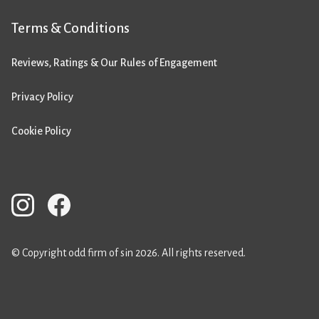
Terms & Conditions
Reviews, Ratings & Our Rules of Engagement
Privacy Policy
Cookie Policy
© Copyright odd firm of sin 2026. All rights reserved.