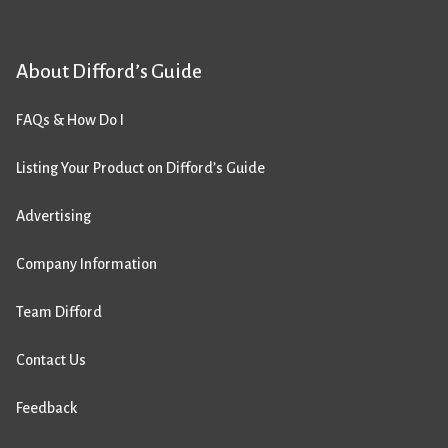
About Difford’s Guide
FAQs & How Do I
Listing Your Product on Difford’s Guide
Advertising
Company Information
Team Difford
Contact Us
Feedback