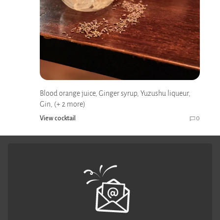
Blood orange juice, Ginger syrup, Yuzushu liqueur,
Gin, (+ 2 more)
View cocktail
0