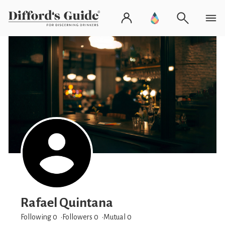
Rafael Quintana
Following 0
Followers
0
Mutual 0