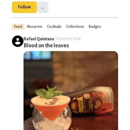
Follow
...
Feed
About me
Cocktails
Collections
Badges
Rafael Quintana
1 November 2024
Blood on the leaves