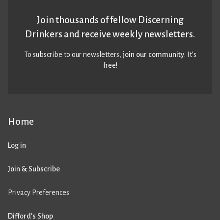
Join thousands of fellow Discerning
Drinkers and receive weekly newsletters.
To subscribe to our newsletters,
join our community
. It’s
free!
Home
Log in
Join & Subscribe
Privacy Preferences
Difford’s Shop