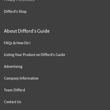
Difford’s Shop
About Difford’s Guide
FAQs & How Do I
Listing Your Product on Difford’s Guide
Advertising
Company Information
Team Difford
Contact Us