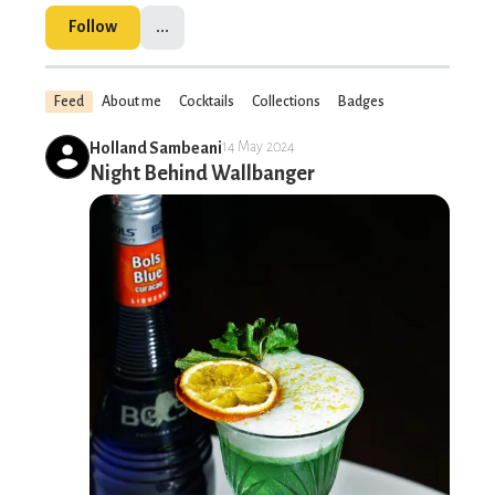
Follow
...
Feed
About me
Cocktails
Collections
Badges
Holland Sambeani
14 May 2024
Night Behind Wallbanger