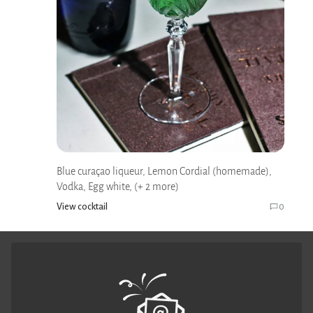
Blue curaçao liqueur, Lemon Cordial (homemade),
Vodka, Egg white, (+ 2 more)
View cocktail
0