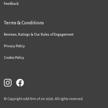
Feedback
Terms & Conditions
Reviews, Ratings & Our Rules of Engagement
Privacy Policy
Cookie Policy
© Copyright odd firm of sin 2026. All rights reserved.