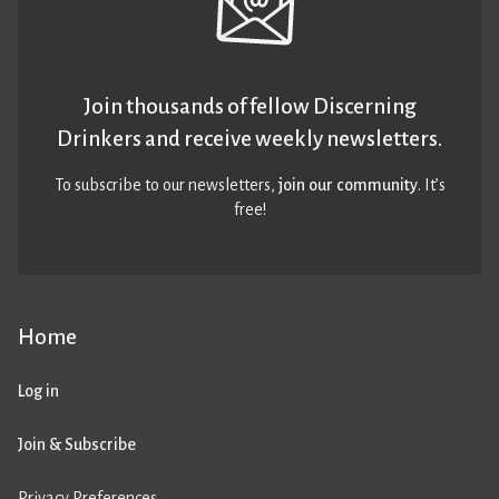
Join thousands of fellow Discerning
Drinkers and receive weekly newsletters.
To subscribe to our newsletters,
join our community
. It’s
free!
Home
Log in
Join & Subscribe
Privacy Preferences