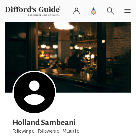
Holland Sambeani
Following 0
Followers
0
Mutual 0