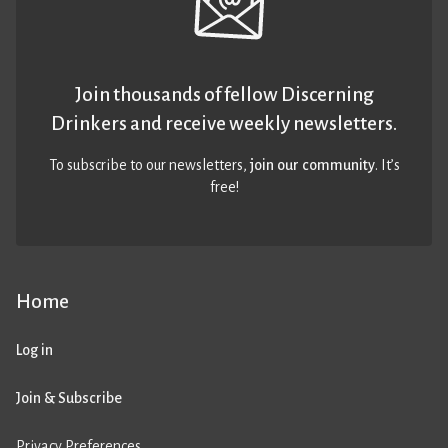
Join thousands of fellow Discerning
Drinkers and receive weekly newsletters.
To subscribe to our newsletters,
join our community
. It’s
free!
Home
Log in
Join & Subscribe
Privacy Preferences