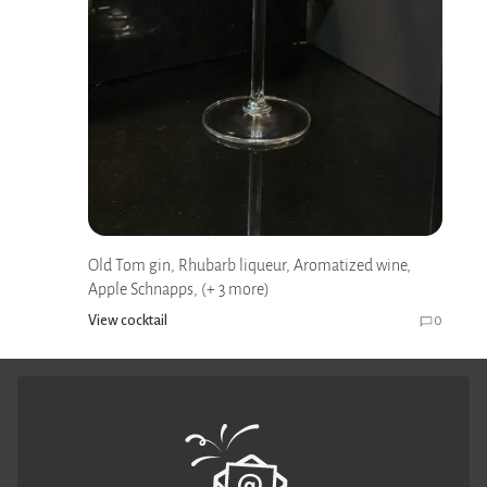
Old Tom gin, Rhubarb liqueur, Aromatized wine,
Apple Schnapps, (+ 3 more)
View cocktail
0