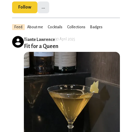
Follow
...
Feed
About me
Cocktails
Collections
Badges
Tiante Lawrence
30 April 2025
Fit for a Queen