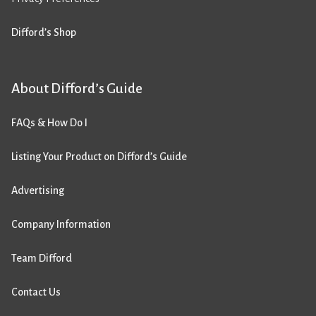
Difford’s Shop
About Difford’s Guide
FAQs & How Do I
Listing Your Product on Difford’s Guide
Advertising
Company Information
Team Difford
Contact Us