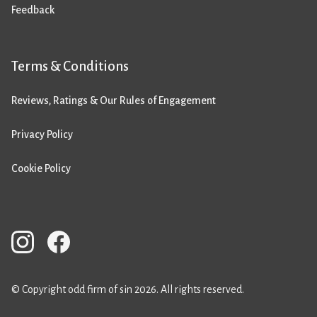
Feedback
Terms & Conditions
Reviews, Ratings & Our Rules of Engagement
Privacy Policy
Cookie Policy
© Copyright odd firm of sin 2026. All rights reserved.