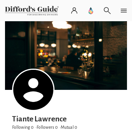
Tiante Lawrence
Following 0
Followers
0
Mutual 0