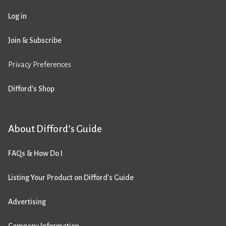
Log in
Join & Subscribe
Privacy Preferences
Difford’s Shop
About Difford’s Guide
FAQs & How Do I
Listing Your Product on Difford’s Guide
Advertising
Company Information