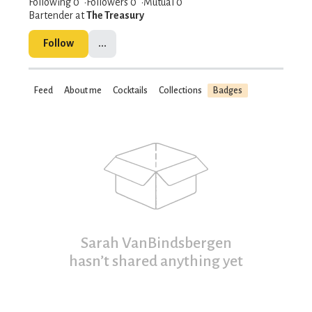
Following 0
Followers
0
Mutual 0
Bartender at
The Treasury
Follow
...
Feed
About me
Cocktails
Collections
Badges
Sarah VanBindsbergen
hasn’t shared anything yet