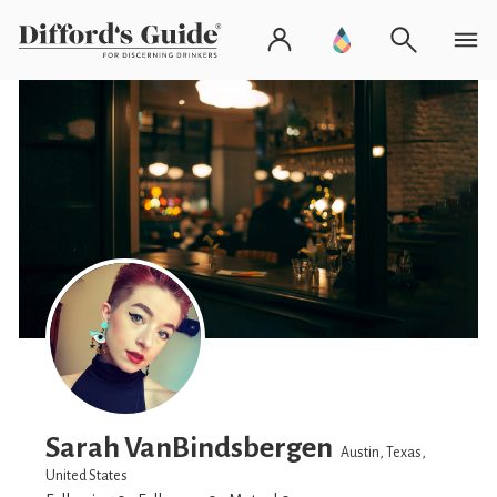
Sarah VanBindsbergen
Austin, Texas,
United States