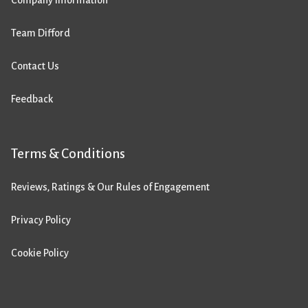
Team Difford
Contact Us
Feedback
Terms & Conditions
Reviews, Ratings & Our Rules of Engagement
Privacy Policy
Cookie Policy