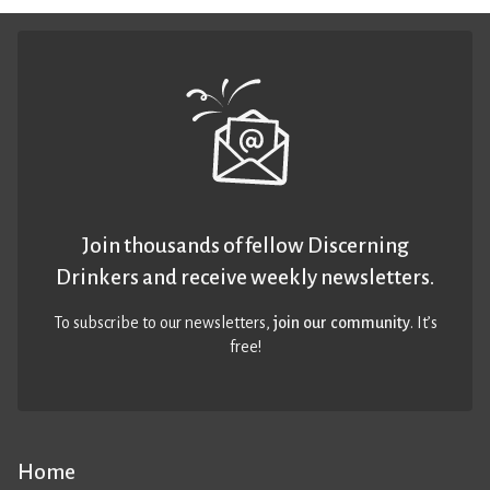
Join thousands of fellow Discerning
Drinkers and receive weekly newsletters.
To subscribe to our newsletters,
join our community
. It’s
free!
Home