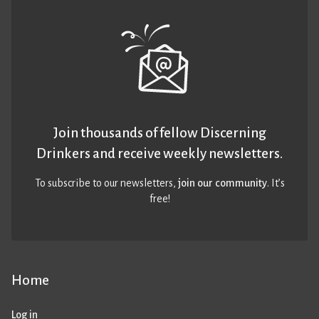
Join thousands of fellow Discerning
Drinkers and receive weekly newsletters.
To subscribe to our newsletters,
join our community
. It’s
free!
Home
Log in