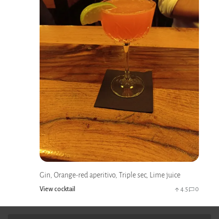
Gin, Orange-red aperitivo, Triple sec, Lime juice
View cocktail
4.5
0