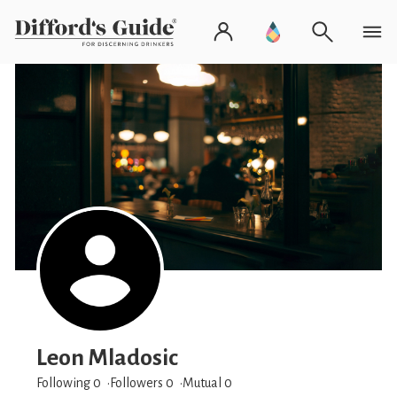
Leon Mladosic
Following 0
Followers
0
Mutual 0