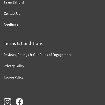
Team Difford
Contact Us
Feedback
Terms & Conditions
Reviews, Ratings & Our Rules of Engagement
Privacy Policy
Cookie Policy