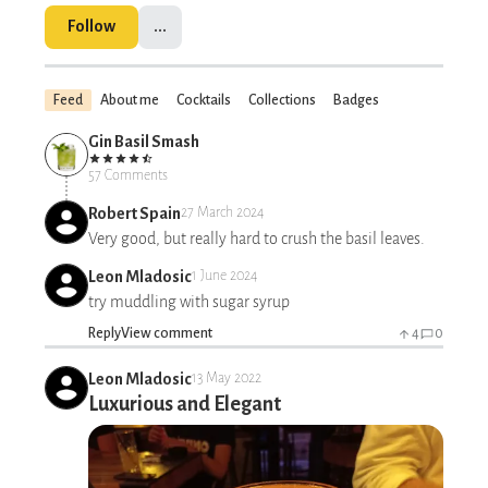
Follow
...
Feed
About me
Cocktails
Collections
Badges
Gin Basil Smash
57 Comments
Robert Spain
27 March 2024
Very good, but really hard to crush the basil leaves.
Leon Mladosic
1 June 2024
try muddling with sugar syrup
Reply
View comment
4
0
Leon Mladosic
13 May 2022
Luxurious and Elegant