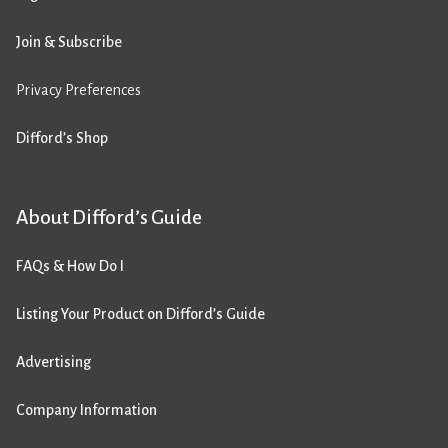
Join & Subscribe
Privacy Preferences
Difford’s Shop
About Difford’s Guide
FAQs & How Do I
Listing Your Product on Difford’s Guide
Advertising
Company Information