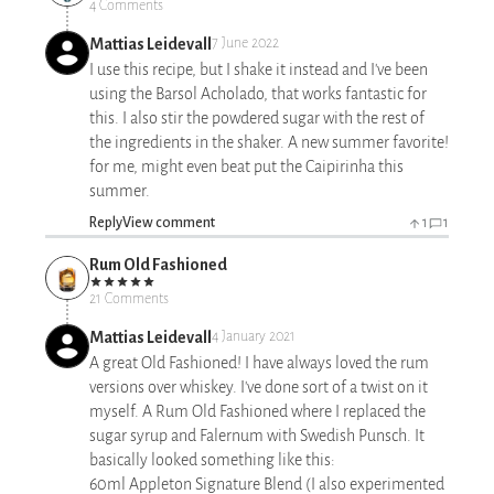
4 Comments
Mattias Leidevall
7 June 2022
I use this recipe, but I shake it instead and I've been
using the Barsol Acholado, that works fantastic for
this. I also stir the powdered sugar with the rest of
the ingredients in the shaker. A new summer favorite!
for me, might even beat put the Caipirinha this
summer.
Reply
View comment
1
1
Rum Old Fashioned
21 Comments
Mattias Leidevall
4 January 2021
A great Old Fashioned! I have always loved the rum
versions over whiskey. I've done sort of a twist on it
myself. A Rum Old Fashioned where I replaced the
sugar syrup and Falernum with Swedish Punsch. It
basically looked something like this:
60ml Appleton Signature Blend (I also experimented