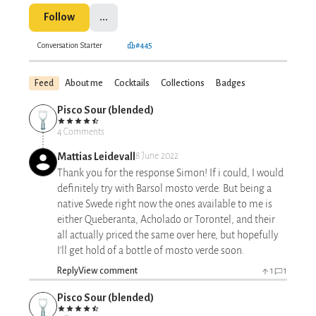
Follow
...
Conversation Starter
#445
Feed
About me
Cocktails
Collections
Badges
Pisco Sour (blended)
4 Comments
Mattias Leidevall
8 June 2022
Thank you for the response Simon! If i could, I would
definitely try with Barsol mosto verde. But being a
native Swede right now the ones available to me is
either Queberanta, Acholado or Torontel, and their
all actually priced the same over here, but hopefully
I'll get hold of a bottle of mosto verde soon.
Reply
View comment
1
1
Pisco Sour (blended)