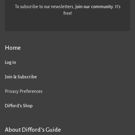
To subscribe to our newsletters,
join our community
. It’s
free!
Home
Log in
Join & Subscribe
Privacy Preferences
Difford’s Shop
About Difford’s Guide