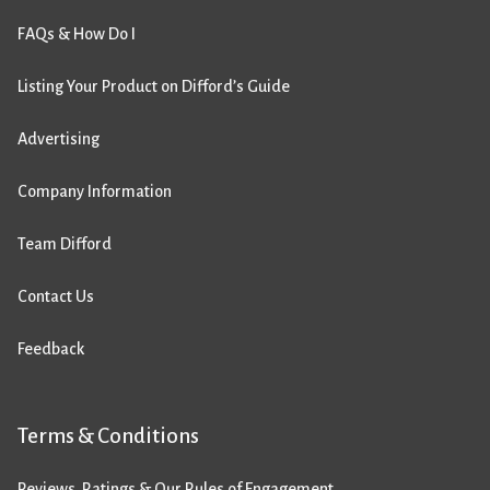
FAQs & How Do I
Listing Your Product on Difford’s Guide
Advertising
Company Information
Team Difford
Contact Us
Feedback
Terms & Conditions
Reviews, Ratings & Our Rules of Engagement