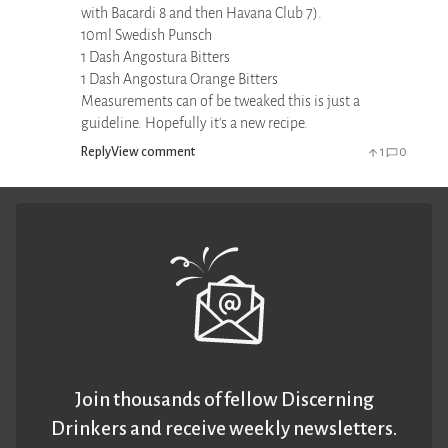
with Bacardi 8 and then Havana Club 7).
10ml Swedish Punsch
1 Dash Angostura Bitters
1 Dash Angostura Orange Bitters
Measurements can of be tweaked this is just a
guideline. Hopefully it's a new recipe.
Reply
View comment
1
0
Join thousands of fellow Discerning
Drinkers and receive weekly newsletters.