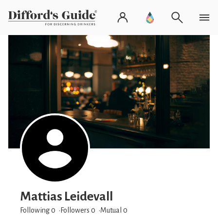
Mattias Leidevall
Following 0
Followers
0
Mutual 0