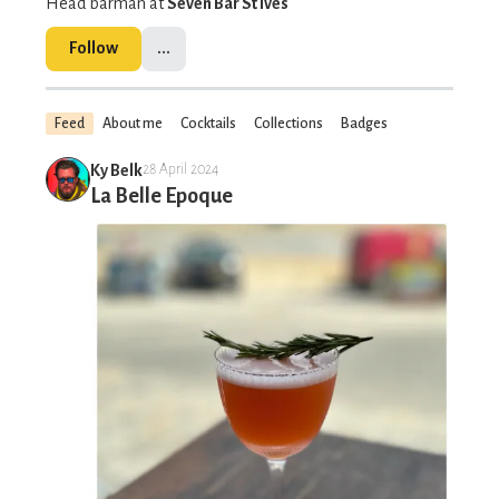
Head barman at
Seven Bar St Ives
Follow
...
Feed
About me
Cocktails
Collections
Badges
Ky Belk
28 April 2024
La Belle Epoque