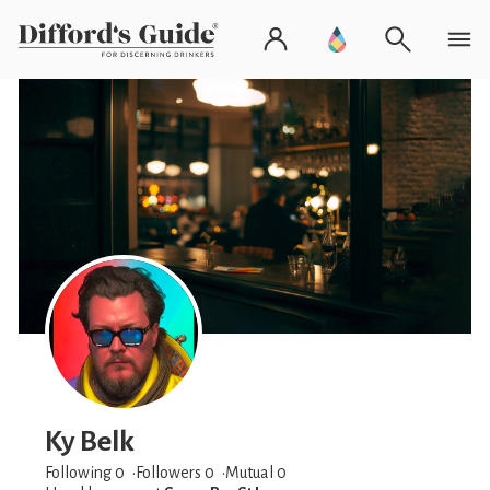
Ky Belk
Following 0
Followers
0
Mutual 0