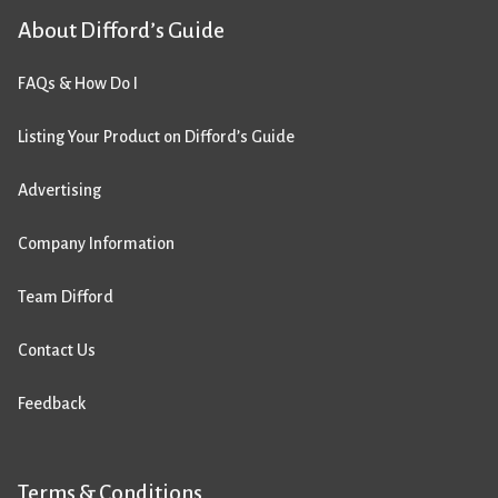
About Difford’s Guide
FAQs & How Do I
Listing Your Product on Difford’s Guide
Advertising
Company Information
Team Difford
Contact Us
Feedback
Terms & Conditions