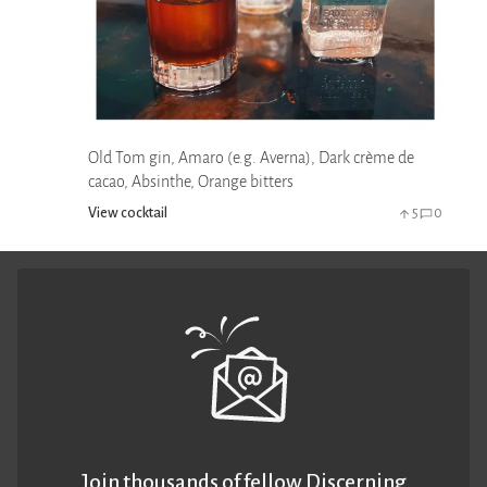
Old Tom gin, Amaro (e.g. Averna), Dark crème de
cacao, Absinthe, Orange bitters
View cocktail
5
0
Join thousands of fellow Discerning