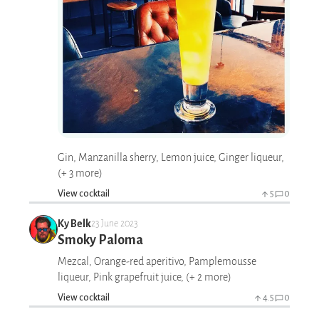
Gin, Manzanilla sherry, Lemon juice, Ginger liqueur,
(+ 3 more)
View cocktail
5
0
Ky Belk
23 June 2023
Smoky Paloma
Mezcal, Orange-red aperitivo, Pamplemousse
liqueur, Pink grapefruit juice, (+ 2 more)
View cocktail
4.5
0