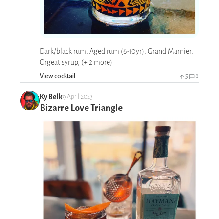
Dark/black rum, Aged rum (6-10yr), Grand Marnier,
Orgeat syrup, (+ 2 more)
View cocktail
5
0
Ky Belk
9 April 2023
Bizarre Love Triangle