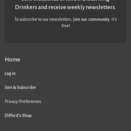
Drinkers and receive weekly newsletters.
To subscribe to our newsletters,
join our community
. It’s
free!
Home
Log in
Join & Subscribe
Privacy Preferences
Difford’s Shop