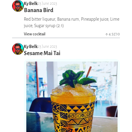
Ky Belk
23 June 2023
Banana Bird
Red bitter liqueur, Banana rum, Pineapple juice, Lime
juice, Sugar syrup (2:1)
View cocktail
4.5
0
Ky Belk
23 June 2023
Sesame Mai Tai