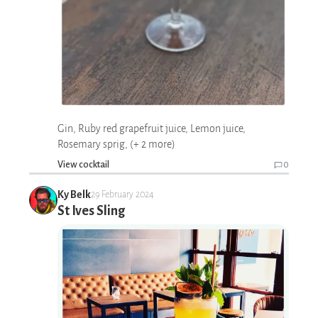
Gin, Ruby red grapefruit juice, Lemon juice,
Rosemary sprig, (+ 2 more)
View cocktail
0
Ky Belk
29 February 2024
St Ives Sling