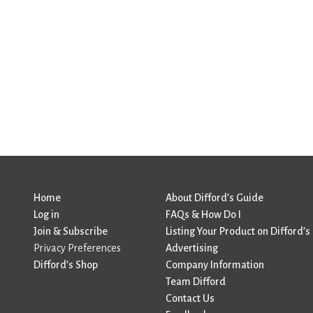
Home
About Difford’s Guide
Log in
FAQs & How Do I
Join & Subscribe
Listing Your Product on Difford’s
Privacy Preferences
Advertising
Difford’s Shop
Company Information
Team Difford
Contact Us