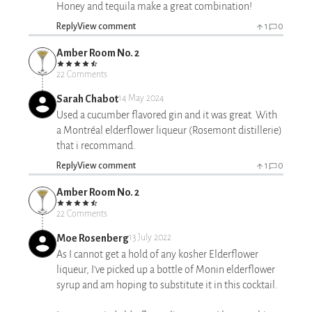
Honey and tequila make a great combination!
Reply
View comment
1
0
Amber Room No. 2
22 Comments
Sarah Chabot
14 May 2024
Used a cucumber flavored gin and it was great. With
a Montréal elderflower liqueur (Rosemont distillerie)
that i recommand.
Reply
View comment
1
0
Amber Room No. 2
22 Comments
Moe Rosenberg
13 July 2022
As I cannot get a hold of any kosher Elderflower
liqueur, I've picked up a bottle of Monin elderflower
syrup and am hoping to substitute it in this cocktail.