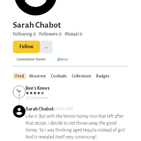
Sarah Chabot
Following 0
Followers
0
Mutual 0
Follow
...
Conversation Starter
#720
Feed
About me
Cocktails
Collections
Badges
Bee's Knees
27 Comments
Sarah Chabot
9 June 2024
Like it. But with the lemon honey mix that left after
that recipe, i decide to not throw away the good
honey. So i was thinking aged tequila instead of gin!
And it revealed itself very convincing!