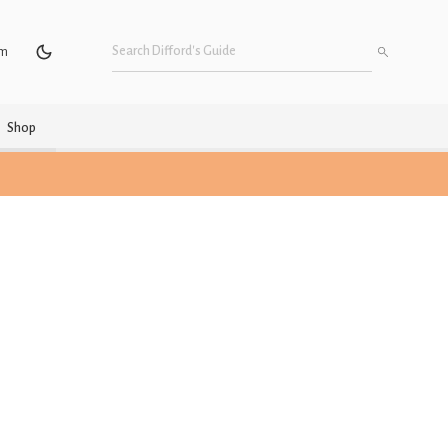
um
Shop