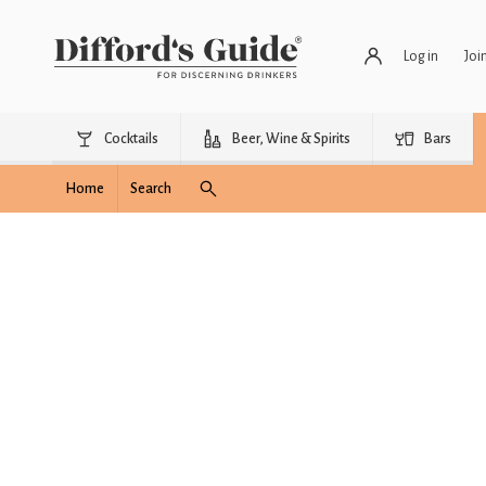
Log in
Joi
Cocktails
Beer, Wine & Spirits
Bars
Home
Search