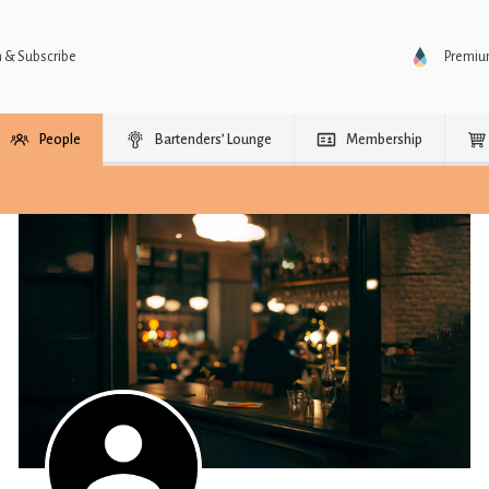
n & Subscribe
Premi
People
Bartenders’ Lounge
Membership