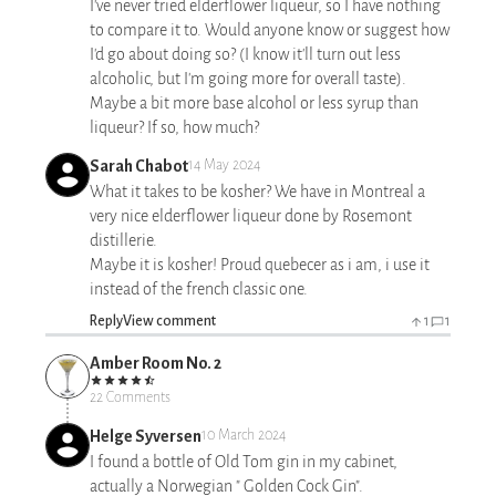
I've never tried elderflower liqueur, so I have nothing
to compare it to. Would anyone know or suggest how
I'd go about doing so? (I know it'll turn out less
alcoholic, but I'm going more for overall taste).
Maybe a bit more base alcohol or less syrup than
liqueur? If so, how much?
Sarah Chabot
14 May 2024
What it takes to be kosher? We have in Montreal a
very nice elderflower liqueur done by Rosemont
distillerie.
Maybe it is kosher! Proud quebecer as i am, i use it
instead of the french classic one.
Reply
View comment
1
1
Amber Room No. 2
22 Comments
Helge Syversen
10 March 2024
I found a bottle of Old Tom gin in my cabinet,
actually a Norwegian " Golden Cock Gin".