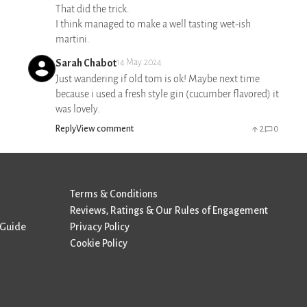
That did the trick.
I think managed to make a well tasting wet-ish
martini.
Sarah Chabot
14 May 2024
Just wandering if old tom is ok! Maybe next time
because i used a fresh style gin (cucumber flavored) it
was lovely.
Reply
View comment
2
0
Terms & Conditions
Reviews, Ratings & Our Rules of Engagement
 Guide
Privacy Policy
Cookie Policy