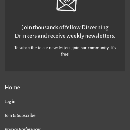
Join thousands of fellow Discerning
Drinkers and receive weekly newsletters.
To subscribe to our newsletters,
join our community
. It’s
free!
Home
Log in
Join & Subscribe
Privacy Preferences