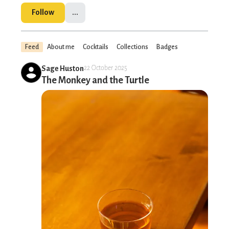
Follow
...
Feed
About me
Cocktails
Collections
Badges
Sage Huston
22 October 2025
The Monkey and the Turtle