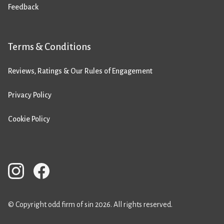
Feedback
Terms & Conditions
Reviews, Ratings & Our Rules of Engagement
Privacy Policy
Cookie Policy
© Copyright odd firm of sin 2026. All rights reserved.