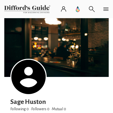
Sage Huston
Following 0
Followers
0
Mutual 0