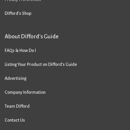
Difford’s Shop
About Difford’s Guide
FAQs & How Do I
Listing Your Product on Difford’s Guide
Advertising
Company Information
Team Difford
Contact Us