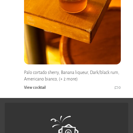
Palo cortado sherry, Banana liqueur, Dark/black rum,
Americano bianco, (+ 2 more)
View cocktail
0