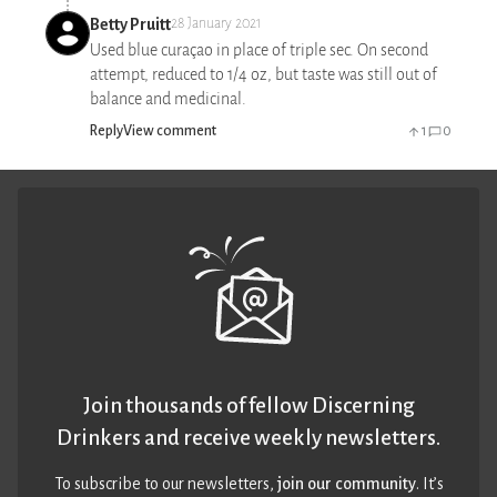
Betty Pruitt
28 January 2021
Used blue curaçao in place of triple sec. On second
attempt, reduced to 1/4 oz, but taste was still out of
balance and medicinal.
Reply
View comment
1
0
Join thousands of fellow Discerning
Drinkers and receive weekly newsletters.
To subscribe to our newsletters,
join our community
. It’s