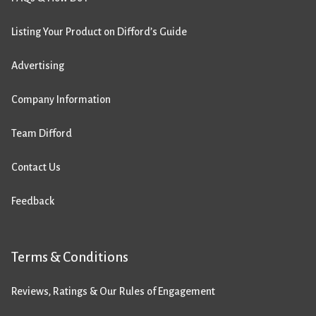
Listing Your Product on Difford’s Guide
Advertising
Company Information
Team Difford
Contact Us
Feedback
Terms & Conditions
Reviews, Ratings & Our Rules of Engagement