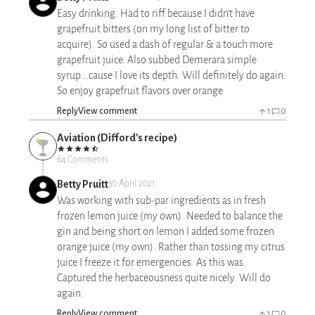
Easy drinking. Had to riff because I didn’t have
grapefruit bitters (on my long list of bitter to
acquire). So used a dash of regular & a touch more
grapefruit juice. Also subbed Demerara simple
syrup….cause I love its depth. Will definitely do again.
So enjoy grapefruit flavors over orange.
Reply
View comment
1
0
Aviation (Difford's recipe)
64 Comments
Betty Pruitt
30 April 2021
Was working with sub-par ingredients as in fresh
frozen lemon juice (my own). Needed to balance the
gin and being short on lemon I added some frozen
orange juice (my own). Rather than tossing my citrus
juice I freeze it for emergencies. As this was.
Captured the herbaceousness quite nicely. Will do
again.
Reply
View comment
1
0