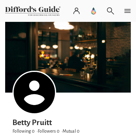
Betty Pruitt
Following 0
Followers
0
Mutual 0