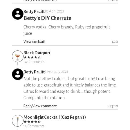
Betty Pruitt
10 April 2021
Betty's DIY Cherrute
Cherry vodka, Cherry brandy, Ruby red grapefruit
juice
View cocktail
0
Black Daiquiri
14 Comments
Betty Pruitt
2 February 2021
Not the prettiest color.....but great taste! Love being
able to use grapefruit and it nicely balances the lime.
Citrus forward and easy to drink....though potent.
Going into the rotation.
Reply
View comment
2
0
Moonlight Cocktail (Gaz Regan's)
15 Comments