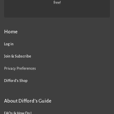
free!
Home
Log in
Join & Subscribe
Privacy Preferences
Difford’s Shop
About Difford’s Guide
FAQs & How Do I