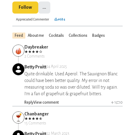
Follow
...
Appreciated Commenter
#684
Feed
About me
Cocktails
Collections
Badges
Daybreaker
2 Comments
Betty Pruitt
24 April 2025
Quite drinkable. Used Aperol. The Sauvignon Blanc
could have been better quality. My error in not
measuring soda so was over diluted. Will try again.
I’m a fan of grapefruit & grapefruit bitters.
Reply
View comment
1
0
Chanbanger
15 Comments
Betty Pruitt
22 March 2023