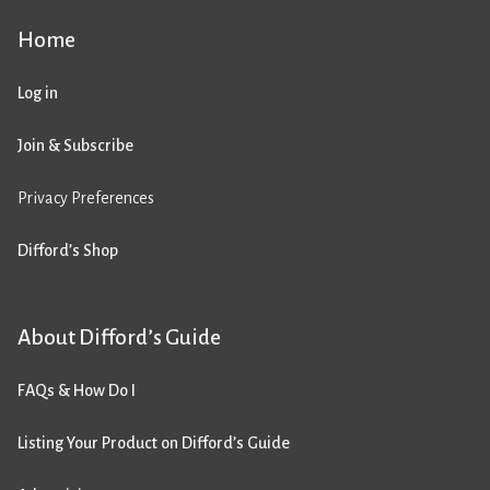
Home
Log in
Join & Subscribe
Privacy Preferences
Difford’s Shop
About Difford’s Guide
FAQs & How Do I
Listing Your Product on Difford’s Guide