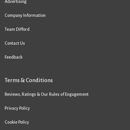
Advertising
Company Information
Team Difford
Contact Us
Feedback
Terms & Conditions
Reviews, Ratings & Our Rules of Engagement
Privacy Policy
Cookie Policy