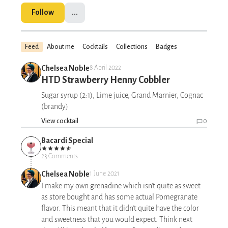
Follow
...
Feed
About me
Cocktails
Collections
Badges
Chelsea Noble
8 April 2022
HTD Strawberry Henny Cobbler
Sugar syrup (2:1), Lime juice, Grand Marnier, Cognac
(brandy)
View cocktail
0
Bacardi Special
23 Comments
Chelsea Noble
1 June 2021
I make my own grenadine which isn't quite as sweet
as store bought and has some actual Pomegranate
flavor. This meant that it didn't quite have the color
and sweetness that you would expect. Think next