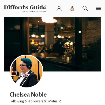
Chelsea Noble
Following 0
Followers
0
Mutual 0