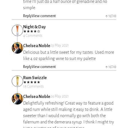
time I'll just do a half ounce of grenadine and no
simple.
Reply
View comment
1
0
Night & Day
4 Comments
Chelsea Noble
29 May 2021
Delicious but a little sweet for my tastes. Used more
like 4 oz sparkling wine to suit my palette
Reply
View comment
1
0
Rum Swizzle
18 Comments
Chelsea Noble
24 May 2021
Delightfully refreshing! Great way to feature a good
aged rum while still making it easy to drink. A little
sweeter than I would normally go with both the
falernum and the demerara syrup. I think I might try