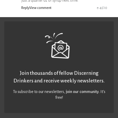
just a quarter oz of syrup next time.
Reply
View comment
4
0
Join thousands of fellow Discerning
Drinkers and receive weekly newsletters.
To subscribe to our newsletters,
join our community
. It’s
free!