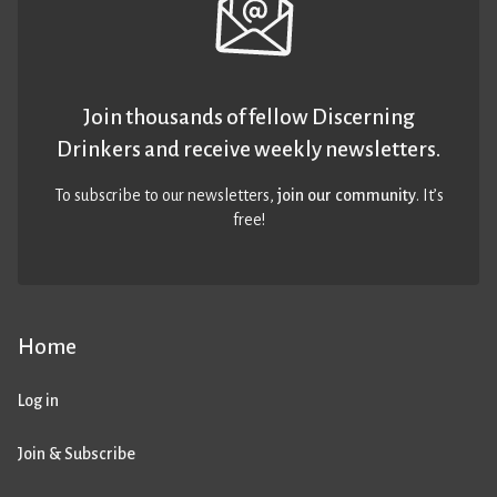
Join thousands of fellow Discerning
Drinkers and receive weekly newsletters.
To subscribe to our newsletters,
join our community
. It’s
free!
Home
Log in
Join & Subscribe