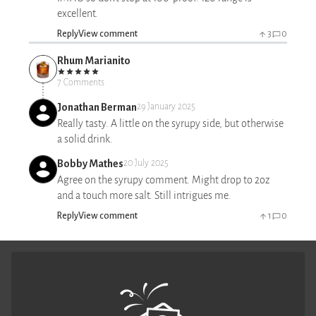
excellent.
Reply
View comment
3
0
Rhum Marianito
7 Comments
Jonathan Berman
29 January 2025
Really tasty. A little on the syrupy side, but otherwise
a solid drink.
Bobby Mathes
20 July 2025
Agree on the syrupy comment. Might drop to 2oz
and a touch more salt. Still intrigues me.
Reply
View comment
1
0