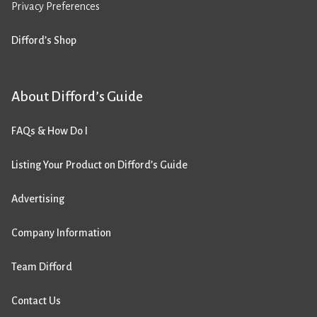
Privacy Preferences
Difford’s Shop
About Difford’s Guide
FAQs & How Do I
Listing Your Product on Difford’s Guide
Advertising
Company Information
Team Difford
Contact Us