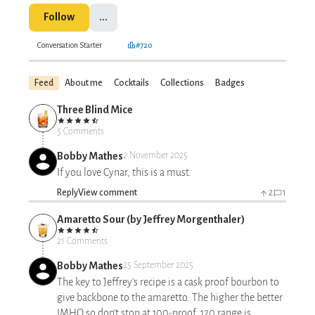
Follow
...
Conversation Starter
#720
Feed
About me
Cocktails
Collections
Badges
Three Blind Mice
5 Comments
Bobby Mathes
2 November 2025
If you love Cynar, this is a must.
Reply
View comment
2
1
Amaretto Sour (by Jeffrey Morgenthaler)
21 Comments
Bobby Mathes
25 September 2025
The key to Jeffrey's recipe is a cask proof bourbon to
give backbone to the amaretto. The higher the better
IMHO so don't stop at 100-proof. 120 range is