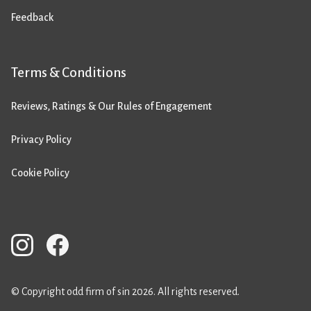
Feedback
Terms & Conditions
Reviews, Ratings & Our Rules of Engagement
Privacy Policy
Cookie Policy
© Copyright odd firm of sin 2026. All rights reserved.