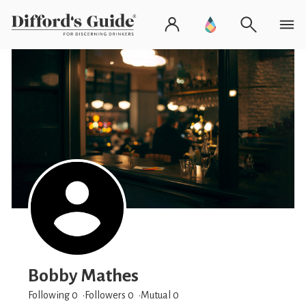
Bobby Mathes
Following 0
Followers
0
Mutual 0