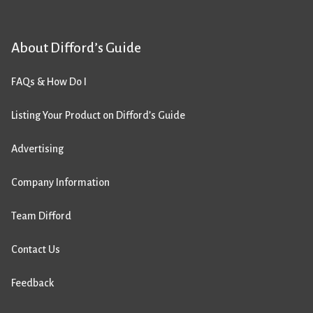
About Difford’s Guide
FAQs & How Do I
Listing Your Product on Difford’s Guide
Advertising
Company Information
Team Difford
Contact Us
Feedback