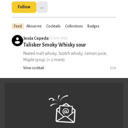
Follow
...
Feed
About me
Cocktails
Collections
Badges
Jesús Cepeda
23 June 2023
Talisker Smoky Whisky sour
Peated malt whisky, Scotch whisky, Lemon juice,
Maple syrup, (+ 2 more)
View cocktail
0