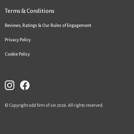
Terms & Conditions
Reviews, Ratings & Our Rules of Engagement
Privacy Policy
Cookie Policy
© Copyright odd firm of sin 2026. All rights reserved.