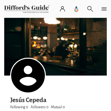
Jesús Cepeda
Following 0
Followers
0
Mutual 0