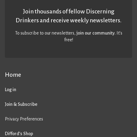
Join thousands of fellow Discerning
Drinkers and receive weekly newsletters.
To subscribe to our newsletters,
join our community
. It’s
free!
Home
Log in
Join & Subscribe
Privacy Preferences
Difford’s Shop