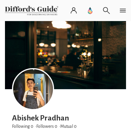
Abishek Pradhan
Following 0
Followers
0
Mutual 0