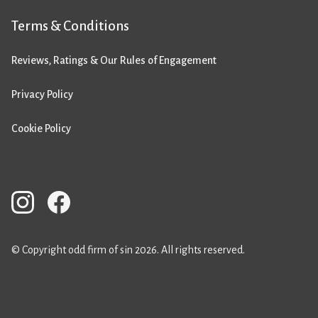
Terms & Conditions
Reviews, Ratings & Our Rules of Engagement
Privacy Policy
Cookie Policy
© Copyright odd firm of sin 2026. All rights reserved.