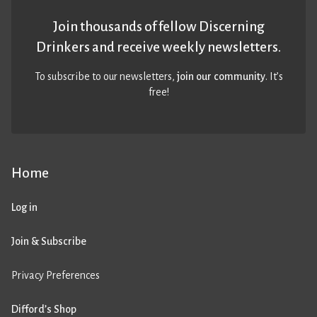
Join thousands of fellow Discerning
Drinkers and receive weekly newsletters.
To subscribe to our newsletters,
join our community
. It’s
free!
Home
Log in
Join & Subscribe
Privacy Preferences
Difford’s Shop