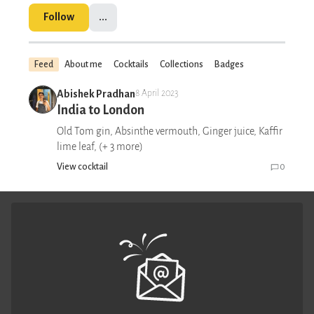
Follow
...
Feed
About me
Cocktails
Collections
Badges
Abishek Pradhan
8 April 2023
India to London
Old Tom gin, Absinthe vermouth, Ginger juice, Kaffir
lime leaf, (+ 3 more)
View cocktail
0