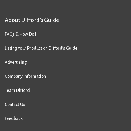
About Difford’s Guide
FAQs & How Do I
Listing Your Product on Difford’s Guide
Advertising
Company Information
Team Difford
Contact Us
Feedback